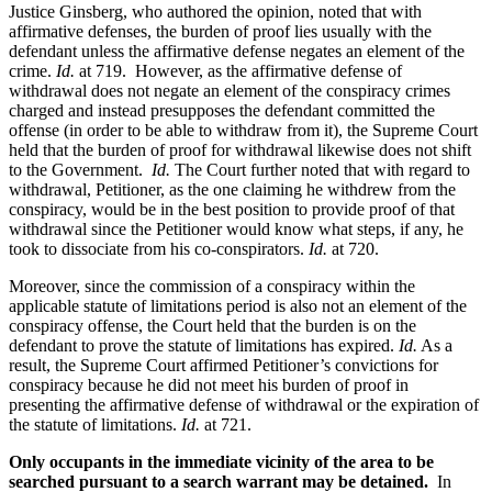
Justice Ginsberg, who authored the opinion, noted that with
affirmative defenses, the burden of proof lies usually with the
defendant unless the affirmative defense negates an element of the
crime.
Id.
at 719. However, as the affirmative defense of
withdrawal does not negate an element of the conspiracy crimes
charged and instead presupposes the defendant committed the
offense (in order to be able to withdraw from it), the Supreme Court
held that the burden of proof for withdrawal likewise does not shift
to the Government.
Id.
The Court further noted that with regard to
withdrawal, Petitioner, as the one claiming he withdrew from the
conspiracy, would be in the best position to provide proof of that
withdrawal since the Petitioner would know what steps, if any, he
took to dissociate from his co-conspirators.
Id.
at 720.
Moreover, since the commission of a conspiracy within the
applicable statute of limitations period is also not an element of the
conspiracy offense, the Court held that the burden is on the
defendant to prove the statute of limitations has expired.
Id.
As a
result, the Supreme Court affirmed Petitioner’s convictions for
conspiracy because he did not meet his burden of proof in
presenting the affirmative defense of withdrawal or the expiration of
the statute of limitations.
Id.
at 721.
Only occupants in the immediate vicinity of the area to be
searched pursuant to a search warrant may be detained.
In