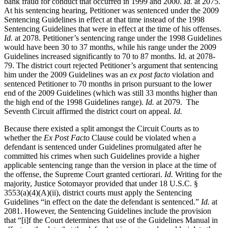
bank fraud for conduct that occurred in 1999 and 2000.
Id.
at 2075.
At his sentencing hearing, Petitioner was sentenced under the 2009
Sentencing Guidelines in effect at that time instead of the 1998
Sentencing Guidelines that were in effect at the time of his offenses.
Id.
at 2078. Petitioner’s sentencing range under the 1998 Guidelines
would have been 30 to 37 months, while his range under the 2009
Guidelines increased significantly to 70 to 87 months. Id. at 2078-
79. The district court rejected Petitioner’s argument that sentencing
him under the 2009 Guidelines was an
ex post facto
violation and
sentenced Petitioner to 70 months in prison pursuant to the lower
end of the 2009 Guidelines (which was still 33 months higher than
the high end of the 1998 Guidelines range).
Id.
at 2079. The
Seventh Circuit affirmed the district court on appeal.
Id.
Because there existed a split amongst the Circuit Courts as to
whether the
Ex Post Facto
Clause could be violated when a
defendant is sentenced under Guidelines promulgated after he
committed his crimes when such Guidelines provide a higher
applicable sentencing range than the version in place at the time of
the offense, the Supreme Court granted certiorari.
Id.
Writing for the
majority, Justice Sotomayor provided that under 18 U.S.C. §
3553(a)(4)(A)(ii), district courts must apply the Sentencing
Guidelines “in effect on the date the defendant is sentenced.”
Id.
at
2081. However, the Sentencing Guidelines include the provision
that “[i]f the Court determines that use of the Guidelines Manual in