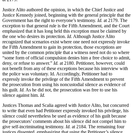
Justice Alito authored the opinion, in which the Chief Justice and
Justice Kennedy joined, beginning with the general principle that the
Government has the right to everyone’s testimony.
Id.
at 2179. The
exception to that general rule is the Fifth Amendment, and the Court
emphasized that it has long held this exception must be claimed by
the one who desires its protection.
Id.
Although Justice Alito
recognized that scenarios exist where one need not expressly invoke
the Fifth Amendment to gain its protection, those exceptions are
united by the common principle that a witness need not do so where
“some form of official compulsion denies him a free choice to admit,
deny, or refuse to answer.”
Id.
at 2180. Petitioner, however, could
not benefit from any of these exceptions because his interview with
the police was voluntary. Id. Accordingly, Petitioner had to
expressly invoke the privilege of the Fifth Amendment to prevent
the prosecution from using his noncustodial silence as evidence of
his guilt.
Id.
As he did not, the prosecution was free to use his
silence against him.
Id.
Justices Thomas and Scalia agreed with Justice Alito, but concurred
to write that even had Petitioner expressly invoked his privilege, his
silence could nevertheless be used as evidence of his guilt because
the prosecutors’ comments about his silence did not compel him to
give self-incriminating testimony.
Id.
at 2184. The remaining four
justices dissented, emphasizing that using the Petitioner’s silence