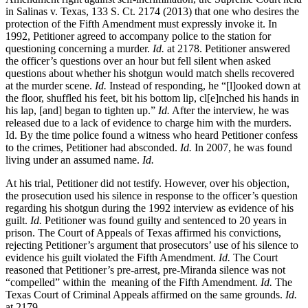
in Salinas v. Texas, 133 S. Ct. 2174 (2013) that one who desires the
protection of the Fifth Amendment must expressly invoke it. In
1992, Petitioner agreed to accompany police to the station for
questioning concerning a murder.
Id.
at 2178. Petitioner answered
the officer’s questions over an hour but fell silent when asked
questions about whether his shotgun would match shells recovered
at the murder scene.
Id.
Instead of responding, he “[l]ooked down at
the floor, shuffled his feet, bit his bottom lip, cl[e]nched his hands in
his lap, [and] began to tighten up.”
Id.
After the interview, he was
released due to a lack of evidence to charge him with the murders.
Id. By the time police found a witness who heard Petitioner confess
to the crimes, Petitioner had absconded.
Id.
In 2007, he was found
living under an assumed name.
Id.
At his trial, Petitioner did not testify. However, over his objection,
the prosecution used his silence in response to the officer’s question
regarding his shotgun during the 1992 interview as evidence of his
guilt.
Id.
Petitioner was found guilty and sentenced to 20 years in
prison. The Court of Appeals of Texas affirmed his convictions,
rejecting Petitioner’s argument that prosecutors’ use of his silence to
evidence his guilt violated the Fifth Amendment.
Id.
The Court
reasoned that Petitioner’s pre-arrest, pre-Miranda silence was not
“compelled” within the meaning of the Fifth Amendment.
Id.
The
Texas Court of Criminal Appeals affirmed on the same grounds.
Id.
at 2179.