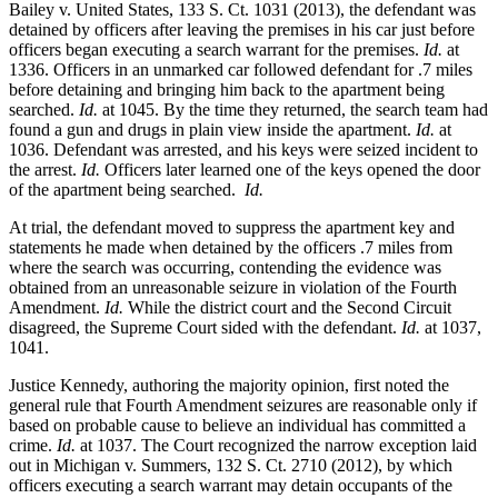
Bailey v. United States, 133 S. Ct. 1031 (2013), the defendant was
detained by officers after leaving the premises in his car just before
officers began executing a search warrant for the premises.
Id.
at
1336. Officers in an unmarked car followed defendant for .7 miles
before detaining and bringing him back to the apartment being
searched.
Id.
at 1045. By the time they returned, the search team had
found a gun and drugs in plain view inside the apartment.
Id.
at
1036. Defendant was arrested, and his keys were seized incident to
the arrest.
Id.
Officers later learned one of the keys opened the door
of the apartment being searched.
Id.
At trial, the defendant moved to suppress the apartment key and
statements he made when detained by the officers .7 miles from
where the search was occurring, contending the evidence was
obtained from an unreasonable seizure in violation of the Fourth
Amendment.
Id.
While the district court and the Second Circuit
disagreed, the Supreme Court sided with the defendant.
Id.
at 1037,
1041.
Justice Kennedy, authoring the majority opinion, first noted the
general rule that Fourth Amendment seizures are reasonable only if
based on probable cause to believe an individual has committed a
crime.
Id.
at 1037. The Court recognized the narrow exception laid
out in Michigan v. Summers, 132 S. Ct. 2710 (2012), by which
officers executing a search warrant may detain occupants of the