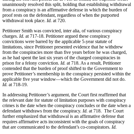
unanimously resolved this split, holding that establishing withdrawal
from a conspiracy is an affirmative defense in which the burden of
proof rests on the defendant, regardless of when the purported
withdrawal took place.
Id.
at 720.
Petitioner Smith was convicted, inter alia, of various conspiracy
charges.
Id.
at 717-18. Petitioner argued these conspiracy
convictions were barred by the applicable 5-year statute of
limitations, since Petitioner presented evidence that he withdrew
from the conspiracies more than five years before he was charged,
as he had spent the last six years of the charged conspiracies in
prison for a felony conviction.
Id.
at 718. As a result, Petitioner
contended that the burden of proof shifted to the Government to
prove Petitioner’s membership in the conspiracy persisted within the
applicable five year window—which the Government did not do.
Id.
at 718-19.
In addressing Petitioner’s argument, the Court first reaffirmed that
the relevant date for statute of limitation purposes with conspiracy
crimes is the date when the conspiracy concludes or the date when a
defendant withdraws from the conspiracy.
Id.
at 718. The Court
further emphasized that withdrawal is an affirmative defense that
requires affirmative acts inconsistent with the goals of conspiracy
that are communicated to the defendant’s co-conspirators.
Id.