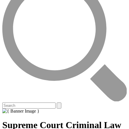
Supreme Court Criminal Law