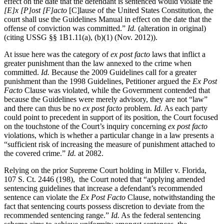
effect on the date that the defendant is sentenced would violate the
[E]x [P]ost [F]acto
[C]lause of the United States Constitution, the
court shall use the Guidelines Manual in effect on the date that the
offense of conviction was committed.”
Id.
(alteration in original)
(citing USSG §§ 1B1.11(a), (b)(1) (Nov. 2012)).
At issue here was the category of
ex post facto
laws that inflict a
greater punishment than the law annexed to the crime when
committed.
Id.
Because the 2009 Guidelines call for a greater
punishment than the 1998 Guidelines, Petitioner argued the
Ex Post
Facto
Clause was violated, while the Government contended that
because the Guidelines were merely advisory, they are not “law”
and there can thus be no
ex post facto
problem.
Id.
As each party
could point to precedent in support of its position, the Court focused
on the touchstone of the Court’s inquiry concerning
ex post facto
violations, which is whether a particular change in a law presents a
“sufficient risk of increasing the measure of punishment attached to
the covered crime.”
Id.
at 2082.
Relying on the prior Supreme Court holding in Miller v. Florida,
107 S. Ct. 2446 (198), the Court noted that “applying amended
sentencing guidelines that increase a defendant’s recommended
sentence can violate the
Ex Post Facto
Clause, notwithstanding the
fact that sentencing courts possess discretion to deviate from the
recommended sentencing range.”
Id.
As the federal sentencing