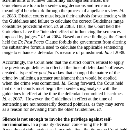
scheme aims to achieve uniformity amongst sentences, the
Guidelines are to anchor sentencing decisions and remain a
meaningful benchmark through the process of appellate review.
Id.
at 2083. District courts must begin their analysis for sentencing with
the Guidelines and failure to calculate the correct Guidelines range
constitutes procedural error.
Id.
at 2083. Thus, the Court held the
Guidelines have the “intended effect of influencing the sentences
imposed by judges.”
Id.
at 2084. Based on these findings, the Court
held the
Ex Post Facto
Clause forbids the government from altering
the substantive formula used to calculate the applicable sentencing
range to enhance a defendant’s measure of punishment.
Id.
at 2088.
Accordingly, the Court held that the district court’s refusal to apply
the previous guidelines in effect at the time of defendant’s offenses
created a type of
ex post facto
law that changed the nature of the
crime by inflicting a greater punishment than would be applied
when the crime was committed.
Id.
Going forward, the Court held
that district courts must begin their sentencing analysis with the
guidelines in effect at the time the defendant committed his crimes.
Id.
at 2087. However, the Guidelines in effect at the time of
sentencing are not necessarily deemed pointless, as they may serve
as a reason for deviating from the older Guidelines.
Id.
Silence is not enough to invoke the privilege against self-
incrimination.
In a plurality decision concerning the Fifth
Amendment right against self-incrimination, the Supreme Court held