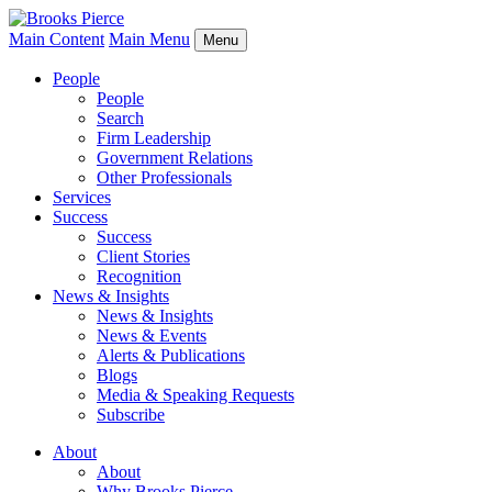
Main Content
Main Menu
Menu
People
People
Search
Firm Leadership
Government Relations
Other Professionals
Services
Success
Success
Client Stories
Recognition
News & Insights
News & Insights
News & Events
Alerts & Publications
Blogs
Media & Speaking Requests
Subscribe
About
About
Why Brooks Pierce