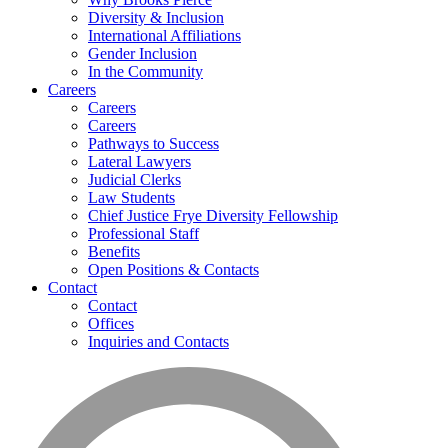
Diversity & Inclusion
International Affiliations
Gender Inclusion
In the Community
Careers
Careers
Careers
Pathways to Success
Lateral Lawyers
Judicial Clerks
Law Students
Chief Justice Frye Diversity Fellowship
Professional Staff
Benefits
Open Positions & Contacts
Contact
Contact
Offices
Inquiries and Contacts