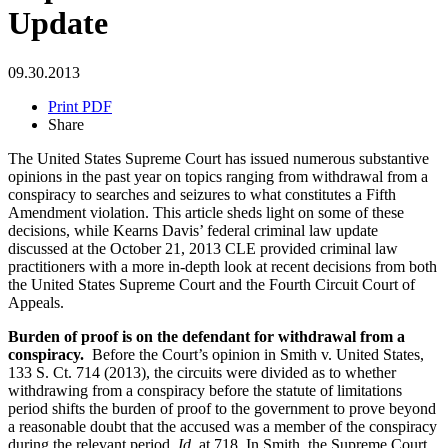
Update
09.30.2013
Print PDF
Share
The United States Supreme Court has issued numerous substantive
opinions in the past year on topics ranging from withdrawal from a
conspiracy to searches and seizures to what constitutes a Fifth
Amendment violation. This article sheds light on some of these
decisions, while Kearns Davis’ federal criminal law update
discussed at the October 21, 2013 CLE provided criminal law
practitioners with a more in-depth look at recent decisions from both
the United States Supreme Court and the Fourth Circuit Court of
Appeals.
Burden of proof is on the defendant for withdrawal from a
conspiracy.
Before the Court’s opinion in Smith v. United States,
133 S. Ct. 714 (2013), the circuits were divided as to whether
withdrawing from a conspiracy before the statute of limitations
period shifts the burden of proof to the government to prove beyond
a reasonable doubt that the accused was a member of the conspiracy
during the relevant period.
Id.
at 718. In Smith, the Supreme Court