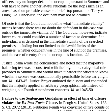
officers may no longer detain the occupant pursuant to Summers and
will have to have another lawful rationale for the stop (such as an
arrest based on probable cause or a brief stop pursuant to Terry v.
Ohio).
Id.
Otherwise, the occupant may not be detained.
Of note is that the Court did not define what “immediate vicinity”
means because there was no doubt the defendant in this case was
outside the immediate vicinity.
Id.
The Court did, however, indicate
lower courts could consider a number of factors to determine if an
individual was detained in the immediate vicinity of the searched
premises, including but not limited to the lawful limits of the
premises, whether occupant was in the line of sight of the premises,
and the ease of reentry from the occupant’s location.
Id.
Justice Scalia wrote the concurrence and noted that the majority’s
balancing test was inconsistent with the bright line, categorical rule
provided in Summers and would make it harder for officers to know
whether a seizure was constitutionally permissible before carrying it
out.
Id.
1043-45. Justice Breyer authored the dissent and contended
that the majority applied an arbitrary geographical rule instead of
weighing out Fourth Amendment concerns.
Id.
at 1045-50.
Failure to use Sentencing Guidelines in effect at time of offense
violates the
Ex Post Facto
Clause.
In Peugh v. United States, 133
S. Ct. 2072 (2013), Petitioner Peugh was convicted of five counts of