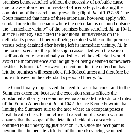
premises being searched without the necessity of probable cause,
due to law enforcement interests of officer safety, facilitating the
completion of the search, and preventing flight.
Id.
at 1037-38. The
Court reasoned that none of these rationales, however, apply with
similar force to the scenario where the defendant is detained outside
the “immediate vicinity” of the premises being searched.
Id.
at 1041.
Justice Kennedy also noted the additional intrusiveness on the
defendant’s personal liberty of being detained while on the premises
versus being detained after having left its immediate vicinity.
Id.
In
the former scenario, the public stigma associated with the search
itself would only be minimally added to and the defendant would
avoid the inconvenience and indignity of being detained somewhere
besides his home.
Id.
However, detention after the defendant has
left the premises will resemble a full-fledged arrest and therefore be
more intrusive on the defendant’s personal liberty.
Id.
The Court finally emphasized the need for a spatial constraint to the
Summers exception because the exception grants officers the
substantial authority to detain individuals outside the traditional rules
of the Fourth Amendment.
Id.
at 1042. Justice Kennedy wrote that
limiting the Summers rule to the area where an occupant poses a
“real threat to the safe and efficient execution of a search warrant
ensures that the scope of the detention incident to a search is
confined to its underlying justification.”
Id.
Once the occupant is
beyond the “immediate vicinity” of the premises being searched,