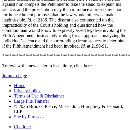
against him compels the Petitioner to take the stand to explain his
silence, and the prosecution may then introduce a prior conviction
for impeachment purposes that the law would otherwise make
inadmissible.
Id.
at 2186. The dissent also commented on the
impracticality of the Court’s holding and questioned how the
common man would know to expressly assert legalese invoking the
Fifth Amendment, instead advocating for an approach analyzing the
individual’s silence and the surrounding circumstances to determine
if the Fifth Amendment had been invoked.
Id.
at 2190-91.
*******************************************************
To review the newsletter in its entirety, click here.
Jump to Page
Home
Privacy Policy
Terms of Use & Disclaimer
Large File Transfer
© 2026 Brooks, Pierce, McLendon, Humphrey & Leonard,
LLP
Site by Firmseek
Charlotte