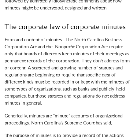
followed by admittedly idiosyncratic comments about how
minutes might be understood, designed and written.
The corporate law of corporate minutes
Form and content of minutes. The North Carolina Business
Corporation Act and the Nonprofit Corporation Act require
only that boards of directors keep minutes of their meetings as
permanent records of the corporation. They don’t address form
or content. A scattered and growing number of statutes and
regulations are beginning to require that specific data of
different kinds must be recorded in or kept with the minutes of
some types of organizations, such as banks and publicly-held
companies, but those statutes and regulations do not address
minutes in general.
Generically, minutes are “minute” accounts of organizational
proceedings. North Carolina’s Supreme Court has said,
‘the purpose of minutes is to provide a record of the actions