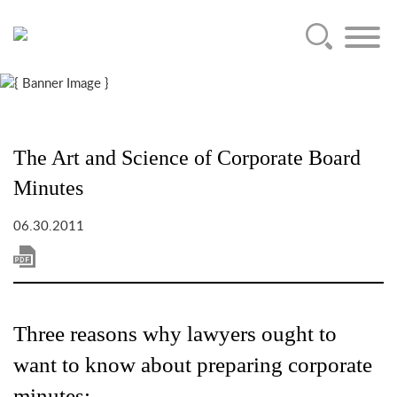
Main Content
Jump to Page
Main Menu
The Art and Science of Corporate Board
Minutes
06.30.2011
Three reasons why lawyers ought to
want to know about preparing corporate
minutes: