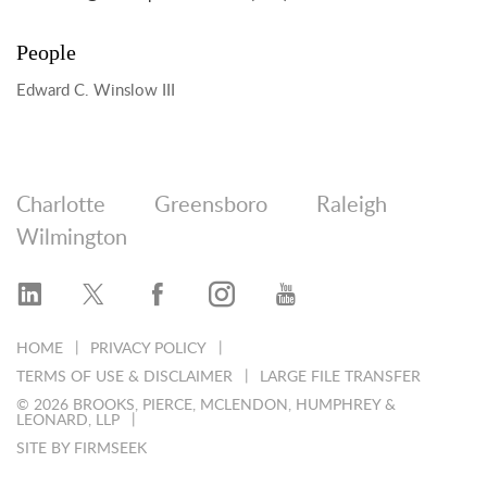
People
Edward C. Winslow III
Charlotte
Greensboro
Raleigh
Wilmington
HOME
PRIVACY POLICY
TERMS OF USE & DISCLAIMER
LARGE FILE TRANSFER
© 2026 BROOKS, PIERCE, MCLENDON, HUMPHREY &
LEONARD, LLP
SITE BY FIRMSEEK