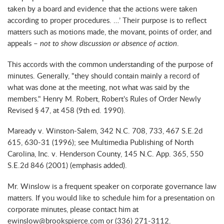
taken by a board and evidence that the actions were taken
according to proper procedures. …’ Their purpose is to reflect
matters such as motions made, the movant, points of order, and
appeals –
not to show discussion or absence of action
.
This accords with the common understanding of the purpose of
minutes. Generally, "they should contain mainly a record of
what was done at the meeting, not what was said by the
members." Henry M. Robert, Robert's Rules of Order Newly
Revised § 47, at 458 (9th ed. 1990).
Maready v. Winston-Salem, 342 N.C. 708, 733, 467 S.E.2d
615, 630-31 (1996); see Multimedia Publishing of North
Carolina, Inc. v. Henderson County, 145 N.C. App. 365, 550
S.E.2d 846 (2001) (emphasis added).
Mr. Winslow is a frequent speaker on corporate governance law
matters. If you would like to schedule him for a presentation on
corporate minutes, please contact him at
ewinslow@brookspierce.com or (336) 271-3112.