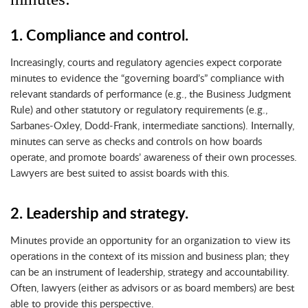
1. Compliance and control.
Increasingly, courts and regulatory agencies expect corporate
minutes to evidence the “governing board’s” compliance with
relevant standards of performance (e.g., the Business Judgment
Rule) and other statutory or regulatory requirements (e.g.,
Sarbanes-Oxley, Dodd-Frank, intermediate sanctions). Internally,
minutes can serve as checks and controls on how boards
operate, and promote boards’ awareness of their own processes.
Lawyers are best suited to assist boards with this.
2. Leadership and strategy.
Minutes provide an opportunity for an organization to view its
operations in the context of its mission and business plan; they
can be an instrument of leadership, strategy and accountability.
Often, lawyers (either as advisors or as board members) are best
able to provide this perspective.