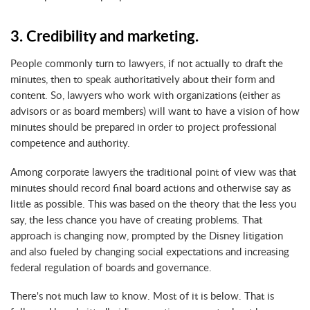
3. Credibility and marketing.
People commonly turn to lawyers, if not actually to draft the
minutes, then to speak authoritatively about their form and
content. So, lawyers who work with organizations (either as
advisors or as board members) will want to have a vision of how
minutes should be prepared in order to project professional
competence and authority.
Among corporate lawyers the traditional point of view was that
minutes should record final board actions and otherwise say as
little as possible. This was based on the theory that the less you
say, the less chance you have of creating problems. That
approach is changing now, prompted by the Disney litigation
and also fueled by changing social expectations and increasing
federal regulation of boards and governance.
There's not much law to know. Most of it is below. That is