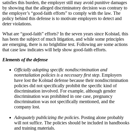
satisfies this burden, the employer still may avoid punitive damages
by showing that the alleged discriminatory decision was contrary to
the employer’s “good-faith efforts” to comply with the law. The
policy behind this defense is to motivate employers to detect and
deter violations.
What are “good-faith” efforts? In the seven years since Kolstad, this
has been the subject of much litigation, and while some principles
are emerging, there is no brightline test. Following are some actions
that case law indicates will help show good-faith efforts.
Elements of the defense
Officially adopting specific nondiscrimination and
nonretaliation policies is a necessary first step
. Employers
have lost the Kolstad defense because their nondiscrimination
policies did not specifically prohibit the specific kind of
discrimination involved. For example, although gender
discrimination was prohibited in one case, pregnancy
discrimination was not specifically mentioned, and the
company lost.
Adequately publicizing the policies
. Posting alone probably
will not suffice. The policies should be included in handbooks
and training materials.