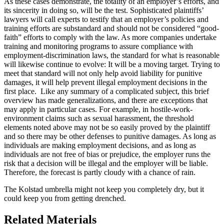
As these cases demonstrate, the totality of an employer’s efforts, and
its sincerity in doing so, will be the test. Sophisticated plaintiffs’
lawyers will call experts to testify that an employer’s policies and
training efforts are substandard and should not be considered “good-
faith” efforts to comply with the law. As more companies undertake
training and monitoring programs to assure compliance with
employment-discrimination laws, the standard for what is reasonable
will likewise continue to evolve: It will be a moving target. Trying to
meet that standard will not only help avoid liability for punitive
damages, it will help prevent illegal employment decisions in the
first place. Like any summary of a complicated subject, this brief
overview has made generalizations, and there are exceptions that
may apply in particular cases. For example, in hostile-work-
environment claims such as sexual harassment, the threshold
elements noted above may not be so easily proved by the plaintiff
and so there may be other defenses to punitive damages. As long as
individuals are making employment decisions, and as long as
individuals are not free of bias or prejudice, the employer runs the
risk that a decision will be illegal and the employer will be liable.
Therefore, the forecast is partly cloudy with a chance of rain.
The Kolstad umbrella might not keep you completely dry, but it
could keep you from getting drenched.
Related Materials