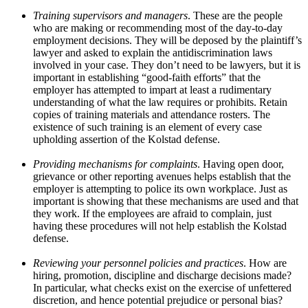
Training supervisors and managers
. These are the people
who are making or recommending most of the day-to-day
employment decisions. They will be deposed by the plaintiff’s
lawyer and asked to explain the antidiscrimination laws
involved in your case. They don’t need to be lawyers, but it is
important in establishing “good-faith efforts” that the
employer has attempted to impart at least a rudimentary
understanding of what the law requires or prohibits. Retain
copies of training materials and attendance rosters. The
existence of such training is an element of every case
upholding assertion of the Kolstad defense.
Providing mechanisms for complaints
. Having open door,
grievance or other reporting avenues helps establish that the
employer is attempting to police its own workplace. Just as
important is showing that these mechanisms are used and that
they work. If the employees are afraid to complain, just
having these procedures will not help establish the Kolstad
defense.
Reviewing your personnel policies and practices
. How are
hiring, promotion, discipline and discharge decisions made?
In particular, what checks exist on the exercise of unfettered
discretion, and hence potential prejudice or personal bias?