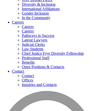
Diversity & Inclusion
International Affiliations
Gender Inclusion
In the Community
Careers
Careers
Careers
Pathways to Success
Lateral Lawyers
Judicial Clerks
Law Students
Chief Justice Frye Diversity Fellowship
Professional Staff
Benefits
Open Positions & Contacts
Contact
Contact
Offices
Inquiries and Contacts