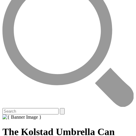
The Kolstad Umbrella Can