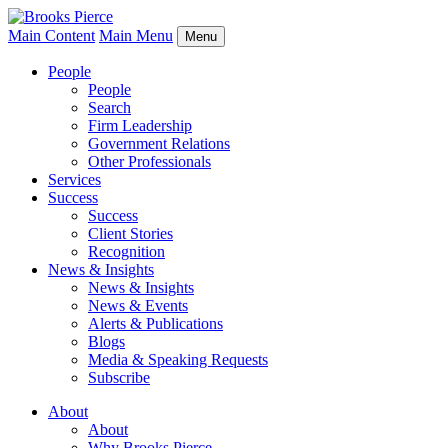
Main Content
Main Menu
Menu
People
People
Search
Firm Leadership
Government Relations
Other Professionals
Services
Success
Success
Client Stories
Recognition
News & Insights
News & Insights
News & Events
Alerts & Publications
Blogs
Media & Speaking Requests
Subscribe
About
About
Why Brooks Pierce