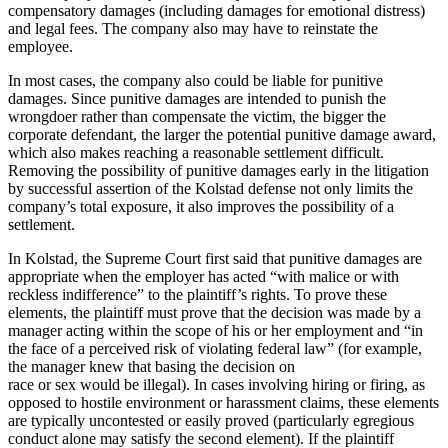
compensatory damages (including damages for emotional distress)
and legal fees. The company also may have to reinstate the
employee.
In most cases, the company also could be liable for punitive
damages. Since punitive damages are intended to punish the
wrongdoer rather than compensate the victim, the bigger the
corporate defendant, the larger the potential punitive damage award,
which also makes reaching a reasonable settlement difficult.
Removing the possibility of punitive damages early in the litigation
by successful assertion of the Kolstad defense not only limits the
company’s total exposure, it also improves the possibility of a
settlement.
In Kolstad, the Supreme Court first said that punitive damages are
appropriate when the employer has acted “with malice or with
reckless indifference” to the plaintiff’s rights. To prove these
elements, the plaintiff must prove that the decision was made by a
manager acting within the scope of his or her employment and “in
the face of a perceived risk of violating federal law” (for example,
the manager knew that basing the decision on
race or sex would be illegal). In cases involving hiring or firing, as
opposed to hostile environment or harassment claims, these elements
are typically uncontested or easily proved (particularly egregious
conduct alone may satisfy the second element). If the plaintiff