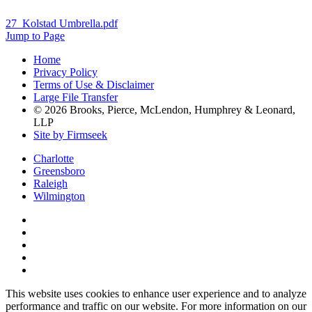
27_Kolstad Umbrella.pdf
Jump to Page
Home
Privacy Policy
Terms of Use & Disclaimer
Large File Transfer
© 2026 Brooks, Pierce, McLendon, Humphrey & Leonard,
LLP
Site by Firmseek
Charlotte
Greensboro
Raleigh
Wilmington
This website uses cookies to enhance user experience and to analyze
performance and traffic on our website. For more information on our