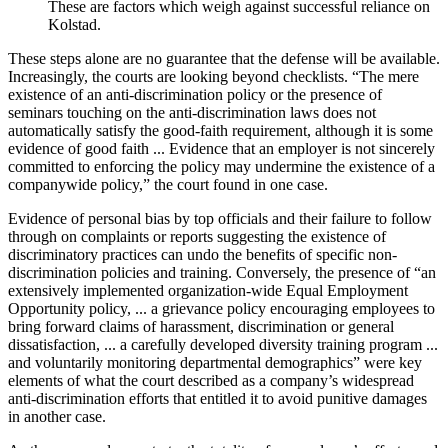
These are factors which weigh against successful reliance on
Kolstad.
These steps alone are no guarantee that the defense will be available.
Increasingly, the courts are looking beyond checklists. “The mere
existence of an anti-discrimination policy or the presence of
seminars touching on the anti-discrimination laws does not
automatically satisfy the good-faith requirement, although it is some
evidence of good faith ... Evidence that an employer is not sincerely
committed to enforcing the policy may undermine the existence of a
companywide policy,” the court found in one case.
Evidence of personal bias by top officials and their failure to follow
through on complaints or reports suggesting the existence of
discriminatory practices can undo the benefits of specific non-
discrimination policies and training. Conversely, the presence of “an
extensively implemented organization-wide Equal Employment
Opportunity policy, ... a grievance policy encouraging employees to
bring forward claims of harassment, discrimination or general
dissatisfaction, ... a carefully developed diversity training program ...
and voluntarily monitoring departmental demographics” were key
elements of what the court described as a company’s widespread
anti-discrimination efforts that entitled it to avoid punitive damages
in another case.