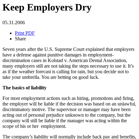
Keep Employers Dry
05.31.2006
Print PDF
Share
Seven years after the U.S. Supreme Court explained that employers
have a defense against punitive damages in employment-
discrimination cases in Kolstad v. American Dental Association,
many employers still are not taking the steps necessary to use it. It’s
as if the weather forecast is calling for rain, but you decide not to
take your umbrella. You are betting on good luck.
The basics of liability
For most employment actions such as hiring, promotions and firing,
the employer will be liable if the decision was based on an unlawful,
discriminatory motive. The supervisor or manager may have been
acting out of personal prejudice unknown to the company, but the
company will still be liable if the manager was acting within the
scope of his or her employment.
The company’s liability will normally include back pay and benefits,