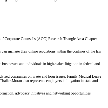
on of Corporate Counsel’s (ACC) Research Triangle Area Chapter
an manage their online reputations within the confines of the law
businesses and individuals in high-stakes litigation in federal and
s advised companies on wage and hour issues, Family Medical Leave
haller-Moran also represents employers in litigation in state and
ormation, advocacy initiatives and networking opportunities.