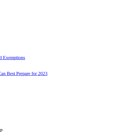
d Exemptions
an Best Prepare for 2023
LP