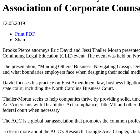
Association of Corporate Couns
12.05.2019
Print PDF
Share
Brooks Pierce attorneys Eric David and Jessi Thaller-Moran present
Continuing Legal Education (CLE) event. The event was held on Nov
The presentation, “Minding Others’ Business: Navigating Gossip, Def
and what boundaries employers face when designing their social media
David focuses his practice on First Amendment law, business litigation
state court, including the North Carolina Business Court.
Thaller-Moran seeks to help companies thrive by providing solid, ti
Act/Americans with Disabilities Act compliance, Title VII and other di
federal court when necessary.
The ACC is a global bar association that promotes the common professi
To learn more about the ACC’s Research Triangle Area Chapter, clic