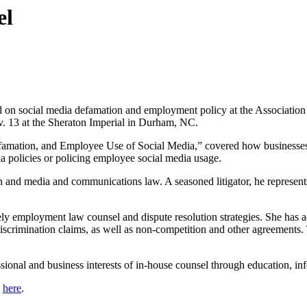
el
ed on social media defamation and employment policy at the Associati
. 13 at the Sheraton Imperial in Durham, NC.
amation, and Employee Use of Social Media,” covered how businesses c
 policies or policing employee social media usage.
 and media and communications law. A seasoned litigator, he represents 
mely employment law counsel and dispute resolution strategies. She ha
scrimination claims, as well as non-competition and other agreements. T
onal and business interests of in-house counsel through education, inf
k
here
.