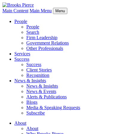
Main Content
Main Menu
Menu
People
People
Search
Firm Leadership
Government Relations
Other Professionals
Services
Success
Success
Client Stories
Recognition
News & Insights
News & Insights
News & Events
Alerts & Publications
Blogs
Media & Speaking Requests
Subscribe
About
About
Why Brooks Pierce