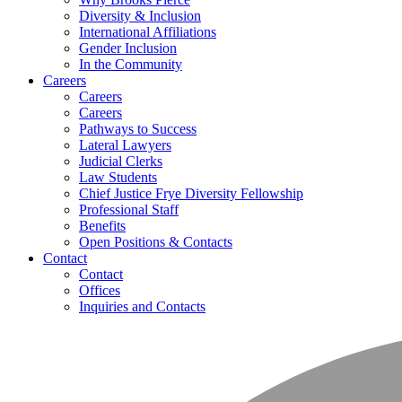
Diversity & Inclusion
International Affiliations
Gender Inclusion
In the Community
Careers
Careers
Careers
Pathways to Success
Lateral Lawyers
Judicial Clerks
Law Students
Chief Justice Frye Diversity Fellowship
Professional Staff
Benefits
Open Positions & Contacts
Contact
Contact
Offices
Inquiries and Contacts