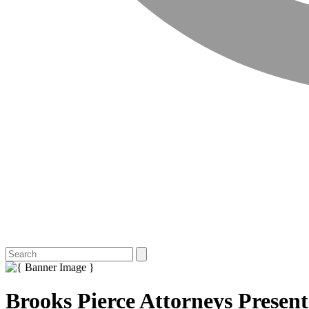
Brooks Pierce Attorneys Prese