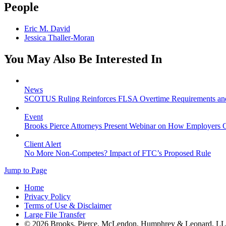
People
Eric M. David
Jessica Thaller-Moran
You May Also Be Interested In
News
SCOTUS Ruling Reinforces FLSA Overtime Requirements an
Event
Brooks Pierce Attorneys Present Webinar on How Employers C
Client Alert
No More Non-Competes? Impact of FTC’s Proposed Rule
Jump to Page
Home
Privacy Policy
Terms of Use & Disclaimer
Large File Transfer
© 2026 Brooks, Pierce, McLendon, Humphrey & Leonard, L