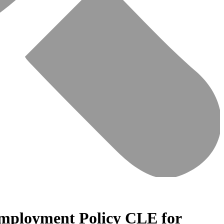
Employment Policy CLE for