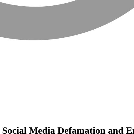
nt Social Media Defamation and 