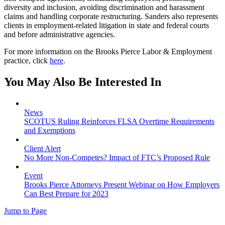
diversity and inclusion, avoiding discrimination and harassment
claims and handling corporate restructuring. Sanders also represents
clients in employment-related litigation in state and federal courts
and before administrative agencies.
For more information on the Brooks Pierce Labor & Employment
practice, click
here
.
You May Also Be Interested In
News
SCOTUS Ruling Reinforces FLSA Overtime Requirements
and Exemptions
Client Alert
No More Non-Competes? Impact of FTC’s Proposed Rule
Event
Brooks Pierce Attorneys Present Webinar on How Employers
Can Best Prepare for 2023
Jump to Page