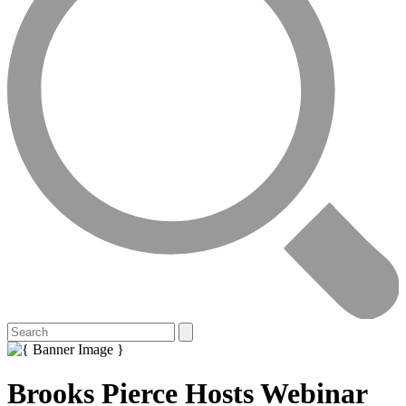
Brooks Pierce Hosts Webinar