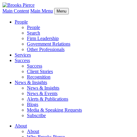
Main Content
Main Menu
Menu
People
People
Search
Firm Leadership
Government Relations
Other Professionals
Services
Success
Success
Client Stories
Recognition
News & Insights
News & Insights
News & Events
Alerts & Publications
Blogs
Media & Speaking Requests
Subscribe
About
About
Why Brooks Pierce