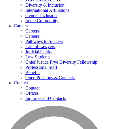
Diversity & Inclusion
International Affiliations
Gender Inclusion
In the Community
Careers
Careers
Careers
Pathways to Success
Lateral Lawyers
Judicial Clerks
Law Students
Chief Justice Frye Diversity Fellowship
Professional Staff
Benefits
Open Positions & Contacts
Contact
Contact
Offices
Inquiries and Contacts