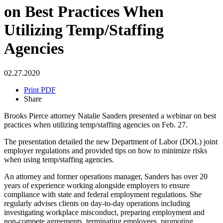
on Best Practices When
Utilizing Temp/Staffing
Agencies
02.27.2020
Print PDF
Share
Brooks Pierce attorney Natalie Sanders presented a webinar on best
practices when utilizing temp/staffing agencies on Feb. 27.
The presentation detailed the new Department of Labor (DOL) joint
employer regulations and provided tips on how to minimize risks
when using temp/staffing agencies.
An attorney and former operations manager, Sanders has over 20
years of experience working alongside employers to ensure
compliance with state and federal employment regulations. She
regularly advises clients on day-to-day operations including
investigating workplace misconduct, preparing employment and
non-compete agreements, terminating employees, promoting