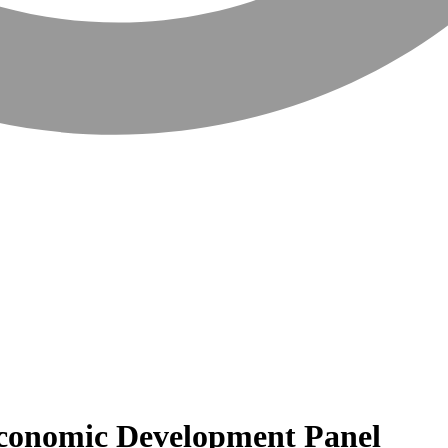
 Economic Development Panel