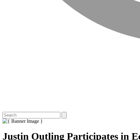
Justin Outling Participates in