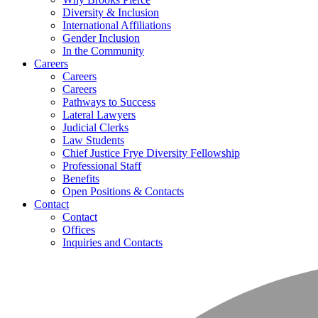
Diversity & Inclusion
International Affiliations
Gender Inclusion
In the Community
Careers
Careers
Careers
Pathways to Success
Lateral Lawyers
Judicial Clerks
Law Students
Chief Justice Frye Diversity Fellowship
Professional Staff
Benefits
Open Positions & Contacts
Contact
Contact
Offices
Inquiries and Contacts