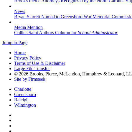
Brooks Pierce Attorneys Recognized by the North Carolina S
News
Bryan Starrett Named to Greensboro War Memorial Commissi
Media Mention
Collins Saint Authors Column for
School Administrator
Jump to Page
Home
Privacy Policy
Terms of Use & Disclaimer
Large File Transfer
© 2026 Brooks, Pierce, McLendon, Humphrey & Leonard, L
Site by Firmseek
Charlotte
Greensboro
Raleigh
Wilmington