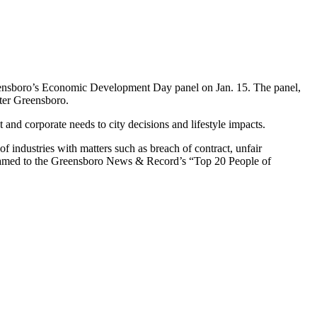
Greensboro’s Economic Development Day panel on Jan. 15. The panel,
ter Greensboro.
and corporate needs to city decisions and lifestyle impacts.
of industries with matters such as breach of contract, unfair
 named to the Greensboro News & Record’s “Top 20 People of