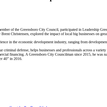
a member of the Greensboro City Council, participated in Leadership 
nt Christensen, explored the impact of local big businesses on grea
erience in the economic development industry, ranging from development 
ar criminal defense, helps businesses and professionals across a variety 
ommercial financing. A Greensboro City Councilman since 2015, he was
er 40” in 2016.