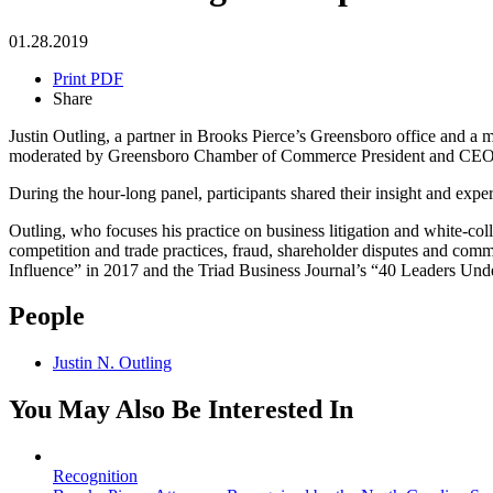
01.28.2019
Print PDF
Share
Justin Outling, a partner in Brooks Pierce’s Greensboro office and 
moderated by Greensboro Chamber of Commerce President and CEO Bre
During the hour-long panel, participants shared their insight and exp
Outling, who focuses his practice on business litigation and white-coll
competition and trade practices, fraud, shareholder disputes and c
Influence” in 2017 and the Triad Business Journal’s “40 Leaders Und
People
Justin N. Outling
You May Also Be Interested In
Recognition