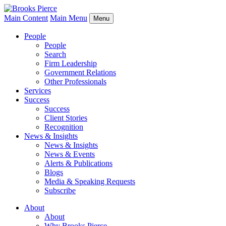
Main Content
Main Menu
Menu
People
People
Search
Firm Leadership
Government Relations
Other Professionals
Services
Success
Success
Client Stories
Recognition
News & Insights
News & Insights
News & Events
Alerts & Publications
Blogs
Media & Speaking Requests
Subscribe
About
About
Why Brooks Pierce