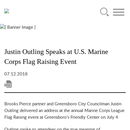
Main Content
Jump to Page
Main Menu
Justin Outling Speaks at U.S. Marine
Corps Flag Raising Event
07.12.2018
Brooks Pierce partner and Greensboro City Councilman Justin
Outling delivered an address at the annual Marine Corps League
Flag Raising event at Greensboro’s Friendly Center on July 4.
Outling spoke to attendees on the true meaning of