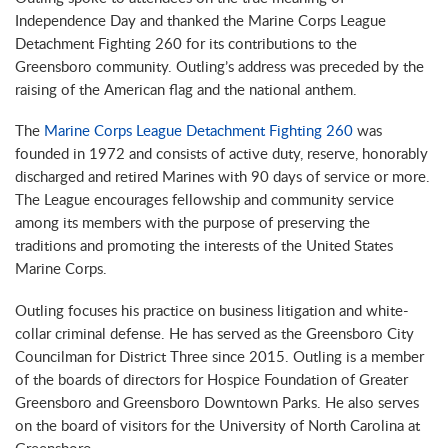
Independence Day and thanked the Marine Corps League
Detachment Fighting 260 for its contributions to the
Greensboro community. Outling’s address was preceded by the
raising of the American flag and the national anthem.
The
Marine Corps League Detachment Fighting 260
was
founded in 1972 and consists of active duty, reserve, honorably
discharged and retired Marines with 90 days of service or more.
The League encourages fellowship and community service
among its members with the purpose of preserving the
traditions and promoting the interests of the United States
Marine Corps.
Outling focuses his practice on business litigation and white-
collar criminal defense. He has served as the Greensboro City
Councilman for District Three since 2015. Outling is a member
of the boards of directors for Hospice Foundation of Greater
Greensboro and Greensboro Downtown Parks. He also serves
on the board of visitors for the University of North Carolina at