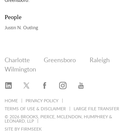
Greensboro.
People
Justin N. Outling
Charlotte
Greensboro
Raleigh
Wilmington
HOME
PRIVACY POLICY
TERMS OF USE & DISCLAIMER
LARGE FILE TRANSFER
© 2026 BROOKS, PIERCE, MCLENDON, HUMPHREY &
LEONARD, LLP
SITE BY FIRMSEEK