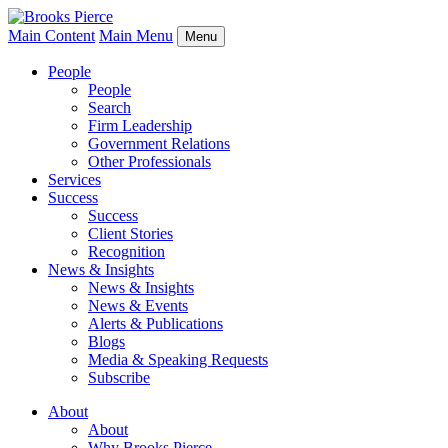
Main Content
Main Menu
Menu
People
People
Search
Firm Leadership
Government Relations
Other Professionals
Services
Success
Success
Client Stories
Recognition
News & Insights
News & Insights
News & Events
Alerts & Publications
Blogs
Media & Speaking Requests
Subscribe
About
About
Why Brooks Pierce