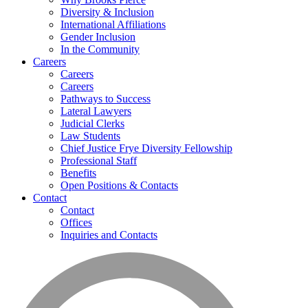
Diversity & Inclusion
International Affiliations
Gender Inclusion
In the Community
Careers
Careers
Careers
Pathways to Success
Lateral Lawyers
Judicial Clerks
Law Students
Chief Justice Frye Diversity Fellowship
Professional Staff
Benefits
Open Positions & Contacts
Contact
Contact
Offices
Inquiries and Contacts