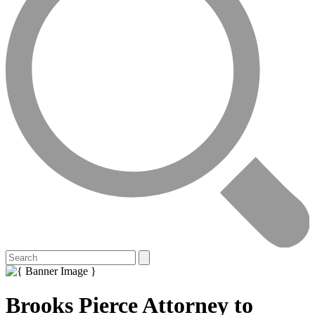
Brooks Pierce Attorney to