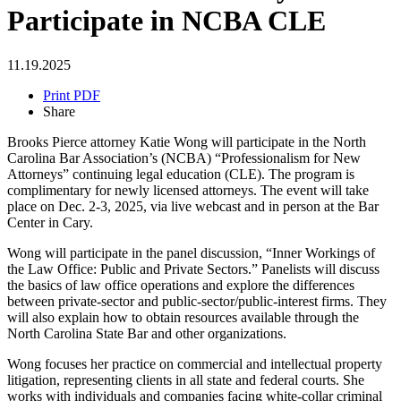
Participate in NCBA CLE
11.19.2025
Print PDF
Share
Brooks Pierce attorney Katie Wong will participate in the North
Carolina Bar Association’s (NCBA) “Professionalism for New
Attorneys” continuing legal education (CLE). The program is
complimentary for newly licensed attorneys. The event will take
place on Dec. 2-3, 2025, via live webcast and in person at the Bar
Center in Cary.
Wong will participate in the panel discussion, “Inner Workings of
the Law Office: Public and Private Sectors.” Panelists will discuss
the basics of law office operations and explore the differences
between private-sector and public-sector/public-interest firms. They
will also explain how to obtain resources available through the
North Carolina State Bar and other organizations.
Wong focuses her practice on commercial and intellectual property
litigation, representing clients in all state and federal courts. She
works with individuals and companies facing white-collar criminal