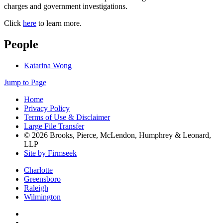
charges and government investigations.
Click
here
to learn more.
People
Katarina Wong
Jump to Page
Home
Privacy Policy
Terms of Use & Disclaimer
Large File Transfer
© 2026 Brooks, Pierce, McLendon, Humphrey & Leonard,
LLP
Site by Firmseek
Charlotte
Greensboro
Raleigh
Wilmington