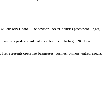
aw Advisory Board. The advisory board includes prominent judges,
 on numerous professional and civic boards including UNC Law
n. He represents operating businesses, business owners, entrepreneurs,