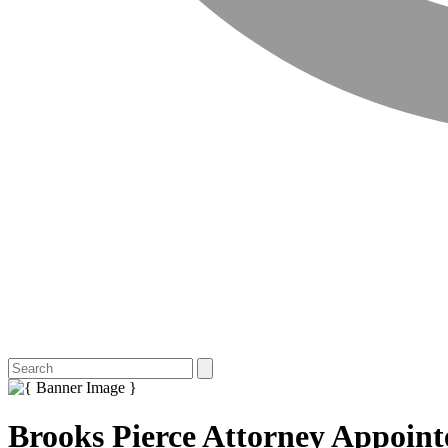
Brooks Pierce Attorney Appoint