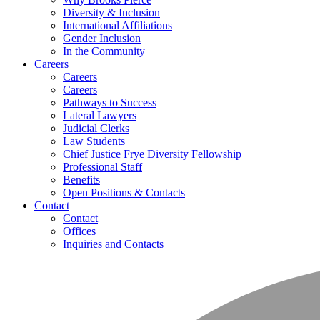
Diversity & Inclusion
International Affiliations
Gender Inclusion
In the Community
Careers
Careers
Careers
Pathways to Success
Lateral Lawyers
Judicial Clerks
Law Students
Chief Justice Frye Diversity Fellowship
Professional Staff
Benefits
Open Positions & Contacts
Contact
Contact
Offices
Inquiries and Contacts