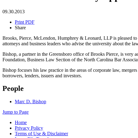
09.30.2013
Print PDF
Share
Brooks, Pierce, McLendon, Humphrey & Leonard, LLP is pleased to a
attorneys and business leaders who advise the university about the la
Bishop, a partner in the Greensboro office of Brooks Pierce, is very
Foundation, Business Law Section of the North Carolina Bar Associa
Bishop focuses his law practice in the areas of corporate law, mergers
borrowers, lenders, issuers and investors.
People
Marc D. Bishop
Jump to Page
Home
Privacy Policy
Terms of Use & Disclaimer