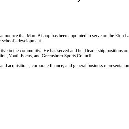
nnounce that Marc Bishop has been appointed to serve on the Elon L
w school's development.
 active in the community. He has served and held leadership positions
tion, Youth Focus, and Greensboro Sports Council.
 and acquisitions, corporate finance, and general business representatio