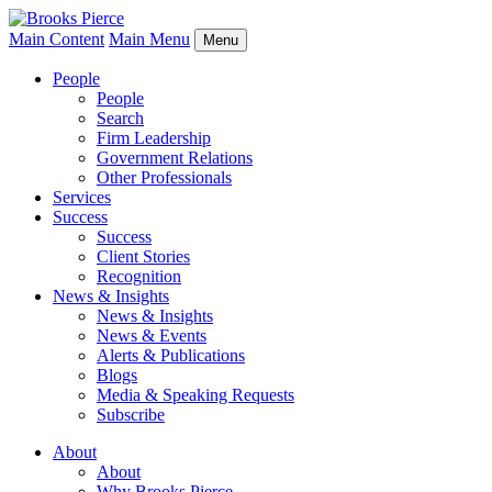
Main Content
Main Menu
Menu
People
People
Search
Firm Leadership
Government Relations
Other Professionals
Services
Success
Success
Client Stories
Recognition
News & Insights
News & Insights
News & Events
Alerts & Publications
Blogs
Media & Speaking Requests
Subscribe
About
About
Why Brooks Pierce