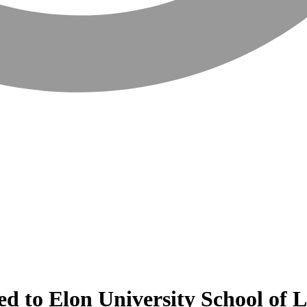
ed to Elon University School of