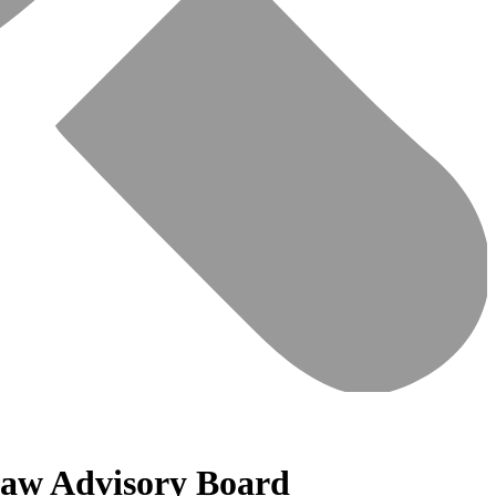
 Law Advisory Board