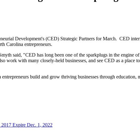
reneurial Development's (CED) Strategic Partners for March. CED inter
th Carolina entrepreneurs.
myth said, "CED has long been one of the sparkplugs in the engine of N
also work with many closely-held businesses, and see CED as a place to
entrepreneurs build and grow thriving businesses through education, m
 2017 Expire Dec. 1, 2022