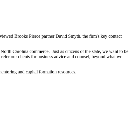
viewed Brooks Pierce partner David Smyth, the firm's key contact
orth Carolina commerce. Just as citizens of the state, we want to be
 refer our clients for business advice and counsel, beyond what we
entoring and capital formation resources.