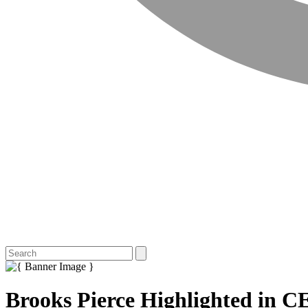
Brooks Pierce Highlighted in CE