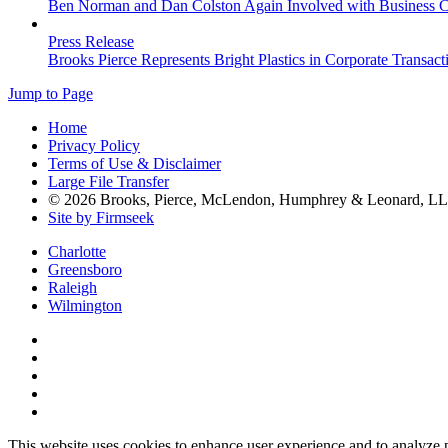
Ben Norman and Dan Colston Again Involved with Business Cou
Press Release
Brooks Pierce Represents Bright Plastics in Corporate Transact
Jump to Page
Home
Privacy Policy
Terms of Use & Disclaimer
Large File Transfer
© 2026 Brooks, Pierce, McLendon, Humphrey & Leonard, L
Site by Firmseek
Charlotte
Greensboro
Raleigh
Wilmington
This website uses cookies to enhance user experience and to analyze 