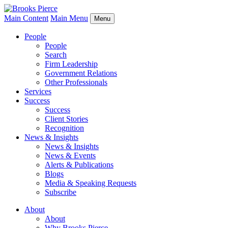
Main Content
Main Menu
Menu
People
People
Search
Firm Leadership
Government Relations
Other Professionals
Services
Success
Success
Client Stories
Recognition
News & Insights
News & Insights
News & Events
Alerts & Publications
Blogs
Media & Speaking Requests
Subscribe
About
About
Why Brooks Pierce