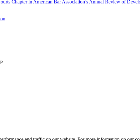
rts Chapter in American Bar Association’s Annual Review of Develop
ion
LP
performance and traffic on our website. For more information on our co