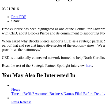
03.21.2016
Print PDF
Share
Brooks Pierce has been highlighted as one of the Council for Entrep
with CED, about Brooks Pierce and its commitment to supporting Nor
When asked why Brooks Pierce supports CED as a strategic partner, S
part of that and see that innovative sector of the economy grow. We 
provide as their attorneys."
CED is a nationally connected network formed to help North Carolina 
Read the rest of the Strategic Partner Spotlight interview
here
.
You May Also Be Interested In
News
Time to Refile? Assumed Business Names Filed Before Dec. 1,
Press Release