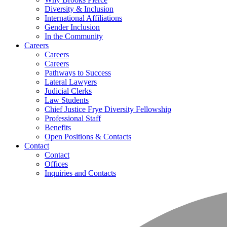
Diversity & Inclusion
International Affiliations
Gender Inclusion
In the Community
Careers
Careers
Careers
Pathways to Success
Lateral Lawyers
Judicial Clerks
Law Students
Chief Justice Frye Diversity Fellowship
Professional Staff
Benefits
Open Positions & Contacts
Contact
Contact
Offices
Inquiries and Contacts