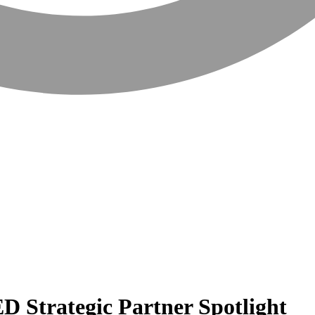
D Strategic Partner Spotlight