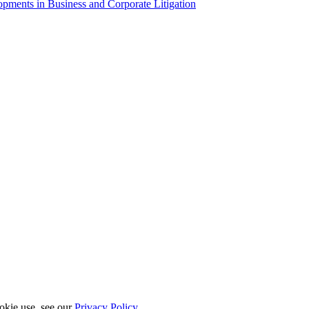
ments in Business and Corporate Litigation
okie use, see our
Privacy Policy
.