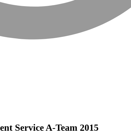
ent Service A-Team 2015