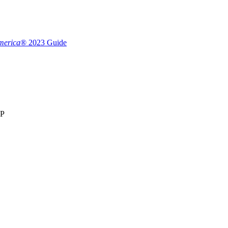
merica
® 2023 Guide
LP