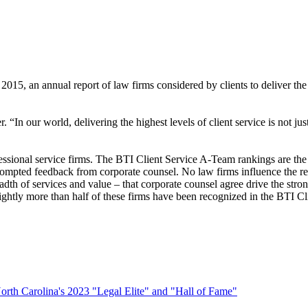
15, an annual report of law firms considered by clients to deliver the a
In our world, delivering the highest levels of client service is not just a
fessional service firms. The BTI Client Service A-Team rankings are the 
prompted feedback from corporate counsel. No law firms influence the re
dth of services and value – that corporate counsel agree drive the stron
lightly more than half of these firms have been recognized in the BTI
rth Carolina's 2023 "Legal Elite" and "Hall of Fame"