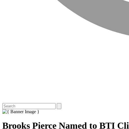
Brooks Pierce Named to BTI Cli