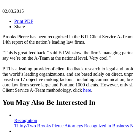
02.03.2015
Print PDF
Share
Brooks Pierce has been recognized in the BTI Client Service A-Team 20
14th report of the nation’s leading law firms.
“This is great feedback,” said Ed Winslow, the firm’s managing partner. “
say we’re on the A-Team at the national level. Very cool.”
BTI is a leading provider of client feedback research to legal and pro
the world’s leading organizations, and are based solely on direct, un
based on 17 objective ranking factors – including communication, brea
core law firms serve large and Fortune 1000 clients. However, only s
Client Service A-Team methodology, click
here
.
You May Also Be Interested In
Recognition
Thirty-Two Brooks Pierce Attorneys Recognized in Business No