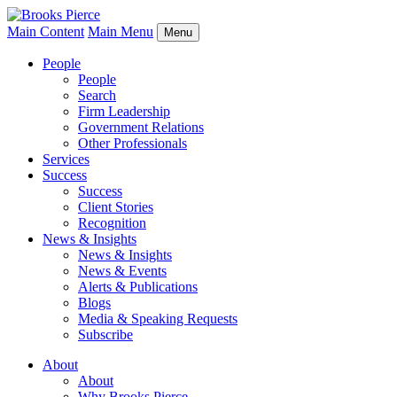
Main Content
Main Menu
Menu
People
People
Search
Firm Leadership
Government Relations
Other Professionals
Services
Success
Success
Client Stories
Recognition
News & Insights
News & Insights
News & Events
Alerts & Publications
Blogs
Media & Speaking Requests
Subscribe
About
About
Why Brooks Pierce