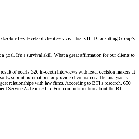
bsolute best levels of client service. This is BTI Consulting Group’s
 goal. It’s a survival skill. What a great affirmation for our clients to
result of nearly 320 in-depth interviews with legal decision makers at
sults, submit nominations or provide client names. The analysis is
gest relationships with law firms. According to BTI’s research, 650
 Client Service A-Team 2015. For more information about the BTI