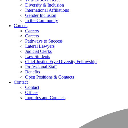
Diversity & Inclusion
International Affiliations
Gender Inclusion
In the Community
Careers
Careers
Careers
Pathways to Success
Lateral Lawyers
Judicial Clerks
Law Students
Chief Justice Frye Diversity Fellowship
Professional Staff
Benefits
Open Positions & Contacts
Contact
Contact
Offices
Inquiries and Contacts