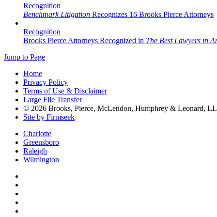
Recognition
Benchmark Litigation
Recognizes 16 Brooks Pierce Attorneys
Recognition
Brooks Pierce Attorneys Recognized in
The Best Lawyers in A
Jump to Page
Home
Privacy Policy
Terms of Use & Disclaimer
Large File Transfer
© 2026 Brooks, Pierce, McLendon, Humphrey & Leonard, L
Site by Firmseek
Charlotte
Greensboro
Raleigh
Wilmington