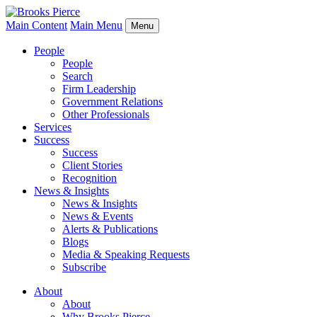
Main Content
Main Menu
Menu
People
People
Search
Firm Leadership
Government Relations
Other Professionals
Services
Success
Success
Client Stories
Recognition
News & Insights
News & Insights
News & Events
Alerts & Publications
Blogs
Media & Speaking Requests
Subscribe
About
About
Why Brooks Pierce