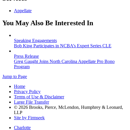
Appellate
You May Also Be Interested In
Speaking Engagements
Bob King Participates in NCBA’s Expert Series CLE
Press Release
Greg Gaught Joins North Carolina Appellate Pro Bono
Program
Jump to Page
Home
Privacy Policy
Terms of Use & Disclaimer
Large File Transfer
© 2026 Brooks, Pierce, McLendon, Humphrey & Leonard,
LLP
Site by Firmseek
Charlotte