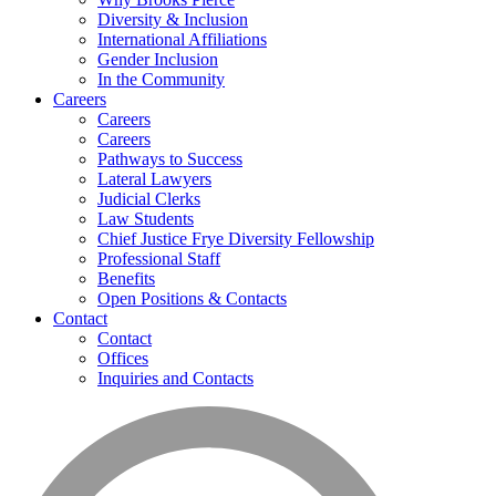
Diversity & Inclusion
International Affiliations
Gender Inclusion
In the Community
Careers
Careers
Careers
Pathways to Success
Lateral Lawyers
Judicial Clerks
Law Students
Chief Justice Frye Diversity Fellowship
Professional Staff
Benefits
Open Positions & Contacts
Contact
Contact
Offices
Inquiries and Contacts