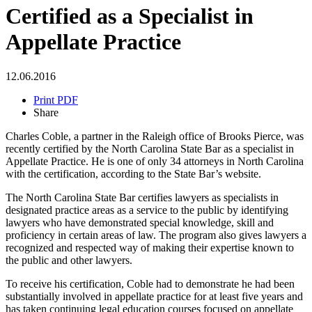
Certified as a Specialist in
Appellate Practice
12.06.2016
Print PDF
Share
Charles Coble, a partner in the Raleigh office of Brooks Pierce, was
recently certified by the North Carolina State Bar as a specialist in
Appellate Practice. He is one of only 34 attorneys in North Carolina
with the certification, according to the State Bar’s website.
The North Carolina State Bar certifies lawyers as specialists in
designated practice areas as a service to the public by identifying
lawyers who have demonstrated special knowledge, skill and
proficiency in certain areas of law. The program also gives lawyers a
recognized and respected way of making their expertise known to
the public and other lawyers.
To receive his certification, Coble had to demonstrate he had been
substantially involved in appellate practice for at least five years and
has taken continuing legal education courses focused on appellate