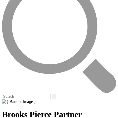
Brooks Pierce Partner