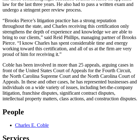
law for the last three years. He also had to pass a written exam and
undergo a stringent peer review process.
“Brooks Pierce’s litigation practice has a strong reputation
throughout the state, and Charles receiving this certification only
strengthens the depth of experience and knowledge we are able to
bring to our clients,” said Reid Phillips, managing partner of Brooks
Pierce. “I know Charles has spent considerable time and energy
working toward this certification, and all of us at the firm are very
proud of him for receiving it.”
Coble has been involved in more than 25 appeals, arguing cases in
front of the United States Court of Appeals for the Fourth Circuit,
the North Carolina Supreme Court and the North Carolina Court of
Appeals. In these and other cases, he has represented businesses and
individuals on a wide variety of issues, including bet-the-company
litigation, franchise disputes, significant contract disputes,
intellectual property matters, class actions, and construction disputes.
People
Charles E. Coble
Services