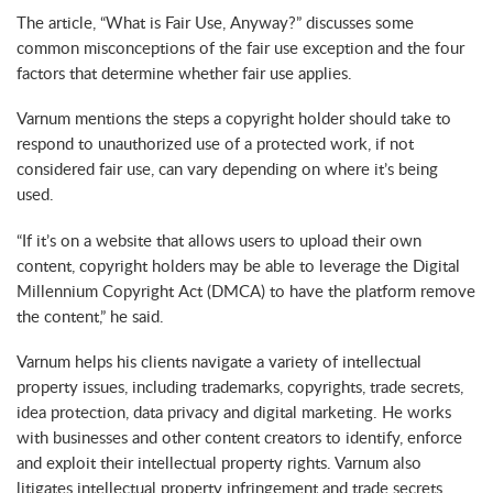
The article, “What is Fair Use, Anyway?” discusses some
common misconceptions of the fair use exception and the four
factors that determine whether fair use applies.
Varnum mentions the steps a copyright holder should take to
respond to unauthorized use of a protected work, if not
considered fair use, can vary depending on where it’s being
used.
“If it’s on a website that allows users to upload their own
content, copyright holders may be able to leverage the Digital
Millennium Copyright Act (DMCA) to have the platform remove
the content,” he said.
Varnum helps his clients navigate a variety of intellectual
property issues, including trademarks, copyrights, trade secrets,
idea protection, data privacy and digital marketing. He works
with businesses and other content creators to identify, enforce
and exploit their intellectual property rights. Varnum also
litigates intellectual property infringement and trade secrets