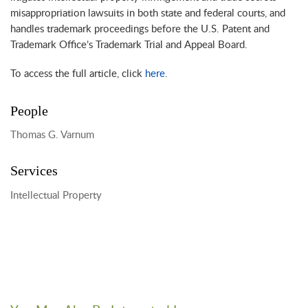
misappropriation lawsuits in both state and federal courts, and
handles trademark proceedings before the U.S. Patent and
Trademark Office’s Trademark Trial and Appeal Board.
To access the full article, click
here
.
People
Thomas G. Varnum
Services
Intellectual Property