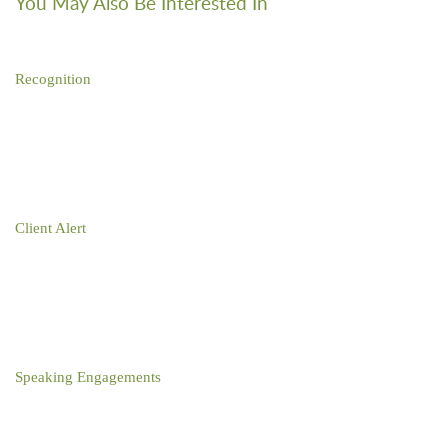
You May Also Be Interested In
Recognition
David Sar Named “IP Star” for Fourth Consecutive Year by
Managing Intellectual Property
Client Alert
Paper No More: Effective June 7, 2022, U.S. Trademark
Registration Certificates Will Be Electronic
Speaking Engagements
David Sar Participates in Wake Forest Law Journal of Business
and Intellectual Property Law Symposium