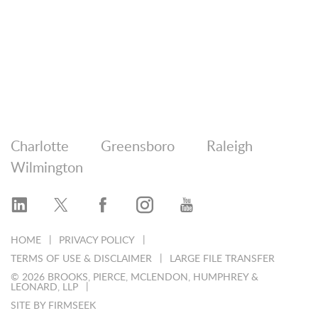
Charlotte
Greensboro
Raleigh
Wilmington
HOME
PRIVACY POLICY
TERMS OF USE & DISCLAIMER
LARGE FILE TRANSFER
© 2026 BROOKS, PIERCE, MCLENDON, HUMPHREY &
LEONARD, LLP
SITE BY FIRMSEEK