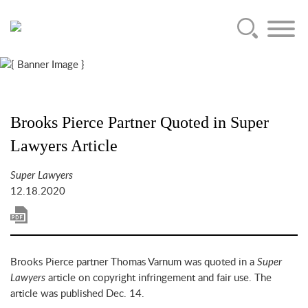
Main Content
Jump to Page
Main Menu
Brooks Pierce Partner Quoted in Super
Lawyers Article
Super Lawyers
12.18.2020
Brooks Pierce partner Thomas Varnum was quoted in a
Super
Lawyers
article on copyright infringement and fair use. The
article was published Dec. 14.