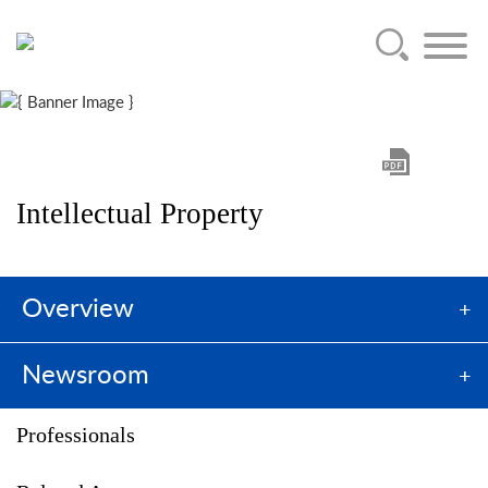
Main Content
Jump to Page
Main Menu
Intellectual Property
Overview
Newsroom
Professionals