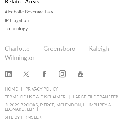
Related Areas
Alcoholic Beverage Law
IP Litigation
Technology
Charlotte
Greensboro
Raleigh
Wilmington
HOME
PRIVACY POLICY
TERMS OF USE & DISCLAIMER
LARGE FILE TRANSFER
© 2026 BROOKS, PIERCE, MCLENDON, HUMPHREY &
LEONARD, LLP
SITE BY FIRMSEEK