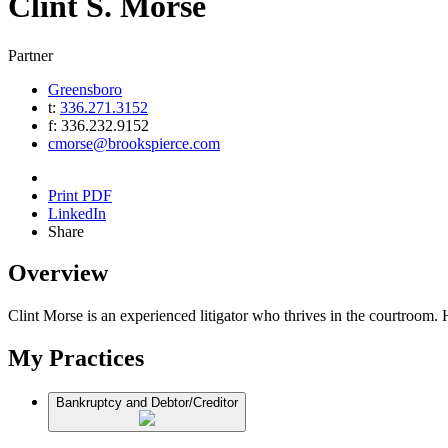
Clint
S.
Morse
Partner
Greensboro
t:
336.271.3152
f:
336.232.9152
cmorse@brookspierce.com
Print PDF
LinkedIn
Share
Overview
Clint Morse is an experienced litigator who thrives in the courtroom. He
My Practices
Bankruptcy and Debtor/Creditor