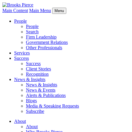
Main Content
Main Menu
Menu
People
People
Search
Firm Leadership
Government Relations
Other Professionals
Services
Success
Success
Client Stories
Recognition
News & Insights
News & Insights
News & Events
Alerts & Publications
Blogs
Media & Speaking Requests
Subscribe
About
About
Why Brooks Pierce