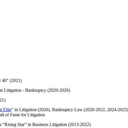
r 40" (2021)
in Litigation - Bankruptcy (2020-2026)
21)
l Elite
" in Litigation (2026), Bankruptcy Law (2020-2022, 2024-2025)
ll of Fame for Litigation
 “Rising Star” in Business Litigation (2013-2022)