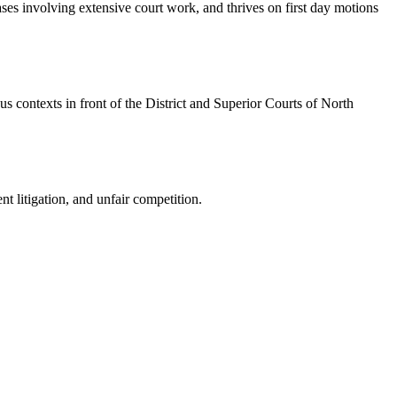
cases involving extensive court work, and thrives on first day motions
us contexts in front of the District and Superior Courts of North
nt litigation, and unfair competition.