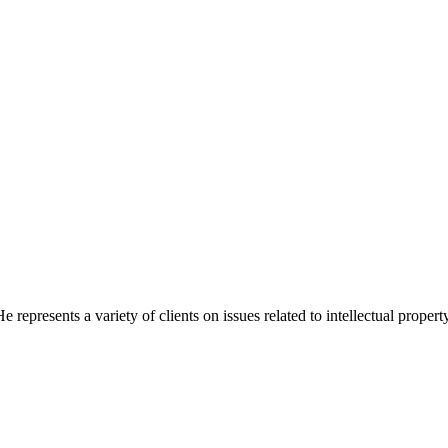
 represents a variety of clients on issues related to intellectual proper