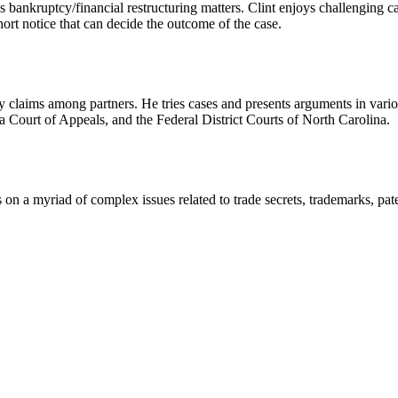
ous bankruptcy/financial restructuring matters. Clint enjoys challenging 
ort notice that can decide the outcome of the case.
uty claims among partners. He tries cases and presents arguments in vario
a Court of Appeals, and the Federal District Courts of North Carolina.
ts on a myriad of complex issues related to trade secrets, trademarks, pate