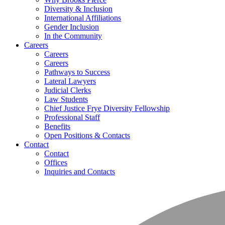
Diversity & Inclusion
International Affiliations
Gender Inclusion
In the Community
Careers
Careers
Careers
Pathways to Success
Lateral Lawyers
Judicial Clerks
Law Students
Chief Justice Frye Diversity Fellowship
Professional Staff
Benefits
Open Positions & Contacts
Contact
Contact
Offices
Inquiries and Contacts