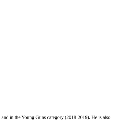
 and in the Young Guns category (2018-2019). He is also