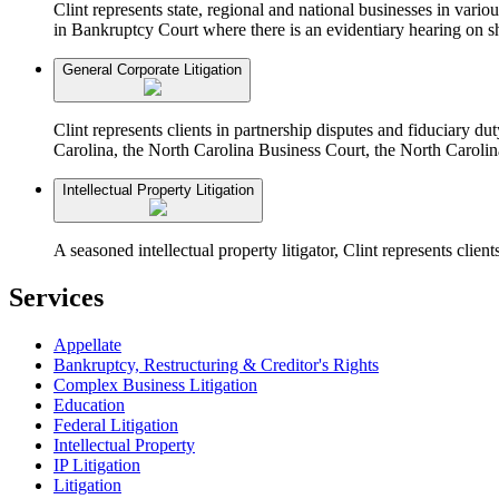
Clint represents state, regional and national businesses in vari
in Bankruptcy Court where there is an evidentiary hearing on sh
General Corporate Litigation
Clint represents clients in partnership disputes and fiduciary d
Carolina, the North Carolina Business Court, the North Carolin
Intellectual Property Litigation
A seasoned intellectual property litigator, Clint represents clien
Services
Appellate
Bankruptcy, Restructuring & Creditor's Rights
Complex Business Litigation
Education
Federal Litigation
Intellectual Property
IP Litigation
Litigation