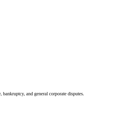
ty, bankruptcy, and general corporate disputes.