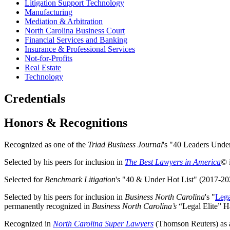
Litigation Support Technology
Manufacturing
Mediation & Arbitration
North Carolina Business Court
Financial Services and Banking
Insurance & Professional Services
Not-for-Profits
Real Estate
Technology
Credentials
Honors & Recognitions
Recognized as one of the
Triad Business Journal
's "40 Leaders Unde
Selected by his peers for inclusion in
The Best Lawyers in America
© 
Selected for
Benchmark Litigation
's "40 & Under Hot List" (2017-20
Selected by his peers for inclusion in
Business North Carolina
's "
Lega
permanently recognized in
Business North Carolina’s
“Legal Elite” Ha
Recognized in
North Carolina Super Lawyers
(Thomson Reuters) as a