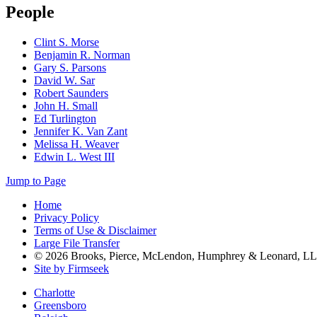
People
Clint S. Morse
Benjamin R. Norman
Gary S. Parsons
David W. Sar
Robert Saunders
John H. Small
Ed Turlington
Jennifer K. Van Zant
Melissa H. Weaver
Edwin L. West III
Jump to Page
Home
Privacy Policy
Terms of Use & Disclaimer
Large File Transfer
© 2026 Brooks, Pierce, McLendon, Humphrey & Leonard, L
Site by Firmseek
Charlotte
Greensboro