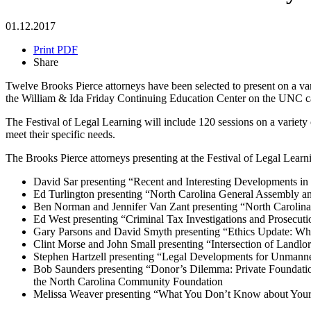
01.12.2017
Print PDF
Share
Twelve Brooks Pierce attorneys have been selected to present on a var
the William & Ida Friday Continuing Education Center on the UNC 
The Festival of Legal Learning will include 120 sessions on a variety 
meet their specific needs.
The Brooks Pierce attorneys presenting at the Festival of Legal Learni
David Sar presenting “Recent and Interesting Developments i
Ed Turlington presenting “North Carolina General Assembly an
Ben Norman and Jennifer Van Zant presenting “North Carolina
Ed West presenting “Criminal Tax Investigations and Prosecuti
Gary Parsons and David Smyth presenting “Ethics Update: Whi
Clint Morse and John Small presenting “Intersection of Land
Stephen Hartzell presenting “Legal Developments for Unmanne
Bob Saunders presenting “Donor’s Dilemma: Private Foundation
the North Carolina Community Foundation
Melissa Weaver presenting “What You Don’t Know about Your