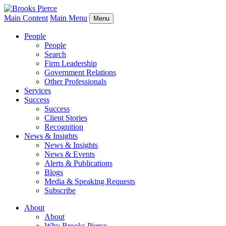
Main Content
Main Menu
Menu
People
People
Search
Firm Leadership
Government Relations
Other Professionals
Services
Success
Success
Client Stories
Recognition
News & Insights
News & Insights
News & Events
Alerts & Publications
Blogs
Media & Speaking Requests
Subscribe
About
About
Why Brooks Pierce