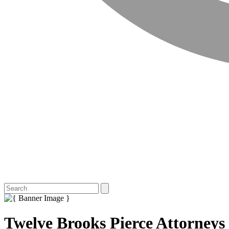
Twelve Brooks Pierce Attorneys t