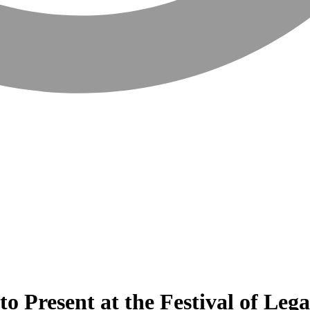
o Present at the Festival of Leg