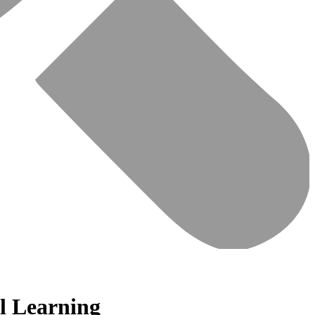
al Learning