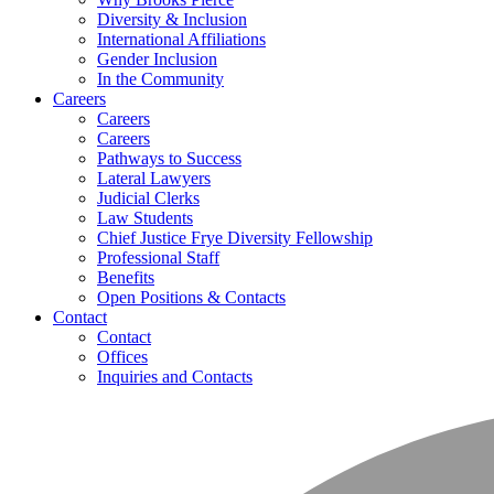
Diversity & Inclusion
International Affiliations
Gender Inclusion
In the Community
Careers
Careers
Careers
Pathways to Success
Lateral Lawyers
Judicial Clerks
Law Students
Chief Justice Frye Diversity Fellowship
Professional Staff
Benefits
Open Positions & Contacts
Contact
Contact
Offices
Inquiries and Contacts