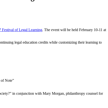
 Festival of Legal Learning
. The event will be held February 10-11 at
ntinuing legal education credits while customizing their learning to
 of Note”
ciety?” in conjunction with Mary Morgan, philanthropy counsel for