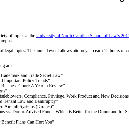
iety of topics at the
University of North Carolina School of Law’s 2017
campus.
of legal topics. The annual event allows attorneys to earn 12 hours of co
ng are:
n Trademark and Trade Secret Law”
d Important Policy Trends”
 Business Court: A Year in Review”
ons”
stleblowers, Compliance, Privilege, Work Product and New Decisions
lord-Tenant Law and Bankruptcy”
d Aircraft Systems (Drones)”
s vs. Donor-Advised Funds: Which is Better for the Donor and for So
 Benefit Plans Can Hurt You”