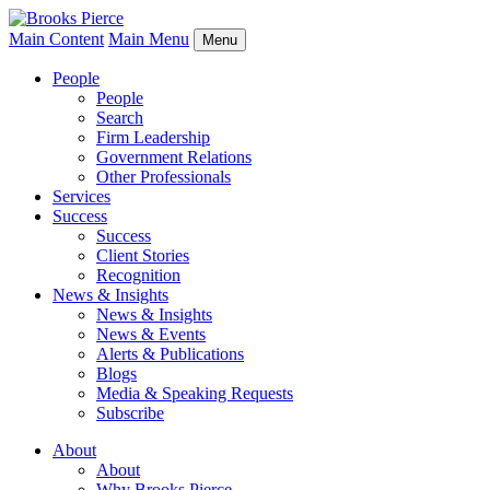
Main Content
Main Menu
Menu
People
People
Search
Firm Leadership
Government Relations
Other Professionals
Services
Success
Success
Client Stories
Recognition
News & Insights
News & Insights
News & Events
Alerts & Publications
Blogs
Media & Speaking Requests
Subscribe
About
About
Why Brooks Pierce