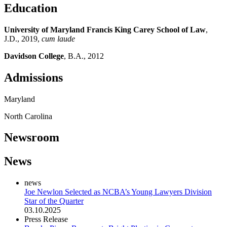
Education
University of Maryland Francis King Carey School of Law
,
J.D., 2019,
cum laude
Davidson College
, B.A., 2012
Admissions
Maryland
North Carolina
Newsroom
News
news
Joe Newlon Selected as NCBA’s Young Lawyers Division
Star of the Quarter
03.10.2025
Press Release