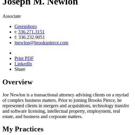
Joseph
M.
Newlon
Associate
Greensboro
t:
336.271.3151
f:
336.232.9051
jnewlon@brookspierce.com
Print PDF
LinkedIn
Share
Overview
Joe Newlon is a transactional attorney advising clients on a myriad
of complex business matters. Prior to joining Brooks Pierce, he
represented clients in mergers and acquisitions, technology transfer
and software licensing, intellectual property, employment, real
estate, and business and corporate matters.
My Practices