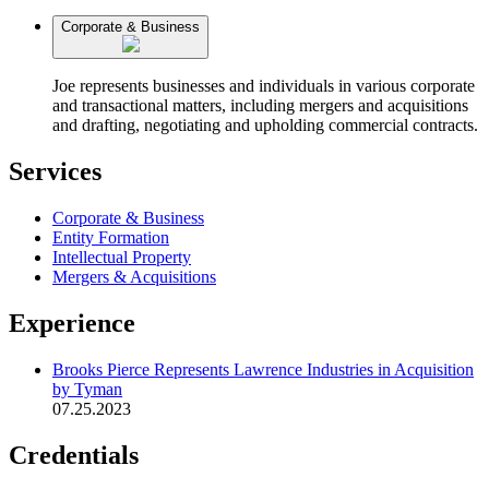
Corporate & Business
Joe represents businesses and individuals in various corporate
and transactional matters, including mergers and acquisitions
and drafting, negotiating and upholding commercial contracts.
Services
Corporate & Business
Entity Formation
Intellectual Property
Mergers & Acquisitions
Experience
Brooks Pierce Represents Lawrence Industries in Acquisition
by Tyman
07.25.2023
Credentials