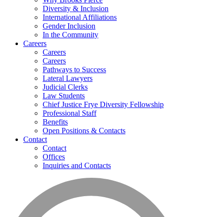
Diversity & Inclusion
International Affiliations
Gender Inclusion
In the Community
Careers
Careers
Careers
Pathways to Success
Lateral Lawyers
Judicial Clerks
Law Students
Chief Justice Frye Diversity Fellowship
Professional Staff
Benefits
Open Positions & Contacts
Contact
Contact
Offices
Inquiries and Contacts