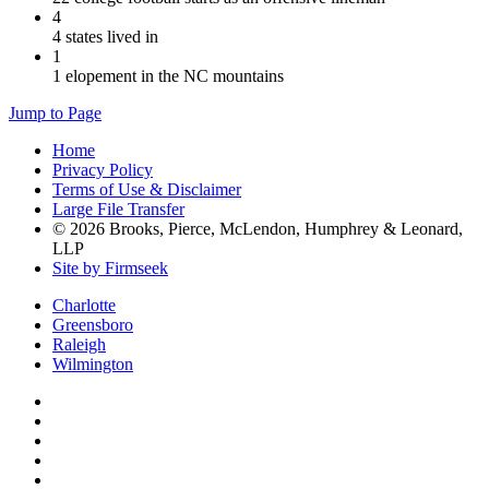
4
4 states lived in
1
1 elopement in the NC mountains
Jump to Page
Home
Privacy Policy
Terms of Use & Disclaimer
Large File Transfer
© 2026 Brooks, Pierce, McLendon, Humphrey & Leonard,
LLP
Site by Firmseek
Charlotte
Greensboro
Raleigh
Wilmington