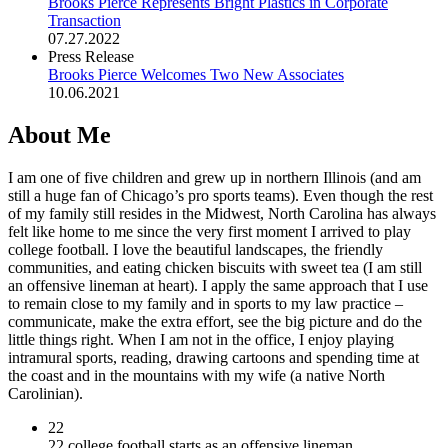
Brooks Pierce Represents Bright Plastics in Corporate
Transaction
07.27.2022
Press Release
Brooks Pierce Welcomes Two New Associates
10.06.2021
About Me
I am one of five children and grew up in northern Illinois (and am
still a huge fan of Chicago’s pro sports teams). Even though the rest
of my family still resides in the Midwest, North Carolina has always
felt like home to me since the very first moment I arrived to play
college football. I love the beautiful landscapes, the friendly
communities, and eating chicken biscuits with sweet tea (I am still
an offensive lineman at heart). I apply the same approach that I use
to remain close to my family and in sports to my law practice –
communicate, make the extra effort, see the big picture and do the
little things right. When I am not in the office, I enjoy playing
intramural sports, reading, drawing cartoons and spending time at
the coast and in the mountains with my wife (a native North
Carolinian).
22
22 college football starts as an offensive lineman