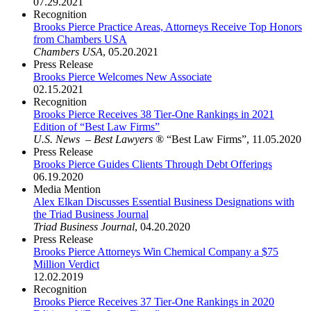
07.29.2021
Recognition
Brooks Pierce Practice Areas, Attorneys Receive Top Honors
from Chambers USA
Chambers USA
,
05.20.2021
Press Release
Brooks Pierce Welcomes New Associate
02.15.2021
Recognition
Brooks Pierce Receives 38 Tier-One Rankings in 2021
Edition of “Best Law Firms”
U.S. News – Best Lawyers
® “Best Law Firms”
,
11.05.2020
Press Release
Brooks Pierce Guides Clients Through Debt Offerings
06.19.2020
Media Mention
Alex Elkan Discusses Essential Business Designations with
the Triad Business Journal
Triad Business Journal
,
04.20.2020
Press Release
Brooks Pierce Attorneys Win Chemical Company a $75
Million Verdict
12.02.2019
Recognition
Brooks Pierce Receives 37 Tier-One Rankings in 2020