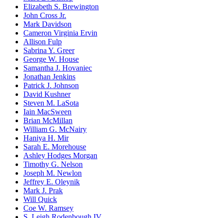
Elizabeth S. Brewington
John Cross Jr.
Mark Davidson
Cameron Virginia Ervin
Allison Fulp
Sabrina Y. Greer
George W. House
Samantha J. Hovaniec
Jonathan Jenkins
Patrick J. Johnson
David Kushner
Steven M. LaSota
Iain MacSween
Brian McMillan
William G. McNairy
Haniya H. Mir
Sarah E. Morehouse
Ashley Hodges Morgan
Timothy G. Nelson
Joseph M. Newlon
Jeffrey E. Oleynik
Mark J. Prak
Will Quick
Coe W. Ramsey
S. Leigh Rodenbough IV