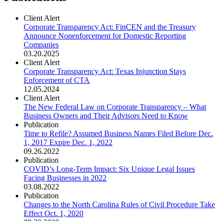
Client Alert
Corporate Transparency Act: FinCEN and the Treasury
Announce Nonenforcement for Domestic Reporting
Companies
03.20.2025
Client Alert
Corporate Transparency Act: Texas Injunction Stays
Enforcement of CTA
12.05.2024
Client Alert
The New Federal Law on Corporate Transparency – What
Business Owners and Their Advisors Need to Know
Publication
Time to Refile? Assumed Business Names Filed Before Dec.
1, 2017 Expire Dec. 1, 2022
09.26.2022
Publication
COVID’s Long-Term Impact: Six Unique Legal Issues
Facing Businesses in 2022
03.08.2022
Publication
Changes to the North Carolina Rules of Civil Procedure Take
Effect Oct. 1, 2020