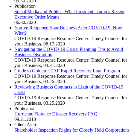
09.30.2020
Publication
Social Media and Politics: What President Trump’s Recent
Executive Order Means
06.30.2020
You’ve Reopened Your Business After COVID-19. Now
What?
COVID-19 Response Resource Center: Timely Counsel for
your Business
,
06.17.2020
Navigating the COVID-19 Crisis: Planning Tips to Avoid
Business Disruption
COVID-19 Response Resource Center: Timely Counsel for
your Business
,
03.31.2020
Guide to Golden LEAF Rapid Recovery Loan Program
COVID-19 Response Resource Center: Timely Counsel for
your Business
,
03.26.2020
Reviewing Business Contracts in Light of the COVID-19
Crisis
COVID-19 Response Resource Center: Timely Counsel for
your Business
,
03.25.2020
Publication
Hurricane Florence Disaster Recovery FAQ
09.21.2018
Client Alert
Shareholder Inspection Rights for Closely Held Corporations