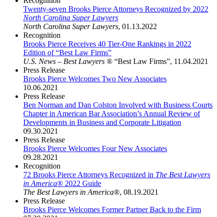
Recognition
Twenty-seven Brooks Pierce Attorneys Recognized by 2022
North Carolina Super Lawyers
North Carolina Super Lawyers
,
01.13.2022
Recognition
Brooks Pierce Receives 40 Tier-One Rankings in 2022
Edition of “Best Law Firms”
U.S. News – Best Lawyers
® “Best Law Firms”
,
11.04.2021
Press Release
Brooks Pierce Welcomes Two New Associates
10.06.2021
Press Release
Ben Norman and Dan Colston Involved with Business Courts
Chapter in American Bar Association’s Annual Review of
Developments in Business and Corporate Litigation
09.30.2021
Press Release
Brooks Pierce Welcomes Four New Associates
09.28.2021
Recognition
72 Brooks Pierce Attorneys Recognized in
The Best Lawyers
in America
® 2022 Guide
The Best Lawyers in America
®
,
08.19.2021
Press Release
Brooks Pierce Welcomes Former Partner Back to the Firm