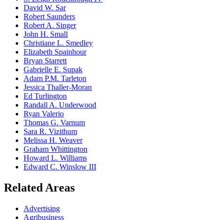
David W. Sar
Robert Saunders
Robert A. Singer
John H. Small
Christiane L. Smedley
Elizabeth Spainhour
Bryan Starrett
Gabrielle E. Supak
Adam P.M. Tarleton
Jessica Thaller-Moran
Ed Turlington
Randall A. Underwood
Ryan Valerio
Thomas G. Varnum
Sara R. Vizithum
Melissa H. Weaver
Graham Whittington
Howard L. Williams
Edward C. Winslow III
Related Areas
Advertising
Agribusiness