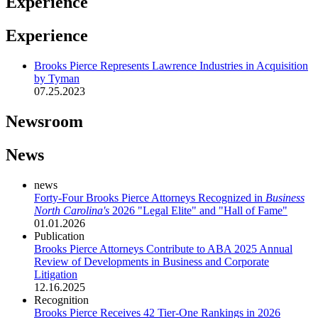
Experience
Experience
Brooks Pierce Represents Lawrence Industries in Acquisition
by Tyman
07.25.2023
Newsroom
News
news
Forty-Four Brooks Pierce Attorneys Recognized in
Business
North Carolina's
2026 "Legal Elite" and "Hall of Fame"
01.01.2026
Publication
Brooks Pierce Attorneys Contribute to ABA 2025 Annual
Review of Developments in Business and Corporate
Litigation
12.16.2025
Recognition
Brooks Pierce Receives 42 Tier-One Rankings in 2026