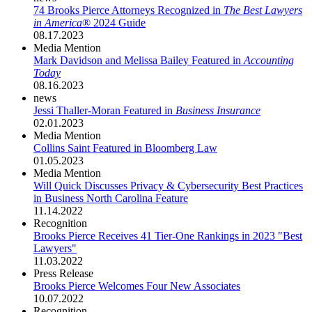
74 Brooks Pierce Attorneys Recognized in
The Best Lawyers
in America
® 2024 Guide
08.17.2023
Media Mention
Mark Davidson and Melissa Bailey Featured in
Accounting
Today
08.16.2023
news
Jessi Thaller-Moran Featured in
Business Insurance
02.01.2023
Media Mention
Collins Saint Featured in Bloomberg Law
01.05.2023
Media Mention
Will Quick Discusses Privacy & Cybersecurity Best Practices
in Business North Carolina Feature
11.14.2022
Recognition
Brooks Pierce Receives 41 Tier-One Rankings in 2023 "Best
Lawyers"
11.03.2022
Press Release
Brooks Pierce Welcomes Four New Associates
10.07.2022
Recognition