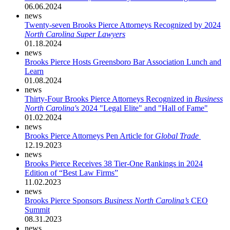
06.06.2024
news
Twenty-seven Brooks Pierce Attorneys Recognized by 2024
North Carolina Super Lawyers
01.18.2024
news
Brooks Pierce Hosts Greensboro Bar Association Lunch and
Learn
01.08.2024
news
Thirty-Four Brooks Pierce Attorneys Recognized in
Business
North Carolina's
2024 "Legal Elite" and "Hall of Fame"
01.02.2024
news
Brooks Pierce Attorneys Pen Article for
Global Trade
12.19.2023
news
Brooks Pierce Receives 38 Tier-One Rankings in 2024
Edition of “Best Law Firms”
11.02.2023
news
Brooks Pierce Sponsors
Business North Carolina’s
CEO
Summit
08.31.2023
news