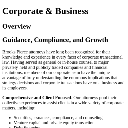
Corporate & Business
Overview
Guidance, Compliance, and Growth
Brooks Pierce attorneys have long been recognized for their
knowledge and experience in every facet of corporate transactional
law. Having served as general or in-house counsel to major
privately-held and publicly traded companies and financial
institutions, members of our corporate team have the unique
advantage of truly understanding the enormous implications that
strategy decisions and corporate transactions have on a business and
its employees.
Comprehensive and Client Focused
. Our attorneys pool their
collective experiences to assist clients in a wide variety of corporate
matters, including:
Securities, issuances, compliance, and counseling
Venture capital and private equity transaction
Debt financing