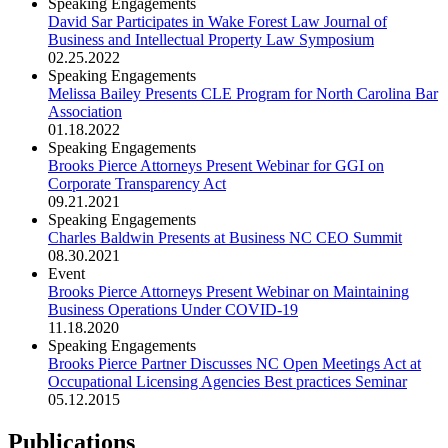
Speaking Engagements
David Sar Participates in Wake Forest Law Journal of
Business and Intellectual Property Law Symposium
02.25.2022
Speaking Engagements
Melissa Bailey Presents CLE Program for North Carolina Bar
Association
01.18.2022
Speaking Engagements
Brooks Pierce Attorneys Present Webinar for GGI on
Corporate Transparency Act
09.21.2021
Speaking Engagements
Charles Baldwin Presents at Business NC CEO Summit
08.30.2021
Event
Brooks Pierce Attorneys Present Webinar on Maintaining
Business Operations Under COVID-19
11.18.2020
Speaking Engagements
Brooks Pierce Partner Discusses NC Open Meetings Act at
Occupational Licensing Agencies Best practices Seminar
05.12.2015
Publications