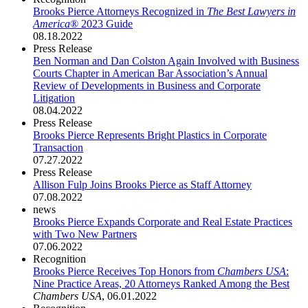
Brooks Pierce Attorneys Recognized in
The Best Lawyers in
America
® 2023 Guide
08.18.2022
Press Release
Ben Norman and Dan Colston Again Involved with Business
Courts Chapter in American Bar Association’s Annual
Review of Developments in Business and Corporate
Litigation
08.04.2022
Press Release
Brooks Pierce Represents Bright Plastics in Corporate
Transaction
07.27.2022
Press Release
Allison Fulp Joins Brooks Pierce as Staff Attorney
07.08.2022
news
Brooks Pierce Expands Corporate and Real Estate Practices
with Two New Partners
07.06.2022
Recognition
Brooks Pierce Receives Top Honors from
Chambers USA
:
Nine Practice Areas, 20 Attorneys Ranked Among the Best
Chambers USA
,
06.01.2022