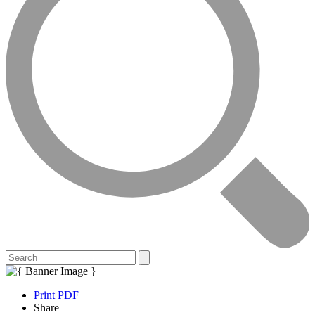
Print PDF
Share