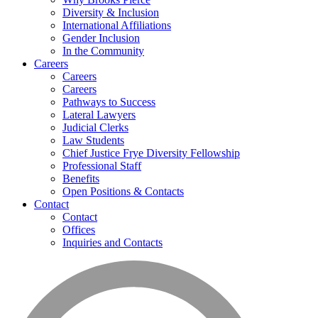
Diversity & Inclusion
International Affiliations
Gender Inclusion
In the Community
Careers
Careers
Careers
Pathways to Success
Lateral Lawyers
Judicial Clerks
Law Students
Chief Justice Frye Diversity Fellowship
Professional Staff
Benefits
Open Positions & Contacts
Contact
Contact
Offices
Inquiries and Contacts