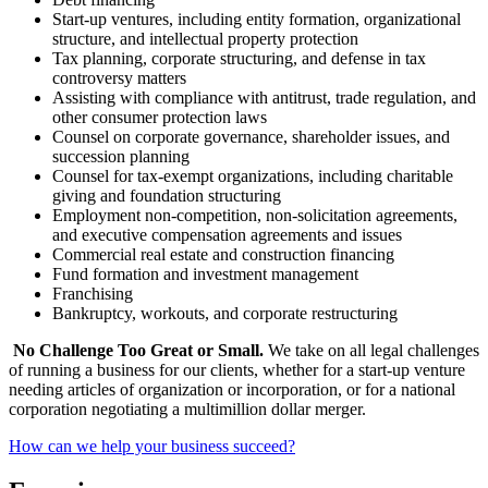
Start-up ventures, including entity formation, organizational
structure, and intellectual property protection
Tax planning, corporate structuring, and defense in tax
controversy matters
Assisting with compliance with antitrust, trade regulation, and
other consumer protection laws
Counsel on corporate governance, shareholder issues, and
succession planning
Counsel for tax-exempt organizations, including charitable
giving and foundation structuring
Employment non-competition, non-solicitation agreements,
and executive compensation agreements and issues
Commercial real estate and construction financing
Fund formation and investment management
Franchising
Bankruptcy, workouts, and corporate restructuring
No Challenge Too Great or Small.
We take on all legal challenges
of running a business for our clients, whether for a start-up venture
needing articles of organization or incorporation, or for a national
corporation negotiating a multi­million dollar merger.
How can we help your business succeed?