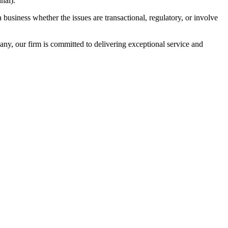
nal).
usiness whether the issues are transactional, regulatory, or involve
ny, our firm is committed to delivering exceptional service and