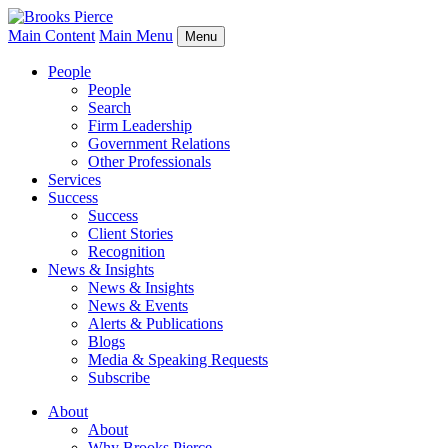
Main Content
Main Menu
Menu
People
People
Search
Firm Leadership
Government Relations
Other Professionals
Services
Success
Success
Client Stories
Recognition
News & Insights
News & Insights
News & Events
Alerts & Publications
Blogs
Media & Speaking Requests
Subscribe
About
About
Why Brooks Pierce