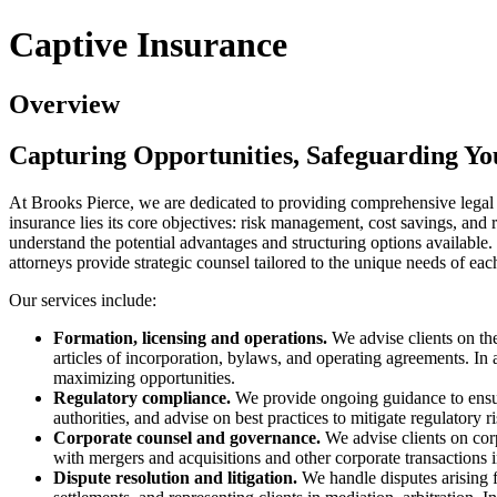
Captive Insurance
Overview
Capturing Opportunities, Safeguarding Yo
At Brooks Pierce, we are dedicated to providing comprehensive legal 
insurance lies its core objectives: risk management, cost savings, and 
understand the potential advantages and structuring options available
attorneys provide strategic counsel tailored to the unique needs of ea
Our services include:
Formation, licensing and operations.
We advise clients on the
articles of incorporation, bylaws, and operating agreements. In
maximizing opportunities.
Regulatory compliance.
We provide ongoing guidance to ensure
authorities, and advise on best practices to mitigate regulatory ri
Corporate counsel and governance.
We advise clients on corp
with mergers and acquisitions and other corporate transactions i
Dispute resolution and litigation.
We handle disputes arising f