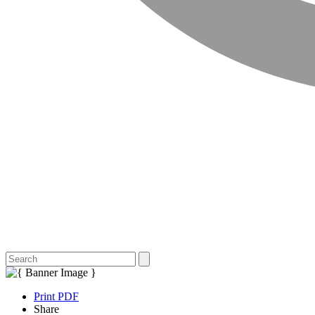
Print PDF
Share