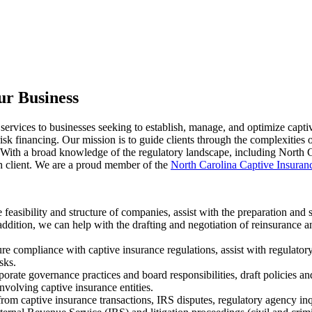
ur Business
services to businesses seeking to establish, manage, and optimize capti
risk financing. Our mission is to guide clients through the complexities
. With a broad knowledge of the regulatory landscape, including North C
ch client. We are a proud member of the
North Carolina Captive Insura
 feasibility and structure of companies, assist with the preparation and
 addition, we can help with the drafting and negotiation of reinsurance 
 compliance with captive insurance regulations, assist with regulatory
sks.
orate governance practices and board responsibilities, draft policies an
nvolving captive insurance entities.
rom captive insurance transactions, IRS disputes, regulatory agency inq