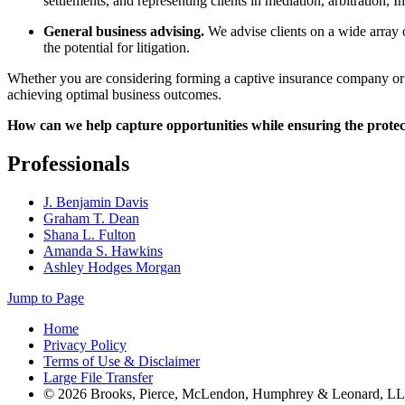
settlements, and representing clients in mediation, arbitration, 
General business advising.
We advise clients on a wide array 
the potential for litigation.
Whether you are considering forming a captive insurance company or r
achieving optimal business outcomes.
How can we help capture opportunities while ensuring the protec
Professionals
J. Benjamin Davis
Graham T. Dean
Shana L. Fulton
Amanda S. Hawkins
Ashley Hodges Morgan
Jump to Page
Home
Privacy Policy
Terms of Use & Disclaimer
Large File Transfer
© 2026 Brooks, Pierce, McLendon, Humphrey & Leonard, L