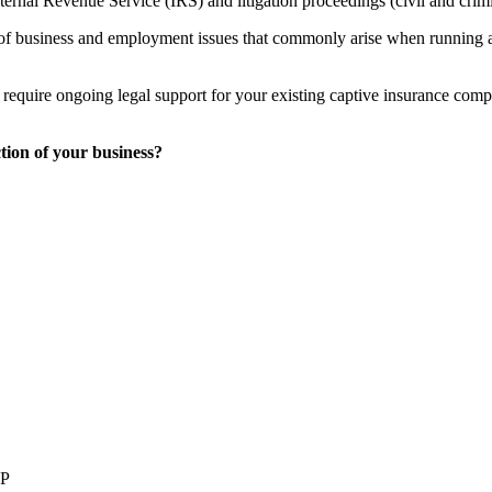
Internal Revenue Service (IRS) and litigation proceedings (civil and crimi
of business and employment issues that commonly arise when running a b
equire ongoing legal support for your existing captive insurance compa
tion of your business?
LP