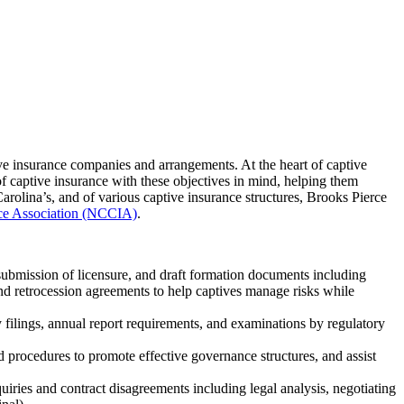
ve insurance companies and arrangements. At the heart of captive
 of captive insurance with these objectives in mind, helping them
arolina’s, and of various captive insurance structures, Brooks Pierce
nce Association (NCCIA)
.
 submission of licensure, and draft formation documents including
and retrocession agreements to help captives manage risks while
 filings, annual report requirements, and examinations by regulatory
d procedures to promote effective governance structures, and assist
uiries and contract disagreements including legal analysis, negotiating