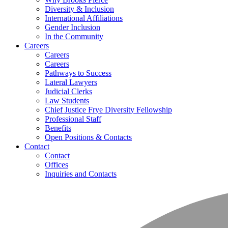
Diversity & Inclusion
International Affiliations
Gender Inclusion
In the Community
Careers
Careers
Careers
Pathways to Success
Lateral Lawyers
Judicial Clerks
Law Students
Chief Justice Frye Diversity Fellowship
Professional Staff
Benefits
Open Positions & Contacts
Contact
Contact
Offices
Inquiries and Contacts