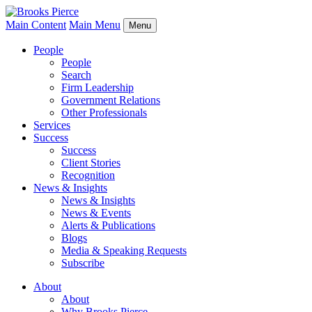
Main Content
Main Menu
Menu
People
People
Search
Firm Leadership
Government Relations
Other Professionals
Services
Success
Success
Client Stories
Recognition
News & Insights
News & Insights
News & Events
Alerts & Publications
Blogs
Media & Speaking Requests
Subscribe
About
About
Why Brooks Pierce