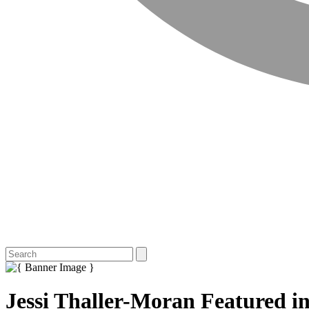
Jessi Thaller-Moran Featured i