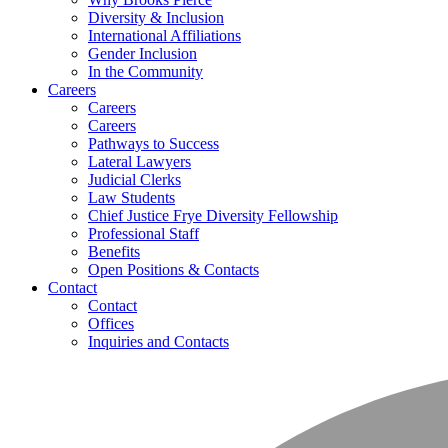
Diversity & Inclusion
International Affiliations
Gender Inclusion
In the Community
Careers
Careers
Careers
Pathways to Success
Lateral Lawyers
Judicial Clerks
Law Students
Chief Justice Frye Diversity Fellowship
Professional Staff
Benefits
Open Positions & Contacts
Contact
Contact
Offices
Inquiries and Contacts