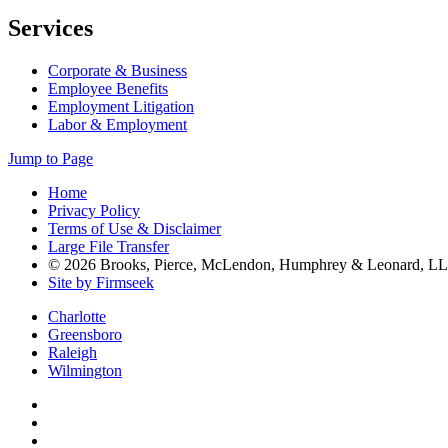
Services
Corporate & Business
Employee Benefits
Employment Litigation
Labor & Employment
Jump to Page
Home
Privacy Policy
Terms of Use & Disclaimer
Large File Transfer
© 2026 Brooks, Pierce, McLendon, Humphrey & Leonard, L
Site by Firmseek
Charlotte
Greensboro
Raleigh
Wilmington