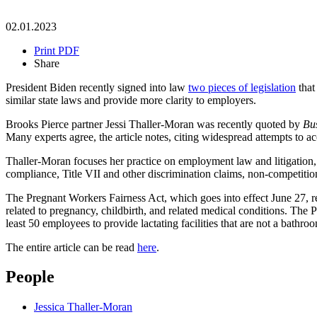
02.01.2023
Print PDF
Share
President Biden recently signed into law
two pieces of legislation
that
similar state laws and provide more clarity to employers.
Brooks Pierce partner Jessi Thaller-Moran was recently quoted by
Bu
Many experts agree, the article notes, citing widespread attempts to
Thaller-Moran focuses her practice on employment law and litigatio
compliance, Title VII and other discrimination claims, non-competition
The Pregnant Workers Fairness Act, which goes into effect June 27, 
related to pregnancy, childbirth, and related medical conditions. Th
least 50 employees to provide lactating facilities that are not a bathr
The entire article can be read
here
.
People
Jessica Thaller-Moran