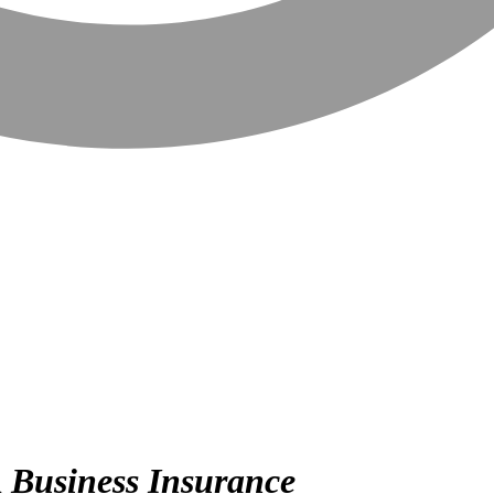
n
Business Insurance