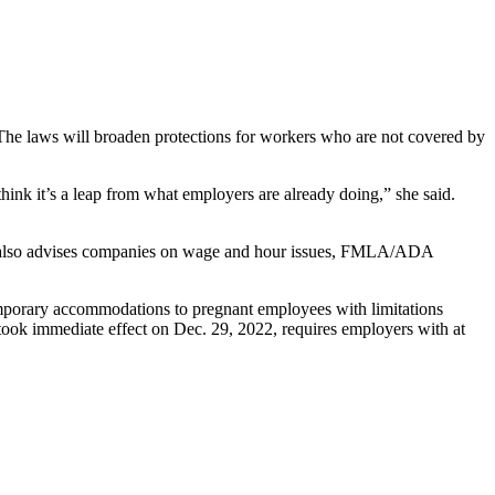
The laws will broaden protections for workers who are not covered by
hink it’s a leap from what employers are already doing,” she said.
She also advises companies on wage and hour issues, FMLA/ADA
emporary accommodations to pregnant employees with limitations
took immediate effect on Dec. 29, 2022, requires employers with at