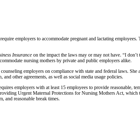
 require employers to accommodate pregnant and lactating employees. 
siness Insurance
on the impact the laws may or may not have. “I don’t t
 accommodate nursing mothers by private and public employers alike.
n, counseling employers on compliance with state and federal laws. 
, and other agreements, as well as social media usage policies.
requires employers with at least 15 employees to provide reasonable, t
e Providing Urgent Maternal Protections for Nursing Mothers Act, which 
oom, and reasonable break times.