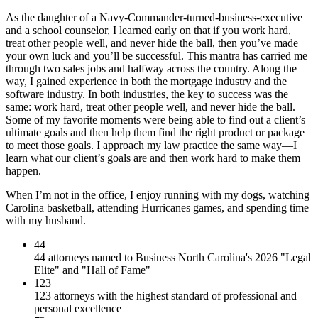
As the daughter of a Navy-Commander-turned-business-executive
and a school counselor, I learned early on that if you work hard,
treat other people well, and never hide the ball, then you’ve made
your own luck and you’ll be successful. This mantra has carried me
through two sales jobs and halfway across the country. Along the
way, I gained experience in both the mortgage industry and the
software industry. In both industries, the key to success was the
same: work hard, treat other people well, and never hide the ball.
Some of my favorite moments were being able to find out a client’s
ultimate goals and then help them find the right product or package
to meet those goals. I approach my law practice the same way—I
learn what our client’s goals are and then work hard to make them
happen.
When I’m not in the office, I enjoy running with my dogs, watching
Carolina basketball, attending Hurricanes games, and spending time
with my husband.
44
44 attorneys named to Business North Carolina's 2026 "Legal
Elite" and "Hall of Fame"
123
123 attorneys with the highest standard of professional and
personal excellence