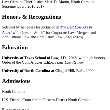
Law Clerk to Chief Justice Mark D. Martin, North Carolina
Supreme Court, 2016-2017
Honors & Recognitions
Selected by her peers for inclusion in
The Best Lawyers in
©
America
"Ones to Watch" for Corporate Law, Mergers and
Acquisitions Law and Real Estate Law (2021-2026)
Education
University of Texas School of Law,
J.D., 2016, with high honors,
Order of the Coif; Articles Editor,
Texas Law Review
University of North Carolina at Chapel Hill,
B.A., 2009
Admissions
North Carolina
U.S. District Court for the Eastern District North Carolina