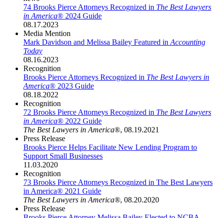
74 Brooks Pierce Attorneys Recognized in
The Best Lawyers
in America
® 2024 Guide
08.17.2023
Media Mention
Mark Davidson and Melissa Bailey Featured in
Accounting
Today
08.16.2023
Recognition
Brooks Pierce Attorneys Recognized in
The Best Lawyers in
America
® 2023 Guide
08.18.2022
Recognition
72 Brooks Pierce Attorneys Recognized in
The Best Lawyers
in America
® 2022 Guide
The Best Lawyers in America
®
,
08.19.2021
Press Release
Brooks Pierce Helps Facilitate New Lending Program to
Support Small Businesses
11.03.2020
Recognition
73 Brooks Pierce Attorneys Recognized in The Best Lawyers
in America® 2021 Guide
The Best Lawyers in America®
,
08.20.2020
Press Release
Brooks Pierce Attorney Melissa Bailey Elected to NCBA