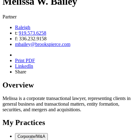
Melissa
W.
Bailey
Partner
Raleigh
t:
919.573.6258
f:
336.232.9158
mbailey@brookspierce.com
Print PDF
LinkedIn
Share
Overview
Melissa is a corporate transactional lawyer, representing clients in
general business and transactional matters, entity formation,
securities, and mergers and acquisitions.
My Practices
Corporate/M&A