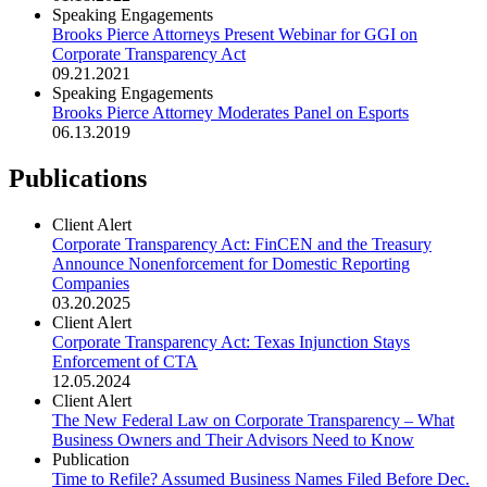
Speaking Engagements
Brooks Pierce Attorneys Present Webinar for GGI on
Corporate Transparency Act
09.21.2021
Speaking Engagements
Brooks Pierce Attorney Moderates Panel on Esports
06.13.2019
Publications
Client Alert
Corporate Transparency Act: FinCEN and the Treasury
Announce Nonenforcement for Domestic Reporting
Companies
03.20.2025
Client Alert
Corporate Transparency Act: Texas Injunction Stays
Enforcement of CTA
12.05.2024
Client Alert
The New Federal Law on Corporate Transparency – What
Business Owners and Their Advisors Need to Know
Publication
Time to Refile? Assumed Business Names Filed Before Dec.