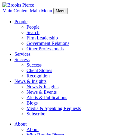
Main Content
Main Menu
Menu
People
People
Search
Firm Leadership
Government Relations
Other Professionals
Services
Success
Success
Client Stories
Recognition
News & Insights
News & Insights
News & Events
Alerts & Publications
Blogs
Media & Speaking Requests
Subscribe
About
About
Why Brooks Pierce