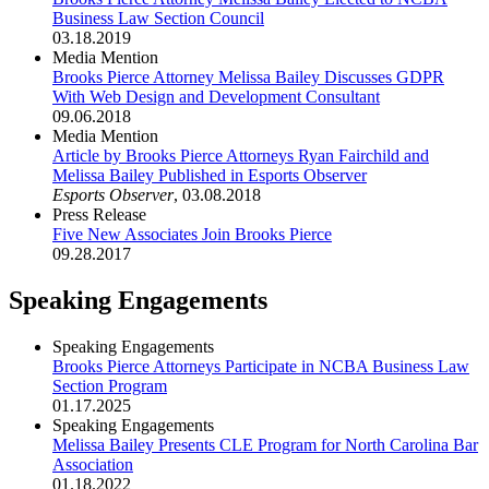
Business Law Section Council
03.18.2019
Media Mention
Brooks Pierce Attorney Melissa Bailey Discusses GDPR
With Web Design and Development Consultant
09.06.2018
Media Mention
Article by Brooks Pierce Attorneys Ryan Fairchild and
Melissa Bailey Published in Esports Observer
Esports Observer
,
03.08.2018
Press Release
Five New Associates Join Brooks Pierce
09.28.2017
Speaking Engagements
Speaking Engagements
Brooks Pierce Attorneys Participate in NCBA Business Law
Section Program
01.17.2025
Speaking Engagements
Melissa Bailey Presents CLE Program for North Carolina Bar
Association
01.18.2022