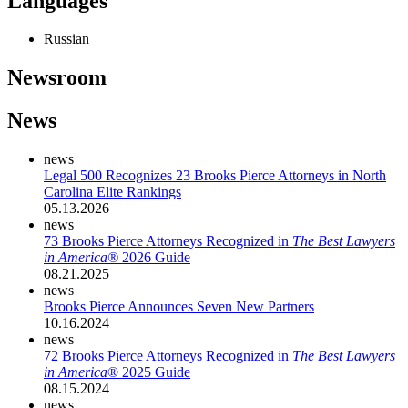
Languages
Russian
Newsroom
News
news
Legal 500 Recognizes 23 Brooks Pierce Attorneys in North
Carolina Elite Rankings
05.13.2026
news
73 Brooks Pierce Attorneys Recognized in
The Best Lawyers
in America®
2026 Guide
08.21.2025
news
Brooks Pierce Announces Seven New Partners
10.16.2024
news
72 Brooks Pierce Attorneys Recognized in
The Best Lawyers
in America
® 2025 Guide
08.15.2024
news