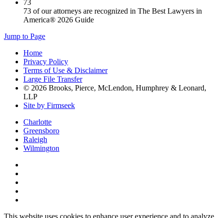
73
73 of our attorneys are recognized in The Best Lawyers in
America® 2026 Guide
Jump to Page
Home
Privacy Policy
Terms of Use & Disclaimer
Large File Transfer
© 2026 Brooks, Pierce, McLendon, Humphrey & Leonard,
LLP
Site by Firmseek
Charlotte
Greensboro
Raleigh
Wilmington
This website uses cookies to enhance user experience and to analyze