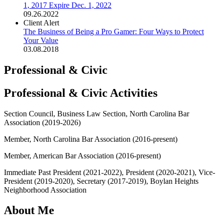
1, 2017 Expire Dec. 1, 2022
09.26.2022
Client Alert
The Business of Being a Pro Gamer: Four Ways to Protect
Your Value
03.08.2018
Professional & Civic
Professional & Civic Activities
Section Council, Business Law Section, North Carolina Bar
Association (2019-2026)
Member, North Carolina Bar Association (2016-present)
Member, American Bar Association (2016-present)
Immediate Past President (2021-2022), President (2020-2021), Vice-
President (2019-2020), Secretary (2017-2019), Boylan Heights
Neighborhood Association
About Me