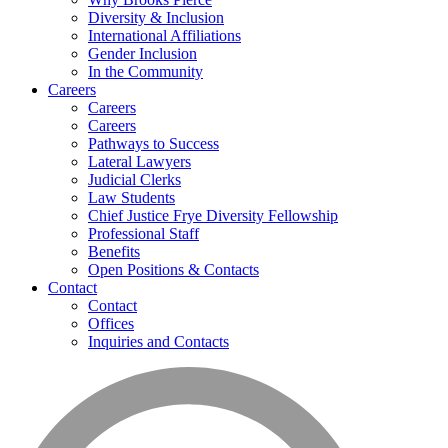
Diversity & Inclusion
International Affiliations
Gender Inclusion
In the Community
Careers
Careers
Careers
Pathways to Success
Lateral Lawyers
Judicial Clerks
Law Students
Chief Justice Frye Diversity Fellowship
Professional Staff
Benefits
Open Positions & Contacts
Contact
Contact
Offices
Inquiries and Contacts