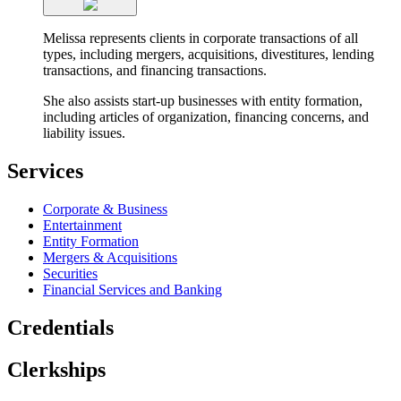
Melissa represents clients in corporate transactions of all
types, including mergers, acquisitions, divestitures, lending
transactions, and financing transactions.
She also assists start-up businesses with entity formation,
including articles of organization, financing concerns, and
liability issues.
Services
Corporate & Business
Entertainment
Entity Formation
Mergers & Acquisitions
Securities
Financial Services and Banking
Credentials
Clerkships