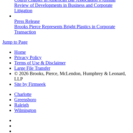
Review of Developments in Business and Corporate
Litigation
Press Release
Brooks Pierce Represents Bright Plastics in Corporate
Transaction
Jump to Page
Home
Privacy Policy
Terms of Use & Disclaimer
Large File Transfer
© 2026 Brooks, Pierce, McLendon, Humphrey & Leonard,
LLP
Site by Firmseek
Charlotte
Greensboro
Raleigh
Wilmington