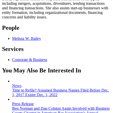
including mergers, acquisitions, divestitures, lending transactions
and financing transactions. She also assists start-up businesses with
entity formation, including organizational documents, financing
concerns and liability issues.
People
Melissa W. Bailey
Services
Corporate & Business
You May Also Be Interested In
News
Time to Refile? Assumed Business Names Filed Before Dec.
1, 2017 Expire Dec. 1, 2022
Press Release
Ben Norman and Dan Colston Again Involved with Business
Courts Chapter in American Bar Association’s Annual