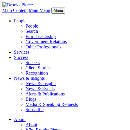
Main Content
Main Menu
Menu
People
People
Search
Firm Leadership
Government Relations
Other Professionals
Services
Success
Success
Client Stories
Recognition
News & Insights
News & Insights
News & Events
Alerts & Publications
Blogs
Media & Speaking Requests
Subscribe
About
About
Why Brooks Pierce