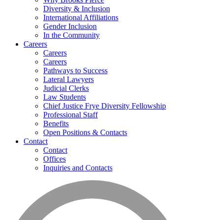
Diversity & Inclusion
International Affiliations
Gender Inclusion
In the Community
Careers
Careers
Careers
Pathways to Success
Lateral Lawyers
Judicial Clerks
Law Students
Chief Justice Frye Diversity Fellowship
Professional Staff
Benefits
Open Positions & Contacts
Contact
Contact
Offices
Inquiries and Contacts