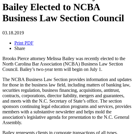
Bailey Elected to NCBA
Business Law Section Council
03.18.2019
Print PDF
Share
Brooks Pierce attorney Melissa Bailey was recently elected to the
North Carolina Bar Association (NCBA) Business Law Section
Council. Bailey’s two-year term will begin on July 1.
The NCBA Business Law Section provides information and updates
for those in the business law field, including matters of banking law,
securities regulation, business financing, acquisitions, antitrust,
contracts, corporations, director liability, mergers and guarantees,
and meets with the N.C. Secretary of State’s office. The section
sponsors continuing legal education programs and services, provides
members with a substantive newsletter and helps mold the
association's legislative agenda for presentation to the N.C. General
Assembly.
Bailey represents clients in corporate transactions of all types,