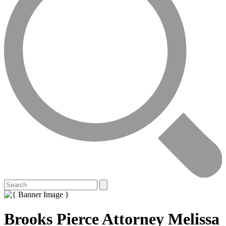
Brooks Pierce Attorney Melissa