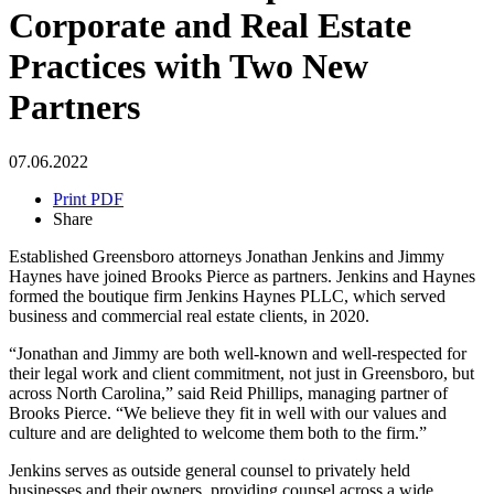
Corporate and Real Estate
Practices with Two New
Partners
07.06.2022
Print PDF
Share
Established Greensboro attorneys Jonathan Jenkins and Jimmy
Haynes have joined Brooks Pierce as partners. Jenkins and Haynes
formed the boutique firm Jenkins Haynes PLLC, which served
business and commercial real estate clients, in 2020.
“Jonathan and Jimmy are both well-known and well-respected for
their legal work and client commitment, not just in Greensboro, but
across North Carolina,” said Reid Phillips, managing partner of
Brooks Pierce. “We believe they fit in well with our values and
culture and are delighted to welcome them both to the firm.”
Jenkins serves as outside general counsel to privately held
businesses and their owners, providing counsel across a wide