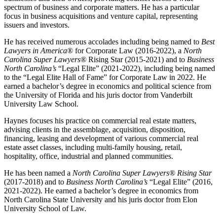
spectrum of business and corporate matters. He has a particular
focus in business acquisitions and venture capital, representing
issuers and investors.
He has received numerous accolades including being named to
Best
Lawyers in America
® for Corporate Law (2016-2022), a
North
Carolina Super Lawyers®
Rising Star (2015-2021) and to
Business
North Carolina’s
“Legal Elite” (2021-2022), including being named
to the “Legal Elite Hall of Fame” for Corporate Law in 2022. He
earned a bachelor’s degree in economics and political science from
the University of Florida and his juris doctor from Vanderbilt
University Law School.
Haynes focuses his practice on commercial real estate matters,
advising clients in the assemblage, acquisition, disposition,
financing, leasing and development of various commercial real
estate asset classes, including multi-family housing, retail,
hospitality, office, industrial and planned communities.
He has been named a
North Carolina Super Lawyers® Rising Star
(2017-2018) and to
Business North Carolina’s
“Legal Elite” (2016,
2021-2022). He earned a bachelor’s degree in economics from
North Carolina State University and his juris doctor from Elon
University School of Law.