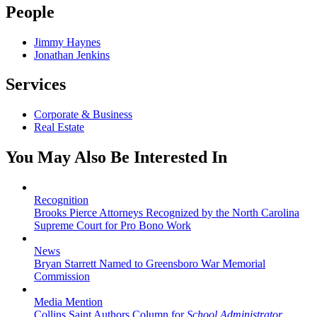
People
Jimmy Haynes
Jonathan Jenkins
Services
Corporate & Business
Real Estate
You May Also Be Interested In
Recognition
Brooks Pierce Attorneys Recognized by the North Carolina
Supreme Court for Pro Bono Work
News
Bryan Starrett Named to Greensboro War Memorial
Commission
Media Mention
Collins Saint Authors Column for
School Administrator