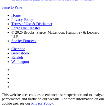
Jump to Page
Home
Privacy Policy
Terms of Use & Disclaimer
Large File Transfer
© 2026 Brooks, Pierce, McLendon, Humphrey & Leonard,
LLP
Site by Firmseek
Charlotte
Greensboro
Raleigh
Wilmington
This website uses cookies to enhance user experience and to analyze
performance and traffic on our website. For more information on our
cookie use, see our
Privacy Policy
.