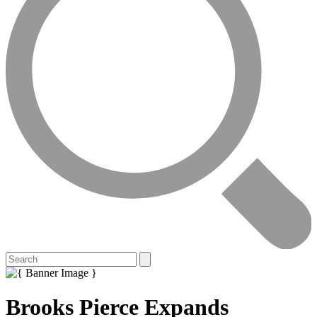
Brooks Pierce Expands