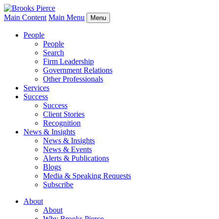
Main Content
Main Menu
Menu
People
People
Search
Firm Leadership
Government Relations
Other Professionals
Services
Success
Success
Client Stories
Recognition
News & Insights
News & Insights
News & Events
Alerts & Publications
Blogs
Media & Speaking Requests
Subscribe
About
About
Why Brooks Pierce