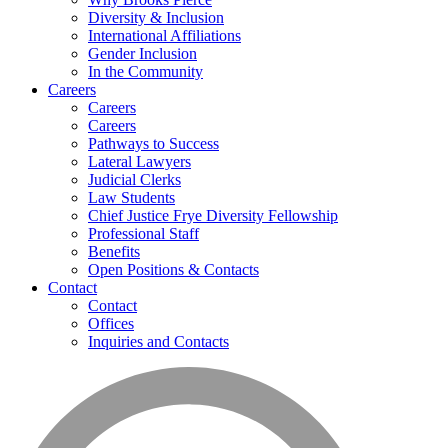
Diversity & Inclusion
International Affiliations
Gender Inclusion
In the Community
Careers
Careers
Careers
Pathways to Success
Lateral Lawyers
Judicial Clerks
Law Students
Chief Justice Frye Diversity Fellowship
Professional Staff
Benefits
Open Positions & Contacts
Contact
Contact
Offices
Inquiries and Contacts