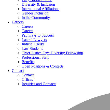
Diversity & Inclusion
International Affiliations
Gender Inclusion
In the Community
Careers
Careers
Careers
Pathways to Success
Lateral Lawyers
Judicial Clerks
Law Students
Chief Justice Frye Diversity Fellowship
Professional Staff
Benefits
Open Positions & Contacts
Contact
Contact
Offices
Inquiries and Contacts