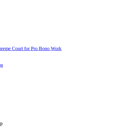
upreme Court for Pro Bono Work
on
LP