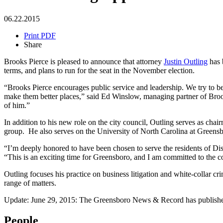
06.22.2015
Print PDF
Share
Brooks Pierce is pleased to announce that attorney
Justin Outling
has 
terms, and plans to run for the seat in the November election.
“Brooks Pierce encourages public service and leadership. We try to b
make them better places,” said Ed Winslow, managing partner of Broo
of him.”
In addition to his new role on the city council, Outling serves as 
group. He also serves on the University of North Carolina at Greensb
“I’m deeply honored to have been chosen to serve the residents of Dist
“This is an exciting time for Greensboro, and I am committed to the c
Outling focuses his practice on business litigation and white-collar cr
range of matters.
Update: June 29, 2015: The Greensboro News & Record has published 
People