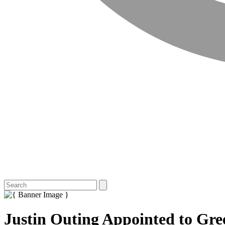
Justin Outing Appointed to Gre