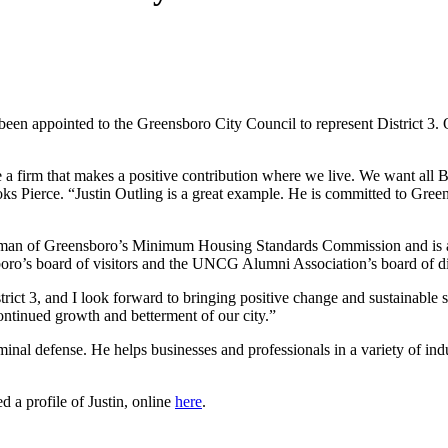
been appointed to the Greensboro City Council to represent District 3. 
e a firm that makes a positive contribution where we live. We want all
ks Pierce. “Justin Outling is a great example. He is committed to Gre
chairman of Greensboro’s Minimum Housing Standards Commission and is
oro’s board of visitors and the UNCG Alumni Association’s board of di
rict 3, and I look forward to bringing positive change and sustainable s
ontinued growth and betterment of our city.”
iminal defense. He helps businesses and professionals in a variety of in
a profile of Justin, online
here
.