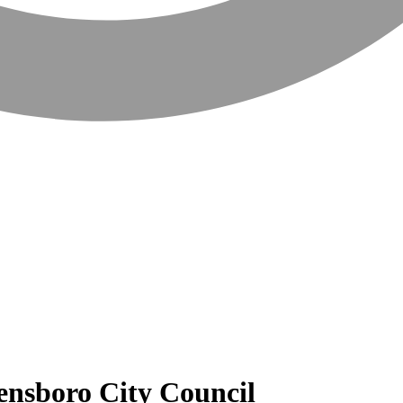
ensboro City Council