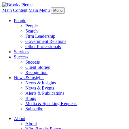
Main Content
Main Menu
Menu
People
People
Search
Firm Leadership
Government Relations
Other Professionals
Services
Success
Success
Client Stories
Recognition
News & Insights
News & Insights
News & Events
Alerts & Publications
Blogs
Media & Speaking Requests
Subscribe
About
About
Why Brooks Pierce