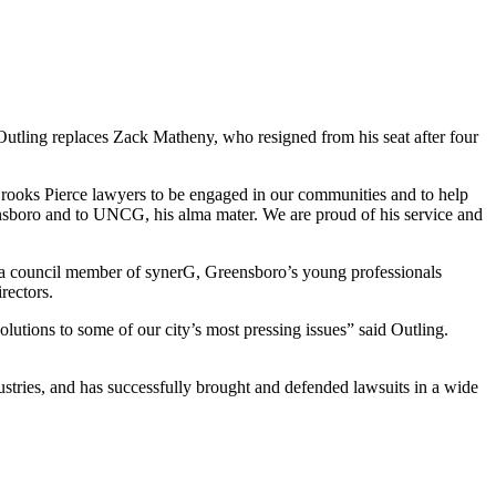
Outling replaces Zack Matheny, who resigned from his seat after four
 Brooks Pierce lawyers to be engaged in our communities and to help
ensboro and to UNCG, his alma mater. We are proud of his service and
 a council member of synerG, Greensboro’s young professionals
rectors.
olutions to some of our city’s most pressing issues” said Outling.
dustries, and has successfully brought and defended lawsuits in a wide