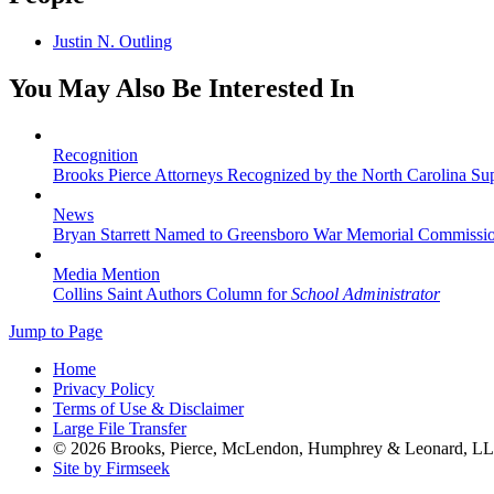
Justin N. Outling
You May Also Be Interested In
Recognition
Brooks Pierce Attorneys Recognized by the North Carolina S
News
Bryan Starrett Named to Greensboro War Memorial Commissi
Media Mention
Collins Saint Authors Column for
School Administrator
Jump to Page
Home
Privacy Policy
Terms of Use & Disclaimer
Large File Transfer
© 2026 Brooks, Pierce, McLendon, Humphrey & Leonard, L
Site by Firmseek