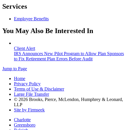
Services
Employee Benefits
You May Also Be Interested In
Client Alert
IRS Announces New Pilot Program to Allow Plan Sponsors
to Fix Retirement Plan Errors Before Audit
Jump to Page
Home
Privacy Policy
Terms of Use & Disclaimer
Large File Transfer
© 2026 Brooks, Pierce, McLendon, Humphrey & Leonard,
LLP
Site by Firmseek
Charlotte
Greensboro