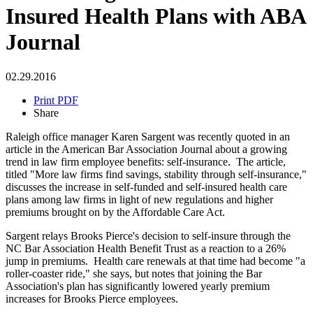
Insured Health Plans with ABA
Journal
02.29.2016
Print PDF
Share
Raleigh office manager Karen Sargent was recently quoted in an
article in the American Bar Association Journal about a growing
trend in law firm employee benefits: self-insurance. The article,
titled "More law firms find savings, stability through self-insurance,"
discusses the increase in self-funded and self-insured health care
plans among law firms in light of new regulations and higher
premiums brought on by the Affordable Care Act.
Sargent relays Brooks Pierce's decision to self-insure through the
NC Bar Association Health Benefit Trust as a reaction to a 26%
jump in premiums. Health care renewals at that time had become "a
roller-coaster ride," she says, but notes that joining the Bar
Association's plan has significantly lowered yearly premium
increases for Brooks Pierce employees.