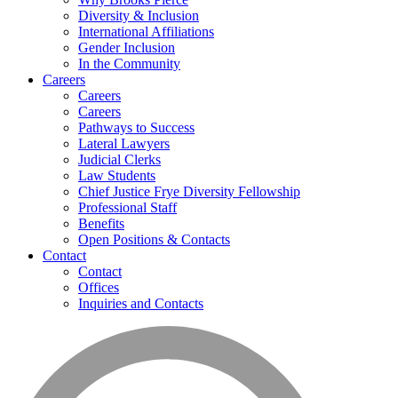
Diversity & Inclusion
International Affiliations
Gender Inclusion
In the Community
Careers
Careers
Careers
Pathways to Success
Lateral Lawyers
Judicial Clerks
Law Students
Chief Justice Frye Diversity Fellowship
Professional Staff
Benefits
Open Positions & Contacts
Contact
Contact
Offices
Inquiries and Contacts