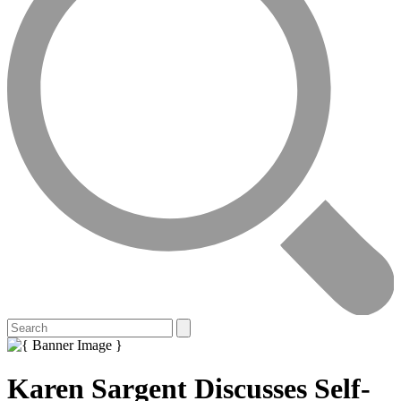
Karen Sargent Discusses Self-