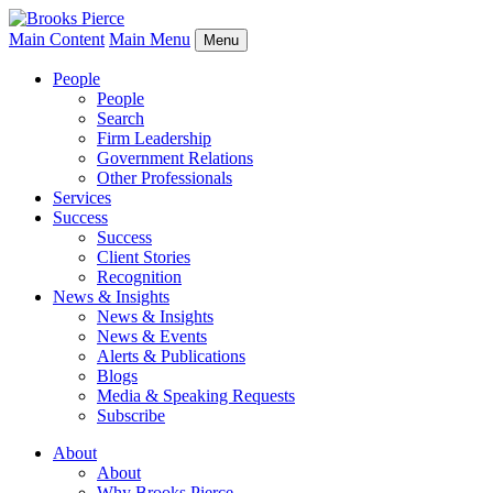
Main Content
Main Menu
Menu
People
People
Search
Firm Leadership
Government Relations
Other Professionals
Services
Success
Success
Client Stories
Recognition
News & Insights
News & Insights
News & Events
Alerts & Publications
Blogs
Media & Speaking Requests
Subscribe
About
About
Why Brooks Pierce