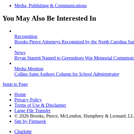
Media, Publishing & Communications
You May Also Be Interested In
Recognition
Brooks Pierce Attorneys Recognized by the North Carolina S
News
Bryan Starrett Named to Greensboro War Memorial Commissi
Media Mention
Collins Saint Authors Column for
School Administrator
Jump to Page
Home
Privacy Policy
Terms of Use & Disclaimer
Large File Transfer
© 2026 Brooks, Pierce, McLendon, Humphrey & Leonard, L
Site by Firmseek
Charlotte