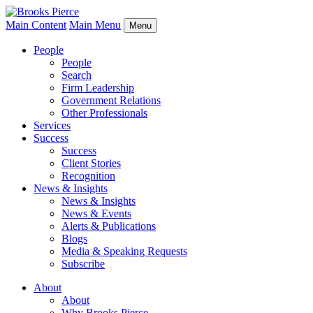
Main Content
Main Menu
Menu
People
People
Search
Firm Leadership
Government Relations
Other Professionals
Services
Success
Success
Client Stories
Recognition
News & Insights
News & Insights
News & Events
Alerts & Publications
Blogs
Media & Speaking Requests
Subscribe
About
About
Why Brooks Pierce