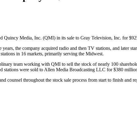
 Quincy Media, Inc. (QMI) in its sale to Gray Television, Inc. for $92
ars, the company acquired radio and then TV stations, and later started
stations in 16 markets, primarily serving the Midwest.
inary team working with QMI to sell the stock of nearly 100 shareholder
 stations were sold to Allen Media Broadcasting LLC for $380 millio
and counsel throughout the stock sale process from start to finish an