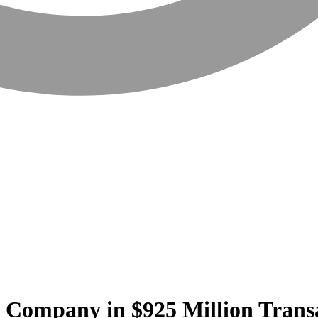
 Company in $925 Million Trans