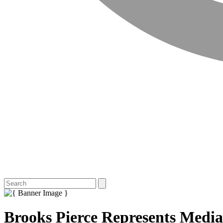
Brooks Pierce Represents Media