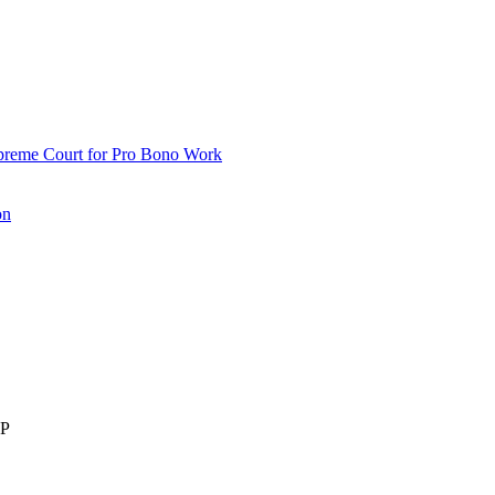
upreme Court for Pro Bono Work
on
LP