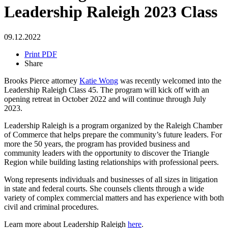
Leadership Raleigh 2023 Class
09.12.2022
Print PDF
Share
Brooks Pierce attorney
Katie Wong
was recently welcomed into the
Leadership Raleigh Class 45. The program will kick off with an
opening retreat in October 2022 and will continue through July
2023.
Leadership Raleigh is a program organized by the Raleigh Chamber
of Commerce that helps prepare the community’s future leaders. For
more the 50 years, the program has provided business and
community leaders with the opportunity to discover the Triangle
Region while building lasting relationships with professional peers.
Wong represents individuals and businesses of all sizes in litigation
in state and federal courts. She counsels clients through a wide
variety of complex commercial matters and has experience with both
civil and criminal procedures.
Learn more about Leadership Raleigh
here
.