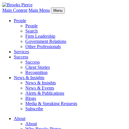
Main Content
Main Menu
Menu
People
People
Search
Firm Leadership
Government Relations
Other Professionals
Services
Success
Success
Client Stories
Recognition
News & Insights
News & Insights
News & Events
Alerts & Publications
Blogs
Media & Speaking Requests
Subscribe
About
About
Why Brooks Pierce