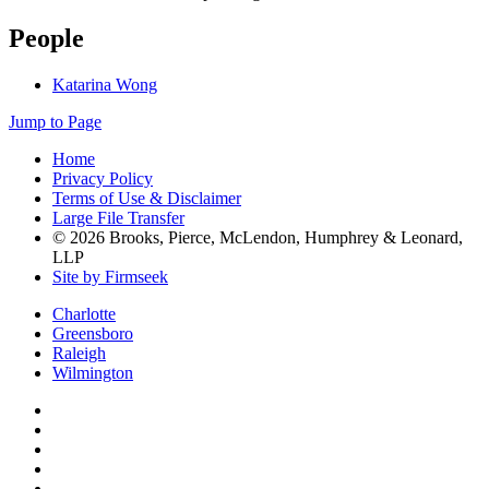
People
Katarina Wong
Jump to Page
Home
Privacy Policy
Terms of Use & Disclaimer
Large File Transfer
© 2026 Brooks, Pierce, McLendon, Humphrey & Leonard,
LLP
Site by Firmseek
Charlotte
Greensboro
Raleigh
Wilmington