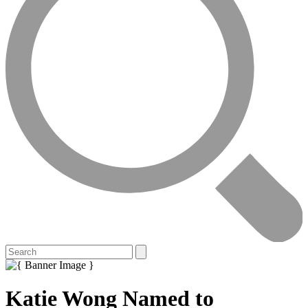
Katie Wong Named to