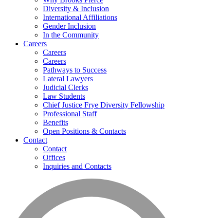
Diversity & Inclusion
International Affiliations
Gender Inclusion
In the Community
Careers
Careers
Careers
Pathways to Success
Lateral Lawyers
Judicial Clerks
Law Students
Chief Justice Frye Diversity Fellowship
Professional Staff
Benefits
Open Positions & Contacts
Contact
Contact
Offices
Inquiries and Contacts