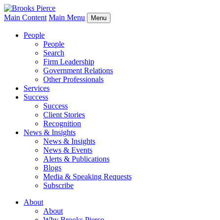
Main Content
Main Menu
Menu
People
People
Search
Firm Leadership
Government Relations
Other Professionals
Services
Success
Success
Client Stories
Recognition
News & Insights
News & Insights
News & Events
Alerts & Publications
Blogs
Media & Speaking Requests
Subscribe
About
About
Why Brooks Pierce