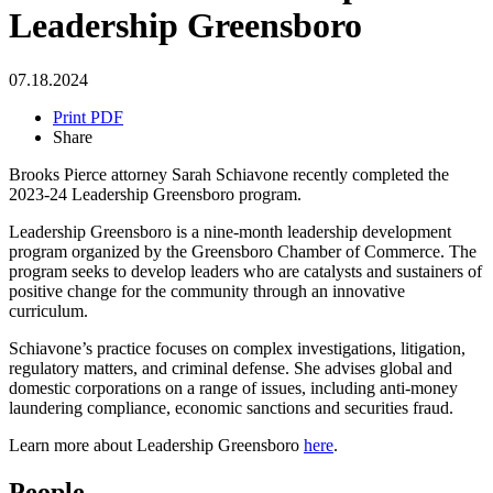
Leadership Greensboro
07.18.2024
Print PDF
Share
Brooks Pierce attorney Sarah Schiavone recently completed the
2023-24 Leadership Greensboro program.
Leadership Greensboro is a nine-month leadership development
program organized by the Greensboro Chamber of Commerce. The
program seeks to develop leaders who are catalysts and sustainers of
positive change for the community through an innovative
curriculum.
Schiavone’s practice focuses on complex investigations, litigation,
regulatory matters, and criminal defense. She advises global and
domestic corporations on a range of issues, including anti-money
laundering compliance, economic sanctions and securities fraud.
Learn more about Leadership Greensboro
here
.
People