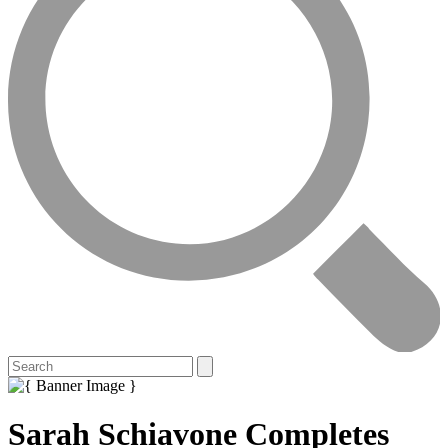
Sarah Schiavone Completes