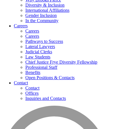
Diversity & Inclusion
International Affiliations
Gender Inclusion
In the Community
Careers
Careers
Careers
Pathways to Success
Lateral Lawyers
Judicial Clerks
Law Students
Chief Justice Frye Diversity Fellowship
Professional Staff
Benefits
Open Positions & Contacts
Contact
Contact
Offices
Inquiries and Contacts