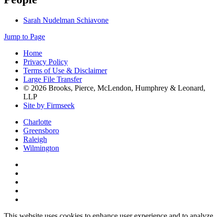
Sarah Nudelman Schiavone
Jump to Page
Home
Privacy Policy
Terms of Use & Disclaimer
Large File Transfer
© 2026 Brooks, Pierce, McLendon, Humphrey & Leonard,
LLP
Site by Firmseek
Charlotte
Greensboro
Raleigh
Wilmington
This website uses cookies to enhance user experience and to analyze