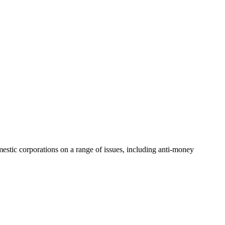
mestic corporations on a range of issues, including anti-money