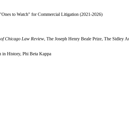
"Ones to Watch" for Commercial Litigation (2021-2026)
y of Chicago Law Review
, The Joseph Henry Beale Prize, The Sidley Au
on in History, Phi Beta Kappa