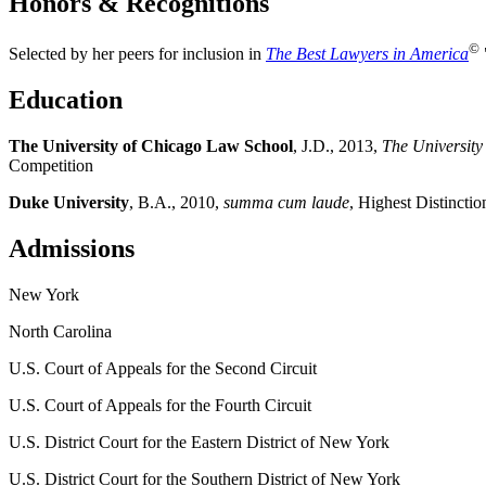
Honors & Recognitions
©
Selected by her peers for inclusion in
The Best Lawyers in America
Education
The University of Chicago Law School
, J.D., 2013,
The Universit
Competition
Duke University
, B.A., 2010,
summa cum laude
, Highest Distincti
Admissions
New York
North Carolina
U.S. Court of Appeals for the Second Circuit
U.S. Court of Appeals for the Fourth Circuit
U.S. District Court for the Eastern District of New York
U.S. District Court for the Southern District of New York