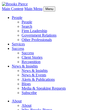
Main Content
Main Menu
Menu
People
People
Search
Firm Leadership
Government Relations
Other Professionals
Services
Success
Success
Client Stories
Recognition
News & Insights
News & Insights
News & Events
Alerts & Publications
Blogs
Media & Speaking Requests
Subscribe
About
About
Why Brooks Pierce