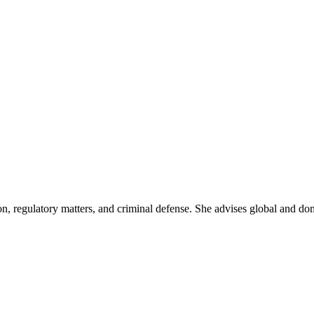
on, regulatory matters, and criminal defense. She advises global and do