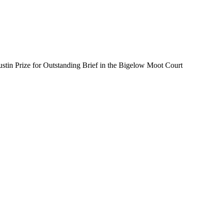
stin Prize for Outstanding Brief in the Bigelow Moot Court