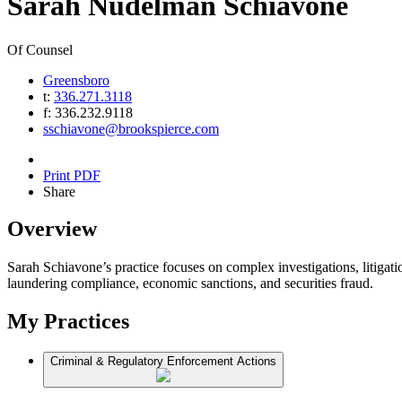
Sarah
Nudelman
Schiavone
Of Counsel
Greensboro
t:
336.271.3118
f:
336.232.9118
sschiavone@brookspierce.com
Print PDF
Share
Overview
Sarah Schiavone’s practice focuses on complex investigations, litigati
laundering compliance, economic sanctions, and securities fraud.
My Practices
Criminal & Regulatory Enforcement Actions