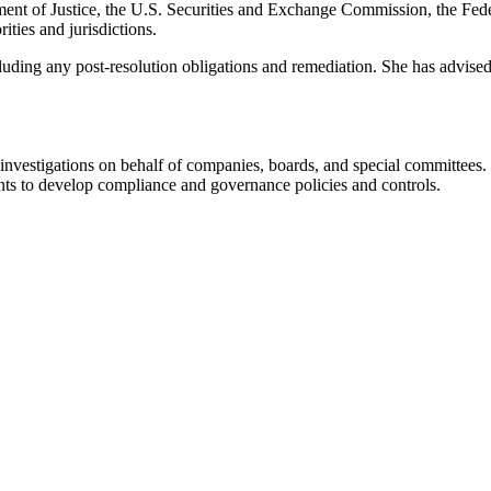
ment of Justice, the U.S. Securities and Exchange Commission, the Fede
ties and jurisdictions.
cluding any post-resolution obligations and remediation. She has advise
investigations on behalf of companies, boards, and special committees.
ents to develop compliance and governance policies and controls.