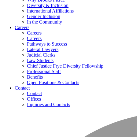
Diversity & Inclusion
International Affiliations
Gender Inclusion
In the Community
Careers
Careers
Careers
Pathways to Success
Lateral Lawyers
Judicial Clerks
Law Students
Chief Justice Frye Diversity Fellowship
Professional Staff
Benefits
Open Positions & Contacts
Contact
Contact
Offices
Inquiries and Contacts