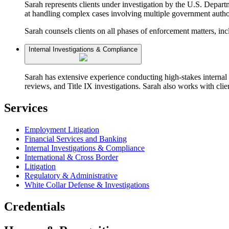
Sarah represents clients under investigation by the U.S. Depart
at handling complex cases involving multiple government authori
Sarah counsels clients on all phases of enforcement matters, in
Internal Investigations & Compliance
Sarah has extensive experience conducting high-stakes internal 
reviews, and Title IX investigations. Sarah also works with cli
Services
Employment Litigation
Financial Services and Banking
Internal Investigations & Compliance
International & Cross Border
Litigation
Regulatory & Administrative
White Collar Defense & Investigations
Credentials