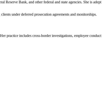
ral Reserve Bank, and other federal and state agencies. She is adept
d clients under deferred prosecution agreements and monitorships.
 Her practice includes cross-border investigations, employee conduct