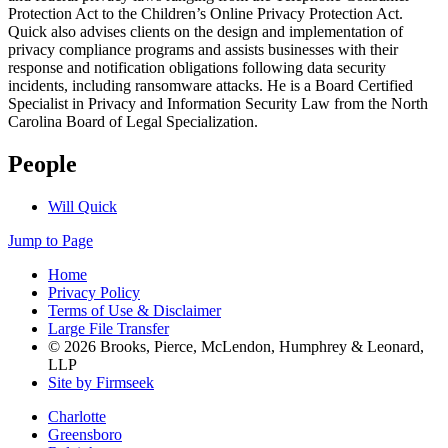
Protection Act to the Children’s Online Privacy Protection Act.
Quick also advises clients on the design and implementation of
privacy compliance programs and assists businesses with their
response and notification obligations following data security
incidents, including ransomware attacks. He is a Board Certified
Specialist in Privacy and Information Security Law from the North
Carolina Board of Legal Specialization.
People
Will Quick
Jump to Page
Home
Privacy Policy
Terms of Use & Disclaimer
Large File Transfer
© 2026 Brooks, Pierce, McLendon, Humphrey & Leonard,
LLP
Site by Firmseek
Charlotte
Greensboro