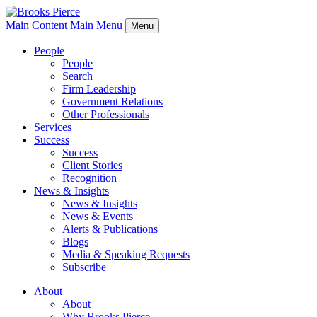
Main Content
Main Menu
Menu
People
People
Search
Firm Leadership
Government Relations
Other Professionals
Services
Success
Success
Client Stories
Recognition
News & Insights
News & Insights
News & Events
Alerts & Publications
Blogs
Media & Speaking Requests
Subscribe
About
About
Why Brooks Pierce