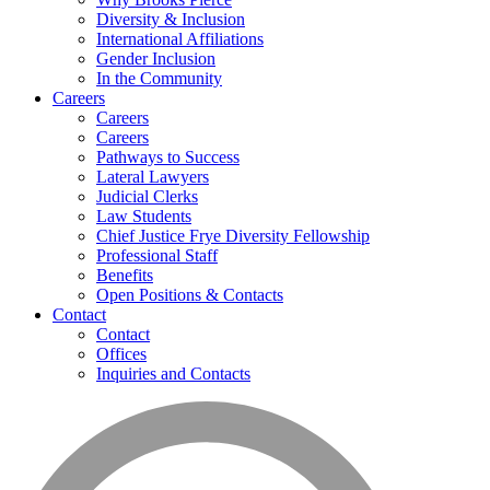
Diversity & Inclusion
International Affiliations
Gender Inclusion
In the Community
Careers
Careers
Careers
Pathways to Success
Lateral Lawyers
Judicial Clerks
Law Students
Chief Justice Frye Diversity Fellowship
Professional Staff
Benefits
Open Positions & Contacts
Contact
Contact
Offices
Inquiries and Contacts