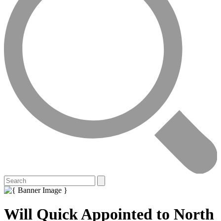
Will Quick Appointed to North