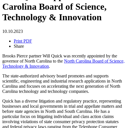
Carolina Board of Science,
Technology & Innovation
10.10.2023
Print PDF
Share
Brooks Pierce partner Will Quick was recently appointed by the
governor of North Carolina to the
North Carolina Board of Science,
Technology & Innovation
.
The state-authorized advisory board promotes and supports
scientific, engineering and industrial research applications in North
Carolina and focuses on accelerating the next generation of North
Carolina technology and technology companies.
Quick has a diverse litigation and regulatory practice, representing
businesses and local governments in trial and appellate matters and
before state agencies in North and South Carolina. He has a
particular focus on litigating individual and class action claims
involving violations of state consumer privacy protection statutes
and federal privacy laws ranging from the Telephone Consumer