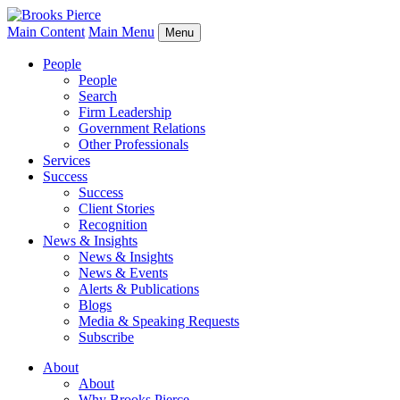
Main Content
Main Menu
Menu
People
People
Search
Firm Leadership
Government Relations
Other Professionals
Services
Success
Success
Client Stories
Recognition
News & Insights
News & Insights
News & Events
Alerts & Publications
Blogs
Media & Speaking Requests
Subscribe
About
About
Why Brooks Pierce