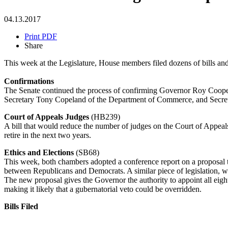
04.13.2017
Print PDF
Share
This week at the Legislature, House members filed dozens of bills and 
Confirmations
The Senate continued the process of confirming Governor Roy Cooper'
Secretary Tony Copeland of the Department of Commerce, and Secreta
Court of Appeals Judges
(HB239)
A bill that would reduce the number of judges on the Court of Appeals
retire in the next two years.
Ethics and Elections
(SB68)
This week, both chambers adopted a conference report on a proposal 
between Republicans and Democrats. A similar piece of legislation, w
The new proposal gives the Governor the authority to appoint all eigh
making it likely that a gubernatorial veto could be overridden.
Bills Filed