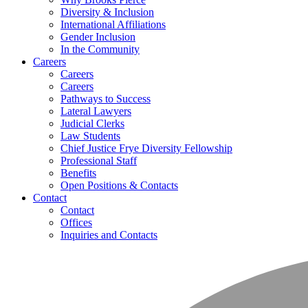
Diversity & Inclusion
International Affiliations
Gender Inclusion
In the Community
Careers
Careers
Careers
Pathways to Success
Lateral Lawyers
Judicial Clerks
Law Students
Chief Justice Frye Diversity Fellowship
Professional Staff
Benefits
Open Positions & Contacts
Contact
Contact
Offices
Inquiries and Contacts