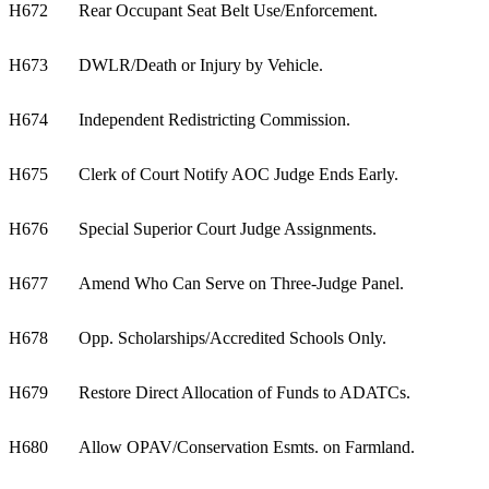
H672
Rear Occupant Seat Belt Use/Enforcement.
H673
DWLR/Death or Injury by Vehicle.
H674
Independent Redistricting Commission.
H675
Clerk of Court Notify AOC Judge Ends Early.
H676
Special Superior Court Judge Assignments.
H677
Amend Who Can Serve on Three-Judge Panel.
H678
Opp. Scholarships/Accredited Schools Only.
H679
Restore Direct Allocation of Funds to ADATCs.
H680
Allow OPAV/Conservation Esmts. on Farmland.