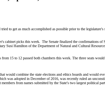
tried to get as much accomplished as possible prior to the legislature's 
s cabinet picks this week. The Senate finalized the confirmations of
ry Susi Hamilton of the Department of Natural and Cultural Resource
 from 15 to 12 passed both chambers this week. The three seats would b
that would combine the state elections and ethics boards and would ev
hich was adopted in December of 2016, was recently ruled an unconstit
t members from names submitted by the State's two largest political part