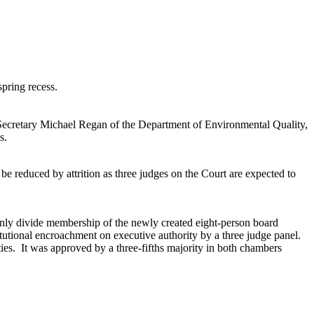
spring recess.
 Secretary Michael Regan of the Department of Environmental Quality,
s.
e reduced by attrition as three judges on the Court are expected to
enly divide membership of the newly created eight-person board
utional encroachment on executive authority by a three judge panel.
ies. It was approved by a three-fifths majority in both chambers