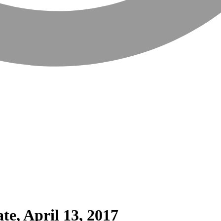
te, April 13, 2017