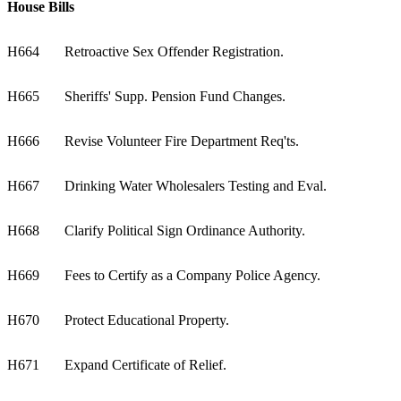
House Bills
H664
Retroactive Sex Offender Registration.
H665
Sheriffs' Supp. Pension Fund Changes.
H666
Revise Volunteer Fire Department Req'ts.
H667
Drinking Water Wholesalers Testing and Eval.
H668
Clarify Political Sign Ordinance Authority.
H669
Fees to Certify as a Company Police Agency.
H670
Protect Educational Property.
H671
Expand Certificate of Relief.