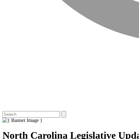
North Carolina Legislative Upda