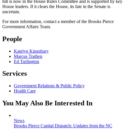
bill is now in the House Rules Committee and is supported by key
House leaders. If it clears the House, its fate in the Senate is
uncertain.
For more information, contact a member of the Brooks Pierce
Government Affairs Team.
People
Katelyn Kingsbury
Marcus Trathen
Ed Turlington
Services
Government Relations & Public Policy
Health Care
You May Also Be Interested In
News
Brooks Pierce Capital Dispatch: Updates from the NC