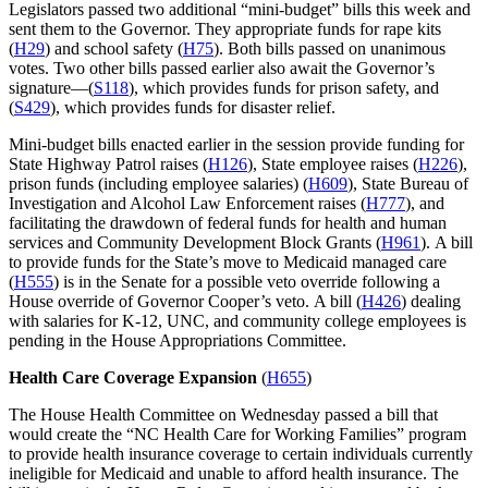
Legislators passed two additional “mini-budget” bills this week and
sent them to the Governor. They appropriate funds for rape kits
(
H29
) and school safety (
H75
). Both bills passed on unanimous
votes. Two other bills passed earlier also await the Governor’s
signature—(
S118
), which provides funds for prison safety, and
(
S429
), which provides funds for disaster relief.
Mini-budget bills enacted earlier in the session provide funding for
State Highway Patrol raises (
H126
), State employee raises (
H226
),
prison funds (including employee salaries) (
H609
), State Bureau of
Investigation and Alcohol Law Enforcement raises (
H777
), and
facilitating the drawdown of federal funds for health and human
services and Community Development Block Grants (
H961
). A bill
to provide funds for the State’s move to Medicaid managed care
(
H555
) is in the Senate for a possible veto override following a
House override of Governor Cooper’s veto. A bill (
H426
) dealing
with salaries for K-12, UNC, and community college employees is
pending in the House Appropriations Committee.
Health Care Coverage Expansion
(
H655
)
The House Health Committee on Wednesday passed a bill that
would create the “NC Health Care for Working Families” program
to provide health insurance coverage to certain individuals currently
ineligible for Medicaid and unable to afford health insurance. The