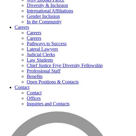
Diversity & Inclusion
International Affiliations
Gender Inclusion
In the Community
Careers
Careers
Careers
Pathways to Success
Lateral Lawyers
Judicial Clerks
Law Students
Chief Justice Frye Diversity Fellowship
Professional Staff
Benefits
Open Positions & Contacts
Contact
Contact
Offices
Inquiries and Contacts