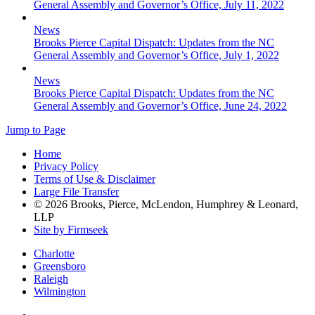
General Assembly and Governor’s Office, July 11, 2022
News
Brooks Pierce Capital Dispatch: Updates from the NC
General Assembly and Governor’s Office, July 1, 2022
News
Brooks Pierce Capital Dispatch: Updates from the NC
General Assembly and Governor’s Office, June 24, 2022
Jump to Page
Home
Privacy Policy
Terms of Use & Disclaimer
Large File Transfer
© 2026 Brooks, Pierce, McLendon, Humphrey & Leonard,
LLP
Site by Firmseek
Charlotte
Greensboro
Raleigh
Wilmington