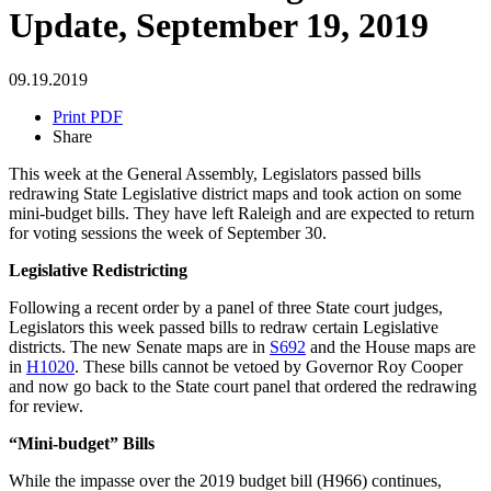
Update, September 19, 2019
09.19.2019
Print PDF
Share
This week at the General Assembly, Legislators passed bills
redrawing State Legislative district maps and took action on some
mini-budget bills. They have left Raleigh and are expected to return
for voting sessions the week of September 30.
Legislative Redistricting
Following a recent order by a panel of three State court judges,
Legislators this week passed bills to redraw certain Legislative
districts. The new Senate maps are in
S692
and the House maps are
in
H1020
. These bills cannot be vetoed by Governor Roy Cooper
and now go back to the State court panel that ordered the redrawing
for review.
“Mini-budget” Bills
While the impasse over the 2019 budget bill (H966) continues,