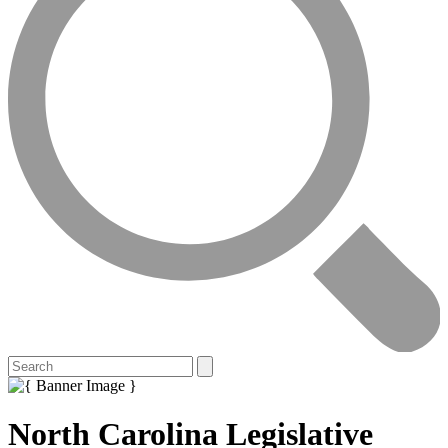
North Carolina Legislative