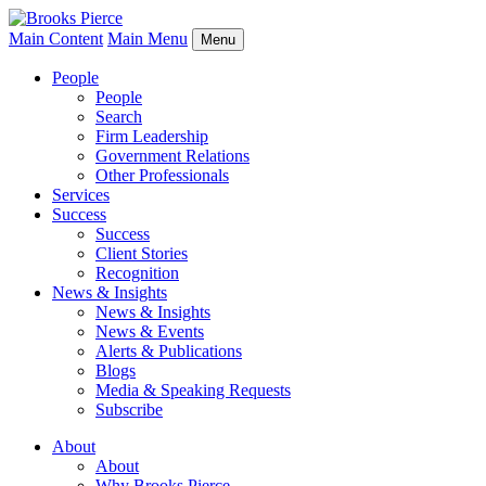
Main Content
Main Menu
Menu
People
People
Search
Firm Leadership
Government Relations
Other Professionals
Services
Success
Success
Client Stories
Recognition
News & Insights
News & Insights
News & Events
Alerts & Publications
Blogs
Media & Speaking Requests
Subscribe
About
About
Why Brooks Pierce