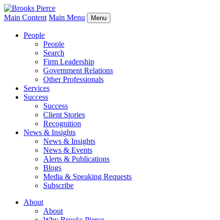
Main Content
Main Menu
Menu
People
People
Search
Firm Leadership
Government Relations
Other Professionals
Services
Success
Success
Client Stories
Recognition
News & Insights
News & Insights
News & Events
Alerts & Publications
Blogs
Media & Speaking Requests
Subscribe
About
About
Why Brooks Pierce