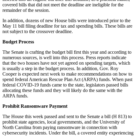
covered bills that did not meet the deadline are ineligible for the
remainder of the session.
In addition, dozens of new House bills were introduced prior to the
May 11 bill filing deadline for tax and spending bills. These bills are
not subject to the crossover deadline.
Budget Process
The Senate is crafting the budget bill first this year and according to
numerous sources, is well into this process. Press reports indicate
that the two houses have not yet agreed on spending targets, which
is usually a step in the budget process. In addition, Gov. Roy
Cooper is expected next week to make recommendations on how to
spend federal American Rescue Plan Act (ARPA) funds. When past
federal COVID-19 funds came to the state, legislators passed bills
allocating these funds and they will likely do the same with the
ARPA funds.
Prohibit Ransomware Payment
The House this week passed and sent to the Senate a bill (H 813) to
prohibit state agencies, local governments, and the University of
North Carolina from paying ransomware in connection with
cybersecurity incidents. Under the bill, a covered entity experiencing