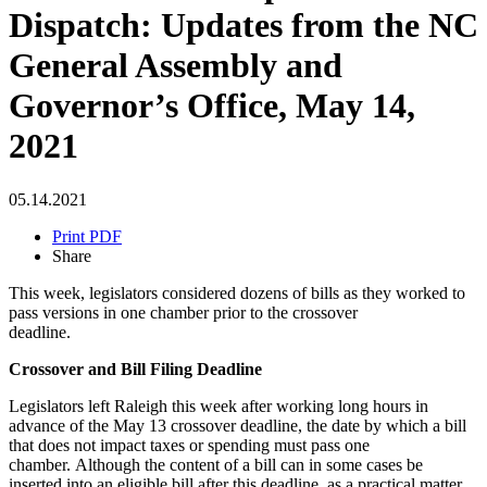
Dispatch: Updates from the NC
General Assembly and
Governor’s Office, May 14,
2021
05.14.2021
Print PDF
Share
This week, legislators considered dozens of bills as they worked to
pass versions in one chamber prior to the crossover
deadline.
Crossover and Bill Filing Deadline
Legislators left Raleigh this week after working long hours in
advance of the May 13 crossover deadline, the date by which a bill
that does not impact taxes or spending must pass one
chamber. Although the content of a bill can in some cases be
inserted into an eligible bill after this deadline, as a practical matter,