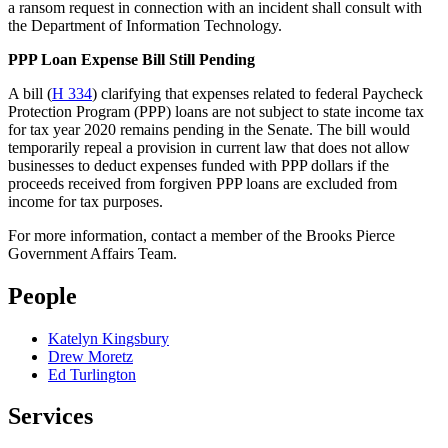
a ransom request in connection with an incident shall consult with
the Department of Information Technology.
PPP Loan Expense Bill Still Pending
A bill (
H 334
) clarifying that expenses related to federal Paycheck
Protection Program (PPP) loans are not subject to state income tax
for tax year 2020 remains pending in the Senate. The bill would
temporarily repeal a provision in current law that does not allow
businesses to deduct expenses funded with PPP dollars if the
proceeds received from forgiven PPP loans are excluded from
income for tax purposes.
For more information, contact a member of the Brooks Pierce
Government Affairs Team.
People
Katelyn Kingsbury
Drew Moretz
Ed Turlington
Services