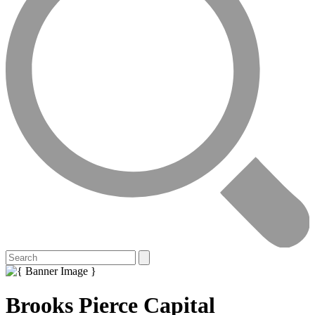
Brooks Pierce Capital