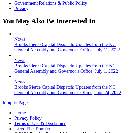
Government Relations & Public Policy
Privacy
You May Also Be Interested In
News
Brooks Pierce Capital Dispatch: Updates from the NC
General Assembly and Governor’s Office, July 11, 2022
News
Brooks Pierce Capital Dispatch: Updates from the NC
General Assembly and Governor’s Office, July 1, 2022
News
Brooks Pierce Capital Dispatch: Updates from the NC
General Assembly and Governor’s Office, June 24, 2022
Jump to Page
Home
Privacy Policy
Terms of Use & Disclaimer
Large File Transfer