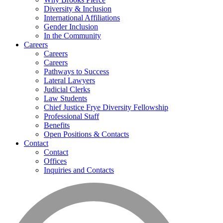
Diversity & Inclusion
International Affiliations
Gender Inclusion
In the Community
Careers
Careers
Careers
Pathways to Success
Lateral Lawyers
Judicial Clerks
Law Students
Chief Justice Frye Diversity Fellowship
Professional Staff
Benefits
Open Positions & Contacts
Contact
Contact
Offices
Inquiries and Contacts