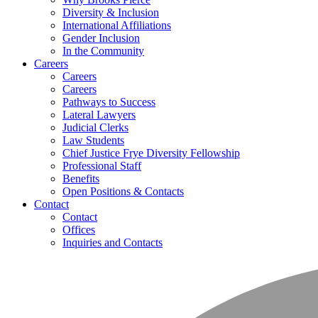
Diversity & Inclusion
International Affiliations
Gender Inclusion
In the Community
Careers
Careers
Careers
Pathways to Success
Lateral Lawyers
Judicial Clerks
Law Students
Chief Justice Frye Diversity Fellowship
Professional Staff
Benefits
Open Positions & Contacts
Contact
Contact
Offices
Inquiries and Contacts