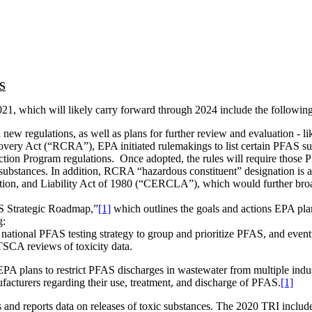
AS
021, which will likely carry forward through 2024 include the following
 regulations, as well as plans for further review and evaluation - likely
overy Act (“RCRA”), EPA initiated rulemakings to list certain PFA
tion Program regulations. Once adopted, the rules will require those 
 substances. In addition, RCRA “hazardous constituent” designation is 
, and Liability Act of 1980 (“CERCLA”), which would further broaden 
 Strategic Roadmap,”
[1]
which outlines the goals and actions EPA plan
g:
national PFAS testing strategy to group and prioritize PFAS, and event
 TSCA reviews of toxicity data.
EPA plans to restrict PFAS discharges in wastewater from multiple indus
ufacturers regarding their use, treatment, and discharge of PFAS.
[1]
and reports data on releases of toxic substances. The 2020 TRI include