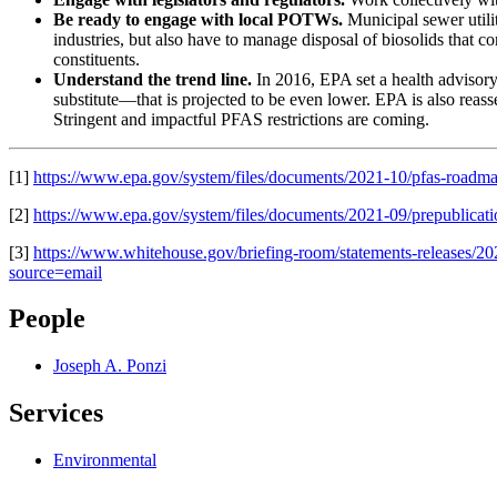
Be ready to engage with local POTWs.
Municipal sewer utilit
industries, but also have to manage disposal of biosolids that c
constituents.
Understand the trend line.
In 2016, EPA set a health advisory
substitute—that is projected to be even lower. EPA is also reasse
Stringent and impactful PFAS restrictions are coming.
[1]
https://www.epa.gov/system/files/documents/2021-10/pfas-roadma
[2]
https://www.epa.gov/system/files/documents/2021-09/prepublicati
[3]
https://www.whitehouse.gov/briefing-room/statements-releases/202
source=email
People
Joseph A. Ponzi
Services
Environmental