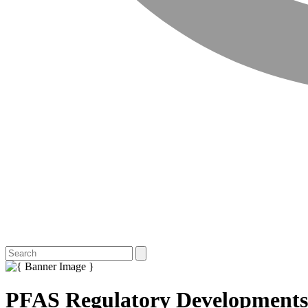
PFAS Regulatory Developments 