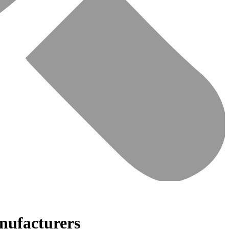
nufacturers