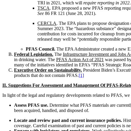
TRI in 2021, which will
require reporting in 2022
.
TSCA
. EPA proposed a new PFAS reporting requir
See
86 FR 121 (June 28, 2021).
CERCLA
. The EPA plans to propose designation
Summer 2023. The “hazardous substance” designatio
contribution for costs incurred for cleanup from 
released may well be “potentially responsible part
PFAS Council.
The EPA Administrator created a new EPA
Federal Legislation.
The
Infrastructure Investment and Jobs A
in drinking water. The
PFAS Action Act of 2021
was passed by 
many of the initiatives identified in EPA’s “PFAS Strategic Ro
Executive Order on Sustainability.
President Biden’s Executiv
products that do not contain PFAS.
[1]
II. Suggestions For Assessment and Management Of PFAS-Relat
In light of the legal and regulatory developments related to PFAS, we
Assess PFAS use.
Determine what PFAS materials are currentl
been acquired, handled, and disposed of.
Locate and review past and current insurance policies.
Hist
coverage. Careful examination of past and current policies is n
Engage with legislators and regulators.
Work collectively wit