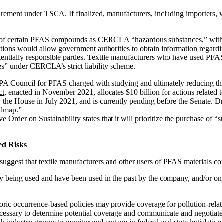
ement under TSCA. If finalized, manufacturers, including importers, 
 of certain PFAS compounds as CERCLA “hazardous substances,” with p
ns would allow government authorities to obtain information regarding
potentially responsible parties. Textile manufacturers who have used P
ies” under CERCLA’s strict liability scheme.
 Council for PFAS charged with studying and ultimately reducing the 
ct
, enacted in November 2021, allocates $10 billion for actions relate
the House in July 2021, and is currently pending before the Senate. Dra
admap.”
e Order on Sustainability states that it will prioritize the purchase of “
ed Risks
 suggest that textile manufacturers and other users of PFAS materials c
y being used and have been used in the past by the company, and/or o
oric occurrence-based policies may provide coverage for pollution-relate
ecessary to determine potential coverage and communicate and negotiate 
h industry groups to monitor and engage in federal and state legislativ