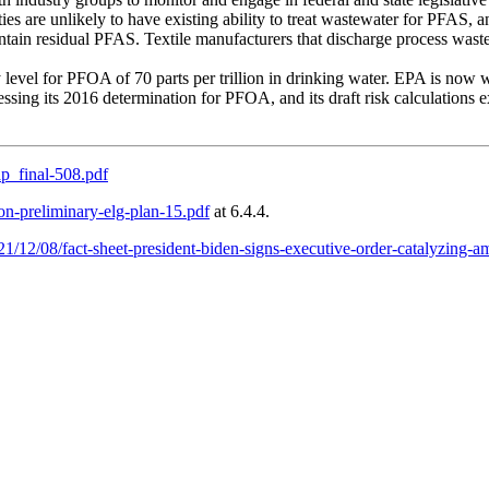
ies are unlikely to have existing ability to treat wastewater for PFAS, a
ontain residual PFAS. Textile manufacturers that discharge process wast
 level for PFOA of 70 parts per trillion in drinking water. EPA is now
ssing its 2016 determination for PFOA, and its draft risk calculations ex
p_final-508.pdf
on-preliminary-elg-plan-15.pdf
at 6.4.4.
1/12/08/fact-sheet-president-biden-signs-executive-order-catalyzing-a