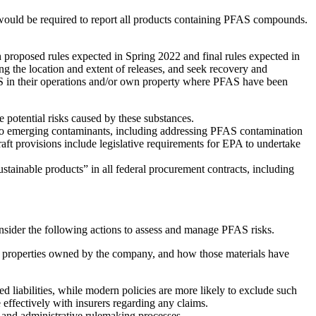
would be required to report all products containing PFAS compounds.
roposed rules expected in Spring 2022 and final rules expected in
 the location and extent of releases, and seek recovery and
FAS in their operations and/or own property where PFAS have been
potential risks caused by these substances.
d to emerging contaminants, including addressing PFAS contamination
ft provisions include legislative requirements for EPA to undertake
sustainable products” in all federal procurement contracts, including
onsider the following actions to assess and manage PFAS risks.
n properties owned by the company, and how those materials have
d liabilities, while modern policies are more likely to exclude such
effectively with insurers regarding any claims.
e and administrative rulemaking processes.