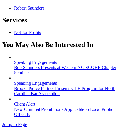
Robert Saunders
Services
Not-for-Profits
You May Also Be Interested In
Speaking Engagements
Bob Saunders Presents at Western NC SCORE Chapter
Seminar
Speaking Engagements
Brooks Pierce Partner Presents CLE Program for North
Carolina Bar Association
Client Alert
New Criminal Prohibitions Applicable to Local Public
Officials
Jump to Page