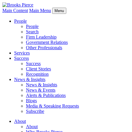
Main Content
Main Menu
Menu
People
People
Search
Firm Leadership
Government Relations
Other Professionals
Services
Success
Success
Client Stories
Recognition
News & Insights
News & Insights
News & Events
Alerts & Publications
Blogs
Media & Speaking Requests
Subscribe
About
About
Why Brooks Pierce