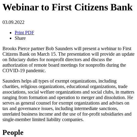
Webinar to First Citizens Bank
03.09.2022
Print PDF
Share
Brooks Pierce partner Bob Saunders will present a webinar to First
Citizens Bank on March 15. The presentation will provide an update
on fiduciary duties for nonprofit directors and discuss the
authorization of remote board meetings for nonprofits during the
COVID-19 pandemic.
Saunders helps all types of exempt organizations, including
charities, religious organizations, educational organizations, trade
associations, social welfare organizations and social clubs, in matters
ranging from formation and operation to merger and dissolution. He
serves as general counsel for exempt organizations and advises on
tax and governance issues, including intermediate sanctions,
unrelated business income and the use of for-profit subsidiaries and
single-member limited liability companies.
People