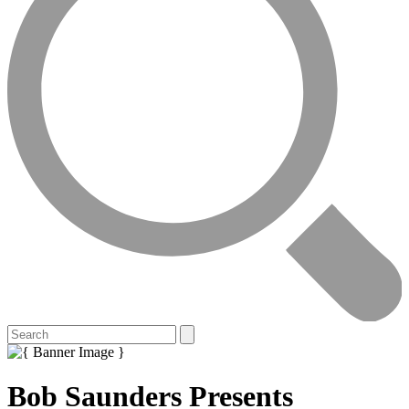
Bob Saunders Presents