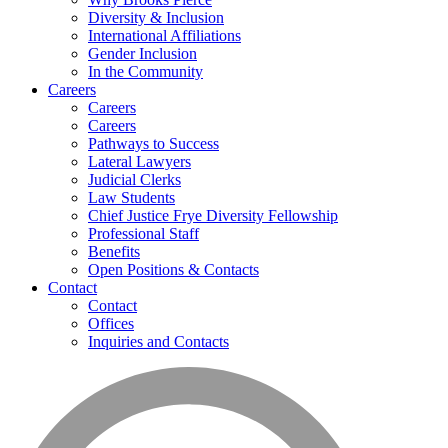
Diversity & Inclusion
International Affiliations
Gender Inclusion
In the Community
Careers
Careers
Careers
Pathways to Success
Lateral Lawyers
Judicial Clerks
Law Students
Chief Justice Frye Diversity Fellowship
Professional Staff
Benefits
Open Positions & Contacts
Contact
Contact
Offices
Inquiries and Contacts