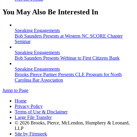
You May Also Be Interested In
Speaking Engagements
Bob Saunders Presents at Western NC SCORE Chapter
Seminar
Speaking Engagements
Bob Saunders Presents Webinar to First Citizens Bank
Speaking Engagements
Brooks Pierce Partner Presents CLE Program for North
Carolina Bar Association
Jump to Page
Home
Privacy Policy
Terms of Use & Disclaimer
Large File Transfer
© 2026 Brooks, Pierce, McLendon, Humphrey & Leonard,
LLP
Site by Firmseek