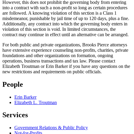
However, this does not prohibit the governing body from entering
into a contract with such a non‑profit so long as certain procedures
are followed. A knowing violation of this section is a Class 1
misdemeanor, punishable by jail time of up to 120 days, plus a fine.
Additionally, any contract into which the governing body enters in
violation of this section is void. In limited circumstances, the
contract may continue in effect until an alternative can be arranged.
For both public and private organizations, Brooks Pierce attorneys
have extensive experience counseling non-profits, charities, private
foundations and other organizations on formation, ongoing
operations, business transactions and tax law.
Please contact
Elizabeth Troutman or Erin Barker if you have any questions on the
new restrictions and requirements on public officials.
People
Erin Barker
Elizabeth L. Troutman
Services
Government Relations & Public Policy
Not-for-Profits