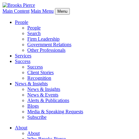
Main Content
Main Menu
Menu
People
People
Search
Firm Leadership
Government Relations
Other Professionals
Services
Success
Success
Client Stories
Recognition
News & Insights
News & Insights
News & Events
Alerts & Publications
Blogs
Media & Speaking Requests
Subscribe
About
About
Why Brooks Pierce