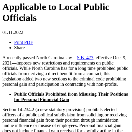
Applicable to Local Public
Officials
01.11.2022
Print PDF
Share
A recently passed North Carolina law—
S.B. 473
, effective Dec. 9,
2021—imposes new restrictions and requirements on public
officials. While North Carolina has for a long time prohibited public
officials from deriving a direct benefit from a contract, this
legislation added two new sections to the criminal code prohibiting
personal gain and participation in contracting with non-profits.
Public Officials Prohibited from Misusing Their Positions
for Personal Financial Gain
Section 14-234.2 (a new statutory provision) prohibits elected
officers of a public political subdivision from soliciting or receiving
personal financial gain from their position through intimidation,
undue influence or misuse of employees. Personal financial gain
does not include financial gain received for lawfully acting in the