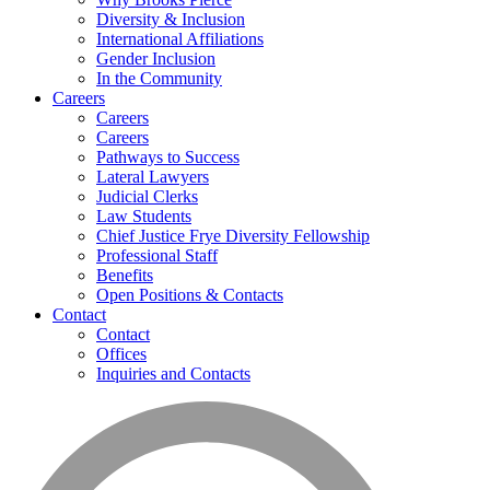
Diversity & Inclusion
International Affiliations
Gender Inclusion
In the Community
Careers
Careers
Careers
Pathways to Success
Lateral Lawyers
Judicial Clerks
Law Students
Chief Justice Frye Diversity Fellowship
Professional Staff
Benefits
Open Positions & Contacts
Contact
Contact
Offices
Inquiries and Contacts