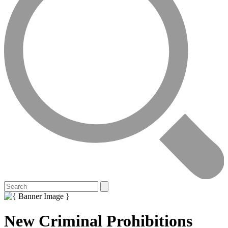
New Criminal Prohibitions