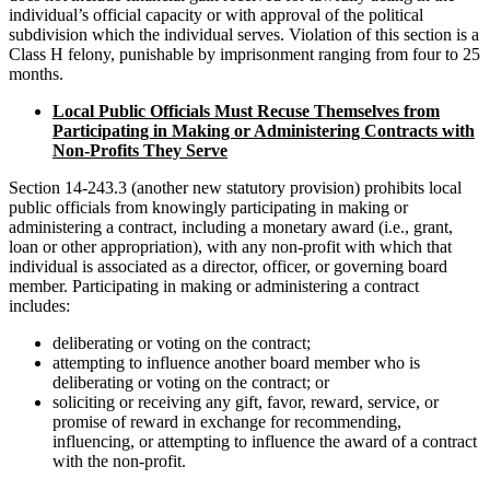
individual’s official capacity or with approval of the political
subdivision which the individual serves. Violation of this section is a
Class H felony, punishable by imprisonment ranging from four to 25
months.
Local Public Officials Must Recuse Themselves from
Participating in Making or Administering Contracts with
Non-Profits They Serve
Section 14-243.3 (another new statutory provision) prohibits local
public officials from knowingly participating in making or
administering a contract, including a monetary award (i.e., grant,
loan or other appropriation), with any non-profit with which that
individual is associated as a director, officer, or governing board
member. Participating in making or administering a contract
includes:
deliberating or voting on the contract;
attempting to influence another board member who is
deliberating or voting on the contract; or
soliciting or receiving any gift, favor, reward, service, or
promise of reward in exchange for recommending,
influencing, or attempting to influence the award of a contract
with the non-profit.