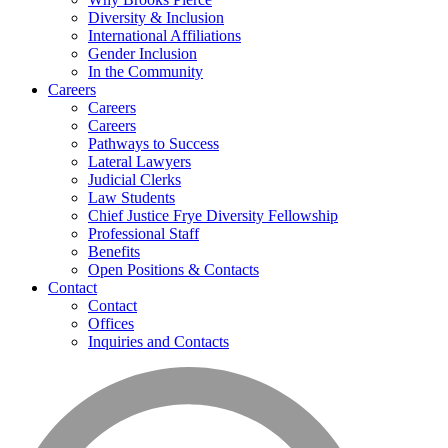
Diversity & Inclusion
International Affiliations
Gender Inclusion
In the Community
Careers
Careers
Careers
Pathways to Success
Lateral Lawyers
Judicial Clerks
Law Students
Chief Justice Frye Diversity Fellowship
Professional Staff
Benefits
Open Positions & Contacts
Contact
Contact
Offices
Inquiries and Contacts