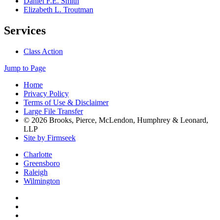
Daniel F.E. Smith
Elizabeth L. Troutman
Services
Class Action
Jump to Page
Home
Privacy Policy
Terms of Use & Disclaimer
Large File Transfer
© 2026 Brooks, Pierce, McLendon, Humphrey & Leonard,
LLP
Site by Firmseek
Charlotte
Greensboro
Raleigh
Wilmington