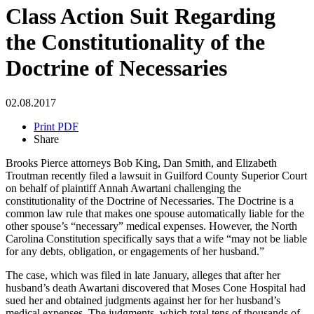
Class Action Suit Regarding
the Constitutionality of the
Doctrine of Necessaries
02.08.2017
Print PDF
Share
Brooks Pierce attorneys Bob King, Dan Smith, and Elizabeth
Troutman recently filed a lawsuit in Guilford County Superior Court
on behalf of plaintiff Annah Awartani challenging the
constitutionality of the Doctrine of Necessaries. The Doctrine is a
common law rule that makes one spouse automatically liable for the
other spouse’s “necessary” medical expenses. However, the North
Carolina Constitution specifically says that a wife “may not be liable
for any debts, obligation, or engagements of her husband.”
The case, which was filed in late January, alleges that after her
husband’s death Awartani discovered that Moses Cone Hospital had
sued her and obtained judgments against her for her husband’s
medical expenses. The judgments, which total tens of thousands of