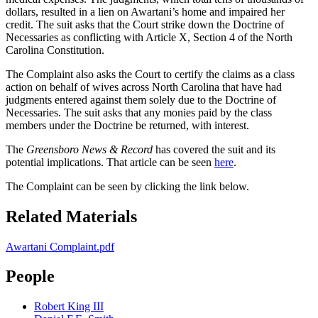
dollars, resulted in a lien on Awartani’s home and impaired her
credit. The suit asks that the Court strike down the Doctrine of
Necessaries as conflicting with Article X, Section 4 of the North
Carolina Constitution.
The Complaint also asks the Court to certify the claims as a class
action on behalf of wives across North Carolina that have had
judgments entered against them solely due to the Doctrine of
Necessaries. The suit asks that any monies paid by the class
members under the Doctrine be returned, with interest.
The
Greensboro News & Record
has covered the suit and its
potential implications. That article can be seen
here
.
The Complaint can be seen by clicking the link below.
Related Materials
Awartani Complaint.pdf
People
Robert King III