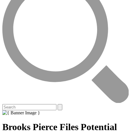
Brooks Pierce Files Potential