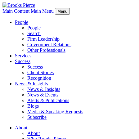
Main Content
Main Menu
Menu
People
People
Search
Firm Leadership
Government Relations
Other Professionals
Services
Success
Success
Client Stories
Recognition
News & Insights
News & Insights
News & Events
Alerts & Publications
Blogs
Media & Speaking Requests
Subscribe
About
About
Why Brooks Pierce