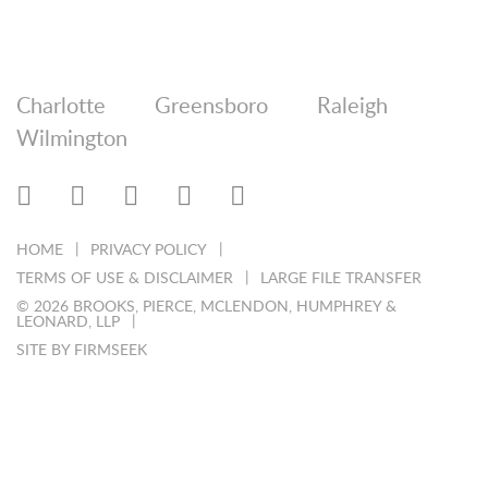
Charlotte
Greensboro
Raleigh
Wilmington
HOME
PRIVACY POLICY
TERMS OF USE & DISCLAIMER
LARGE FILE TRANSFER
© 2026 BROOKS, PIERCE, MCLENDON, HUMPHREY &
LEONARD, LLP
SITE BY FIRMSEEK