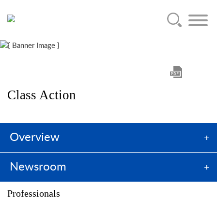
Main Content
Jump to Page
Main Menu
Class Action
Overview
Newsroom
Professionals