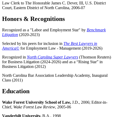
Law Clerk to The Honorable James C. Dever, III, U.S. District
Court, Eastern District of North Carolina, 2006-07
Honors & Recognitions
Recognized as a "Labor and Employment Star" by
Benchmark
Litigation
(2020-2023)
Selected by his peers for inclusion in
The Best Lawyers in
America
©
for Employment Law - Management (2019-2026)
Recognized in
North Carolina Super Lawyers
(Thomson Reuters)
for Business Litigation (2024-2026) and as a “Rising Star” in
Business Litigation (2012)
North Carolina Bar Association Leadership Academy, Inaugural
Class (2011)
Education
Wake Forest University School of Law,
J.D., 2006; Editor-in-
Chief,
Wake Forest Law Review
, 2005-06
Vanderbilt University,
B.A., 1998