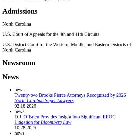
Admissions
North Carolina
U.S. Court of Appeals for the 4th and 11th Circuits
U.S. District Court for the Western, Middle, and Eastern Districts of
North Carolina
Newsroom
News
news
Twenty-two Brooks Pierce Attorneys Recognized by 2026
North Carolina Super Lawyers
02.18.2026
news
D.J. O’Brien Provides Insight Into Significant EEOC
Litigation for
Bloomberg Law
10.28.2025
news