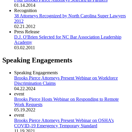
01.14.2014
Recognition
38 Attorneys Recognized by North Carolina Super Lawyers
2012
02.21.2012
Press Release
D.J. O'Brien Selected for NC Bar Association Leadership
Academy
03.02.2011
Speaking Engagements
Speaking Engagements
Brooks Pierce Attorneys Present Webinar on Workforce
Discrimination Claims
04.22.2024
event
Brooks Pierce Hosts Webinar on Responding to Remote
Work Requests
05.19.2022
event
Brooks Pierce Attorneys Present Webinar on OSHA’s
COVID-19 Emergency Temporary Standard
11.19.2021