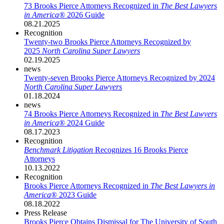
73 Brooks Pierce Attorneys Recognized in
The Best Lawyers
in America®
2026 Guide
08.21.2025
Recognition
Twenty-two Brooks Pierce Attorneys Recognized by
2025
North Carolina Super Lawyers
02.19.2025
news
Twenty-seven Brooks Pierce Attorneys Recognized by 2024
North Carolina Super Lawyers
01.18.2024
news
74 Brooks Pierce Attorneys Recognized in
The Best Lawyers
in America
® 2024 Guide
08.17.2023
Recognition
Benchmark Litigation
Recognizes 16 Brooks Pierce
Attorneys
10.13.2022
Recognition
Brooks Pierce Attorneys Recognized in
The Best Lawyers in
America
® 2023 Guide
08.18.2022
Press Release
Brooks Pierce Obtains Dismissal for The University of South