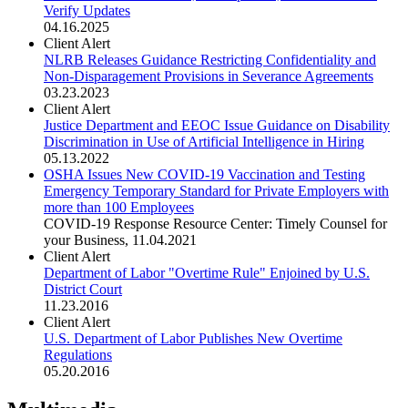
Verify Updates
04.16.2025
Client Alert
NLRB Releases Guidance Restricting Confidentiality and
Non-Disparagement Provisions in Severance Agreements
03.23.2023
Client Alert
Justice Department and EEOC Issue Guidance on Disability
Discrimination in Use of Artificial Intelligence in Hiring
05.13.2022
OSHA Issues New COVID-19 Vaccination and Testing
Emergency Temporary Standard for Private Employers with
more than 100 Employees
COVID-19 Response Resource Center: Timely Counsel for
your Business
,
11.04.2021
Client Alert
Department of Labor "Overtime Rule" Enjoined by U.S.
District Court
11.23.2016
Client Alert
U.S. Department of Labor Publishes New Overtime
Regulations
05.20.2016