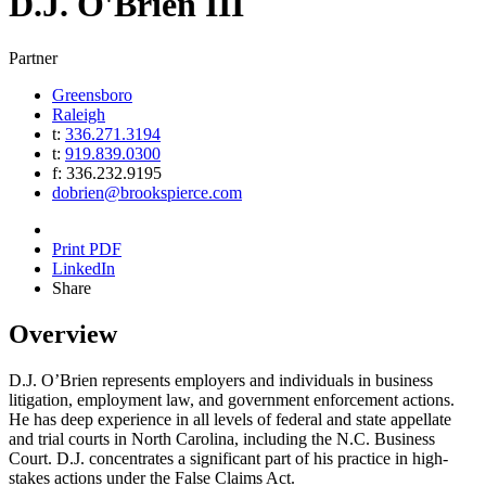
D.J.
O'Brien III
Partner
Greensboro
Raleigh
t:
336.271.3194
t:
919.839.0300
f:
336.232.9195
dobrien@brookspierce.com
Print PDF
LinkedIn
Share
Overview
D.J. O’Brien represents employers and individuals in business
litigation, employment law, and government enforcement actions.
He has deep experience in all levels of federal and state appellate
and trial courts in North Carolina, including the N.C. Business
Court. D.J. concentrates a significant part of his practice in high-
stakes actions under the False Claims Act.