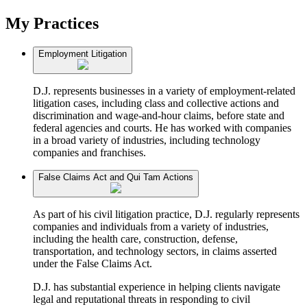
My Practices
Employment Litigation
D.J. represents businesses in a variety of employment-related
litigation cases, including class and collective actions and
discrimination and wage-and-hour claims, before state and
federal agencies and courts. He has worked with companies
in a broad variety of industries, including technology
companies and franchises.
False Claims Act and Qui Tam Actions
As part of his civil litigation practice, D.J. regularly represents
companies and individuals from a variety of industries,
including the health care, construction, defense,
transportation, and technology sectors, in claims asserted
under the False Claims Act.
D.J. has substantial experience in helping clients navigate
legal and reputational threats in responding to civil