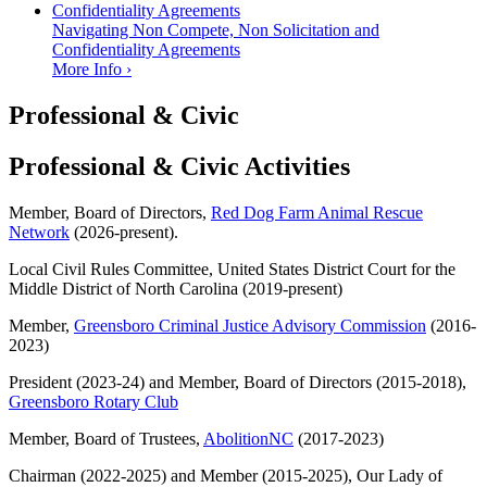
Navigating Non Compete, Non Solicitation and
Confidentiality Agreements
More Info ›
Professional & Civic
Professional & Civic Activities
Member, Board of Directors,
Red Dog Farm Animal Rescue
Network
(2026-present).
Local Civil Rules Committee, United States District Court for the
Middle District of North Carolina (2019-present)
Member,
Greensboro Criminal Justice Advisory Commission
(2016-
2023)
President (2023-24) and Member, Board of Directors (2015-2018),
Greensboro Rotary Club
Member, Board of Trustees,
AbolitionNC
(2017-2023)
Chairman (2022-2025) and Member (2015-2025), Our Lady of