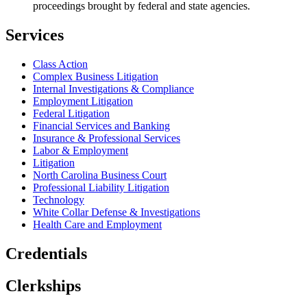
proceedings brought by federal and state agencies.
Services
Class Action
Complex Business Litigation
Internal Investigations & Compliance
Employment Litigation
Federal Litigation
Financial Services and Banking
Insurance & Professional Services
Labor & Employment
Litigation
North Carolina Business Court
Professional Liability Litigation
Technology
White Collar Defense & Investigations
Health Care and Employment
Credentials
Clerkships