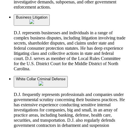
investigative demands, subpoenas, and other government
enforcement actions.
Business Litigation
D.J. represents businesses and individuals in a range of
complex business disputes, including litigation involving trade
secrets, shareholder disputes, and claims under state and
federal consumer protection statutes. He has deep experience
litigating class and collective actions in state and federal
court. D.J. serves as member of the Local Rules Committee
for the U.S. District Court for the Middle District of North
Carolina.
White Collar Criminal Defense
D.J. frequently represents professionals and companies under
governmental scrutiny concerning their business practices. He
has extensive experience conducting sensitive internal
investigations for companies, big and small, in an array of
practice areas, including banking, defense, health care,
securities, and transportation. D.J. also regularly defends
government contractors in debarment and suspension