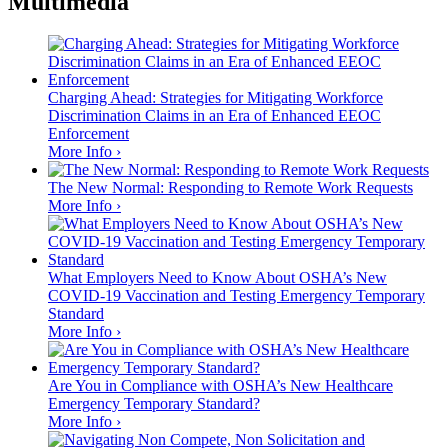
Multimedia
Charging Ahead: Strategies for Mitigating Workforce
Discrimination Claims in an Era of Enhanced EEOC
Enforcement
More Info ›
The New Normal: Responding to Remote Work Requests
More Info ›
What Employers Need to Know About OSHA’s New
COVID-19 Vaccination and Testing Emergency Temporary
Standard
More Info ›
Are You in Compliance with OSHA’s New Healthcare
Emergency Temporary Standard?
More Info ›