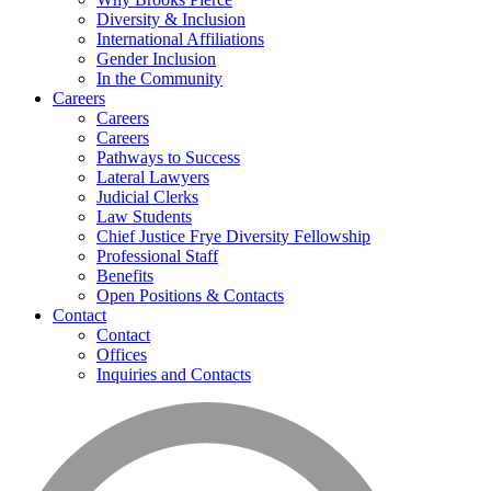
Diversity & Inclusion
International Affiliations
Gender Inclusion
In the Community
Careers
Careers
Careers
Pathways to Success
Lateral Lawyers
Judicial Clerks
Law Students
Chief Justice Frye Diversity Fellowship
Professional Staff
Benefits
Open Positions & Contacts
Contact
Contact
Offices
Inquiries and Contacts