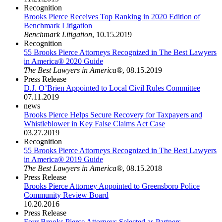
Recognition
Brooks Pierce Receives Top Ranking in 2020 Edition of
Benchmark Litigation
Benchmark Litigation
,
10.15.2019
Recognition
55 Brooks Pierce Attorneys Recognized in The Best Lawyers
in America® 2020 Guide
The Best Lawyers in America®
,
08.15.2019
Press Release
D.J. O’Brien Appointed to Local Civil Rules Committee
07.11.2019
news
Brooks Pierce Helps Secure Recovery for Taxpayers and
Whistleblower in Key False Claims Act Case
03.27.2019
Recognition
55 Brooks Pierce Attorneys Recognized in The Best Lawyers
in America® 2019 Guide
The Best Lawyers in America®
,
08.15.2018
Press Release
Brooks Pierce Attorney Appointed to Greensboro Police
Community Review Board
10.20.2016
Press Release
Four Brooks Pierce Attorneys Selected as Partners