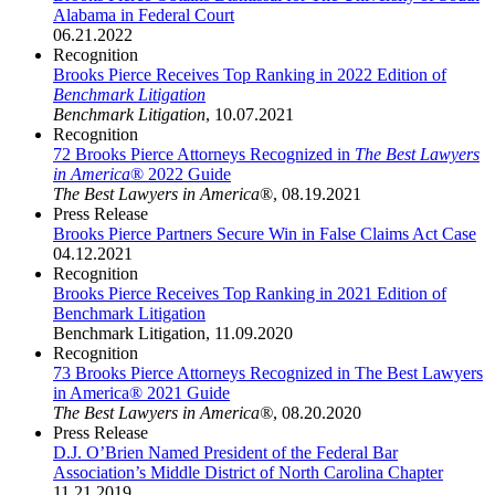
Alabama in Federal Court
06.21.2022
Recognition
Brooks Pierce Receives Top Ranking in 2022 Edition of
Benchmark Litigation
Benchmark Litigation
,
10.07.2021
Recognition
72 Brooks Pierce Attorneys Recognized in
The Best Lawyers
in America
® 2022 Guide
The Best Lawyers in America
®
,
08.19.2021
Press Release
Brooks Pierce Partners Secure Win in False Claims Act Case
04.12.2021
Recognition
Brooks Pierce Receives Top Ranking in 2021 Edition of
Benchmark Litigation
Benchmark Litigation
,
11.09.2020
Recognition
73 Brooks Pierce Attorneys Recognized in The Best Lawyers
in America® 2021 Guide
The Best Lawyers in America®
,
08.20.2020
Press Release
D.J. O’Brien Named President of the Federal Bar
Association’s Middle District of North Carolina Chapter
11.21.2019