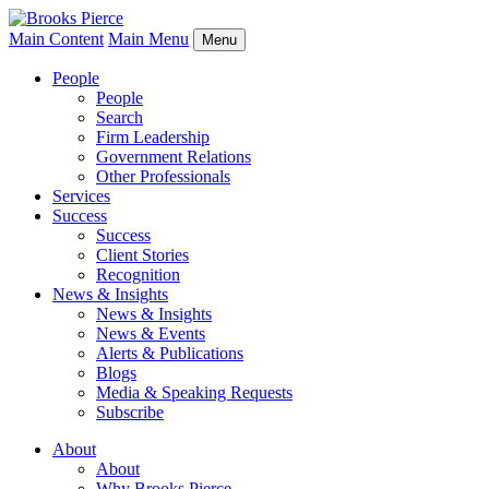
Main Content
Main Menu
Menu
People
People
Search
Firm Leadership
Government Relations
Other Professionals
Services
Success
Success
Client Stories
Recognition
News & Insights
News & Insights
News & Events
Alerts & Publications
Blogs
Media & Speaking Requests
Subscribe
About
About
Why Brooks Pierce