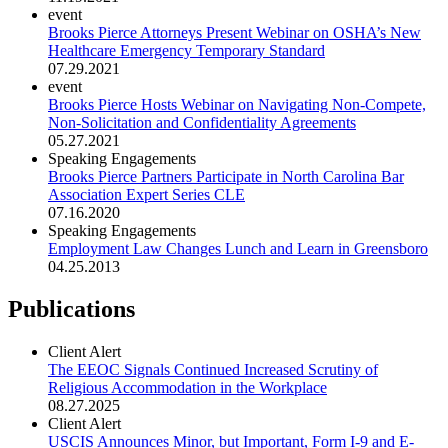
event
Brooks Pierce Attorneys Present Webinar on OSHA’s New
Healthcare Emergency Temporary Standard
07.29.2021
event
Brooks Pierce Hosts Webinar on Navigating Non-Compete,
Non-Solicitation and Confidentiality Agreements
05.27.2021
Speaking Engagements
Brooks Pierce Partners Participate in North Carolina Bar
Association Expert Series CLE
07.16.2020
Speaking Engagements
Employment Law Changes Lunch and Learn in Greensboro
04.25.2013
Publications
Client Alert
The EEOC Signals Continued Increased Scrutiny of
Religious Accommodation in the Workplace
08.27.2025
Client Alert
USCIS Announces Minor, but Important, Form I-9 and E-