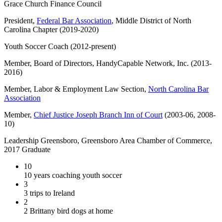
Grace Church Finance Council
President,
Federal Bar Association
, Middle District of North
Carolina Chapter (2019-2020)
Youth Soccer Coach (2012-present)
Member, Board of Directors, HandyCapable Network, Inc. (2013-
2016)
Member, Labor & Employment Law Section,
North Carolina Bar
Association
Member,
Chief Justice Joseph Branch Inn of Court
(2003-06, 2008-
10)
Leadership Greensboro, Greensboro Area Chamber of Commerce,
2017 Graduate
10
10 years coaching youth soccer
3
3 trips to Ireland
2
2 Brittany bird dogs at home