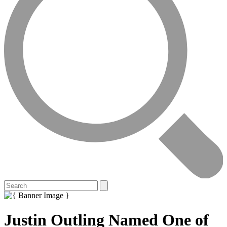
Justin Outling Named One of