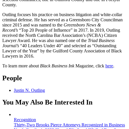
County.
Outling focuses his practice on business litigation and white-collar
criminal defense. He has served as a Greensboro City Councilman
since 2015 and was named to the
Greensboro News &
Record’s
“Top 20 People of Influence” in 2017. In 2019, Outling
received the North Carolina Bar Association’s (NCBA) Citizen
Lawyer Award. He was also named one of the
Triad Business
Journal’s
“40 Leaders Under 40” and selected as “Outstanding
Lawyer of the Year” by the Guilford County Association of Black
Lawyers in 2016.
To learn more about
Black Business Ink
Magazine, click
here
.
People
Justin N. Outling
You May Also Be Interested In
Recognition
Thirty-Two Brooks Pierce Attorneys Recognized in Business