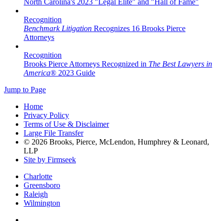
North Carolina's 2023 "Legal Elite" and "Hall of Fame"
Recognition
Benchmark Litigation
Recognizes 16 Brooks Pierce
Attorneys
Recognition
Brooks Pierce Attorneys Recognized in
The Best Lawyers in
America
® 2023 Guide
Jump to Page
Home
Privacy Policy
Terms of Use & Disclaimer
Large File Transfer
© 2026 Brooks, Pierce, McLendon, Humphrey & Leonard,
LLP
Site by Firmseek
Charlotte
Greensboro
Raleigh
Wilmington