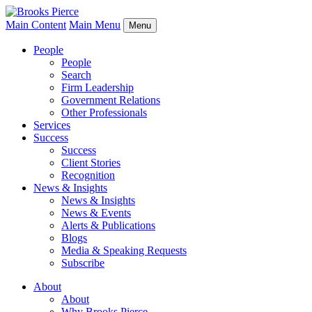
Main Content
Main Menu
Menu
People
People
Search
Firm Leadership
Government Relations
Other Professionals
Services
Success
Success
Client Stories
Recognition
News & Insights
News & Insights
News & Events
Alerts & Publications
Blogs
Media & Speaking Requests
Subscribe
About
About
Why Brooks Pierce