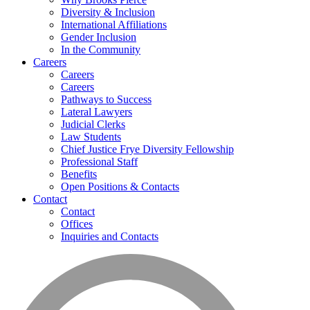
Diversity & Inclusion
International Affiliations
Gender Inclusion
In the Community
Careers
Careers
Careers
Pathways to Success
Lateral Lawyers
Judicial Clerks
Law Students
Chief Justice Frye Diversity Fellowship
Professional Staff
Benefits
Open Positions & Contacts
Contact
Contact
Offices
Inquiries and Contacts