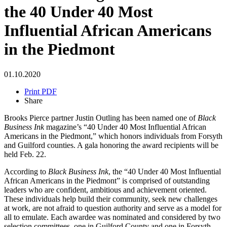
the 40 Under 40 Most
Influential African Americans
in the Piedmont
01.10.2020
Print PDF
Share
Brooks Pierce partner Justin Outling has been named one of
Black
Business Ink
magazine’s “40 Under 40 Most Influential African
Americans in the Piedmont,” which honors individuals from Forsyth
and Guilford counties. A gala honoring the award recipients will be
held Feb. 22.
According to
Black Business Ink
, the “40 Under 40 Most Influential
African Americans in the Piedmont” is comprised of outstanding
leaders who are confident, ambitious and achievement oriented.
These individuals help build their community, seek new challenges
at work, are not afraid to question authority and serve as a model for
all to emulate. Each awardee was nominated and considered by two
selection committees, one in Guilford County and one in Forsyth