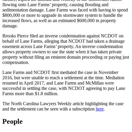
flowing onto Lane Farms’ property, causing flooding and
sedimentation damage. Lane Farms was faced with having to spend
$800,000 or more to upgrade its stormwater system to handle the
increased flows, as well as an estimated $600,000 in property
damage.
Brooks Pierce filed an inverse condemnation against NCDOT on
behalf of Lane Farms, alleging that NCDOT had taken a drainage
easement across Lane Farms’ property. An inverse condemnation
allows property owners to sue the state when it has taken private
property without filing an eminent domain proceeding or paying just
compensation.
Lane Farms and NCDOT first mediated the case in November
2016, but were unable to reach a settlement at the time. Mediation
resumed in April 2017, and Lane Farms and McMillan were
successful in settling the case, with NCDOT agreeing to pay Lane
Farms more than $1.8 million.
The North Carolina Lawyers Weekly article highlighting the case
and the settlement can be seen with a subscription
here
.
People