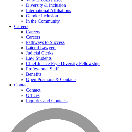
Diversity & Inclusion
International Affiliations
Gender Inclusion
In the Community
Careers
Careers
Careers
Pathways to Success
Lateral Lawyers
Judicial Clerks
Law Students
Chief Justice Frye Diversity Fellowship
Professional Staff
Benefits
Open Positions & Contacts
Contact
Contact
Offices
Inquiries and Contacts