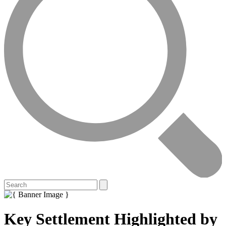
Key Settlement Highlighted by