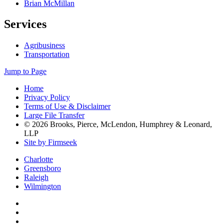
Brian McMillan
Services
Agribusiness
Transportation
Jump to Page
Home
Privacy Policy
Terms of Use & Disclaimer
Large File Transfer
© 2026 Brooks, Pierce, McLendon, Humphrey & Leonard,
LLP
Site by Firmseek
Charlotte
Greensboro
Raleigh
Wilmington