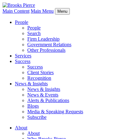
Main Content
Main Menu
Menu
People
People
Search
Firm Leadership
Government Relations
Other Professionals
Services
Success
Success
Client Stories
Recognition
News & Insights
News & Insights
News & Events
Alerts & Publications
Blogs
Media & Speaking Requests
Subscribe
About
About
Why Brooks Pierce