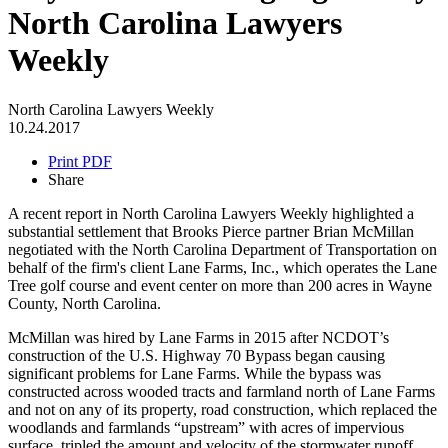
North Carolina Lawyers
Weekly
North Carolina Lawyers Weekly
10.24.2017
Print PDF
Share
A recent report in North Carolina Lawyers Weekly highlighted a
substantial settlement that Brooks Pierce partner Brian McMillan
negotiated with the North Carolina Department of Transportation on
behalf of the firm's client Lane Farms, Inc., which operates the Lane
Tree golf course and event center on more than 200 acres in Wayne
County, North Carolina.
McMillan was hired by Lane Farms in 2015 after NCDOT’s
construction of the U.S. Highway 70 Bypass began causing
significant problems for Lane Farms. While the bypass was
constructed across wooded tracts and farmland north of Lane Farms
and not on any of its property, road construction, which replaced the
woodlands and farmlands “upstream” with acres of impervious
surface, tripled the amount and velocity of the stormwater runoff