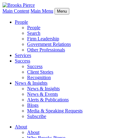
Main Content
Main Menu
Menu
People
People
Search
Firm Leadership
Government Relations
Other Professionals
Services
Success
Success
Client Stories
Recognition
News & Insights
News & Insights
News & Events
Alerts & Publications
Blogs
Media & Speaking Requests
Subscribe
About
About
Why Brooks Pierce