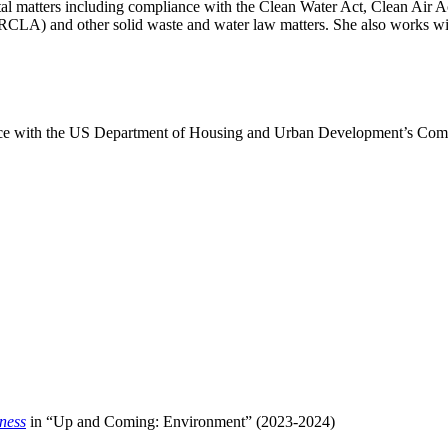
ntal matters including compliance with the Clean Water Act, Clean Ai
A) and other solid waste and water law matters. She also works with 
iance with the US Department of Housing and Urban Development’s Co
ness
in “Up and Coming: Environment” (2023-2024)