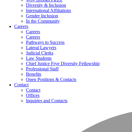
Diversity & Inclusion
International Affiliations
Gender Inclusion
In the Community
Careers
Careers
Careers
Pathways to Success
Lateral Lawyers
Judicial Clerks
Law Students
Chief Justice Frye Diversity Fellowship
Professional Staff
Benefits
Open Positions & Contacts
Contact
Contact
Offices
Inquiries and Contacts