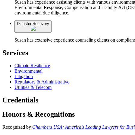
Susan has experience assisting clients with various environme
Environmental Response, Compensation and Liability Act (CERCL
environmental due diligence.
Disaster Recovery
Susan has extensive experience counseling clients on compl
Services
Climate Resilience
Environmental
Litigation
Regulatory & Administrative
Utilities & Telecom
Credentials
Honors & Recognitions
Recognized by
Chambers USA: America's Leading Lawyers for Busi