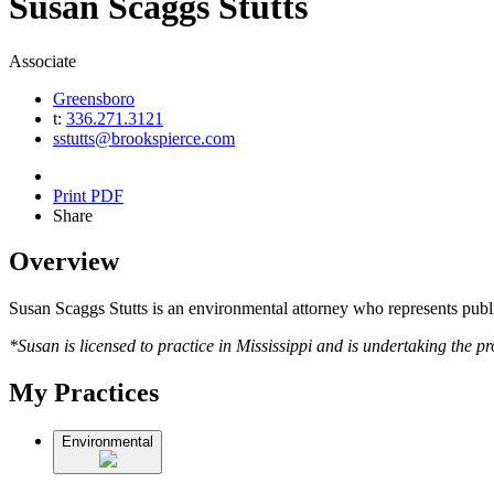
Susan
Scaggs
Stutts
Associate
Greensboro
t:
336.271.3121
sstutts@brookspierce.com
Print PDF
Share
Overview
Susan Scaggs Stutts is an environmental attorney who represents public
*Susan is licensed to practice in Mississippi and is undertaking the p
My Practices
Environmental