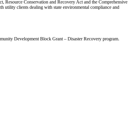
r Act, Resource Conservation and Recovery Act and the Comprehensive
utility clients dealing with state environmental compliance and
mmunity Development Block Grant – Disaster Recovery program.