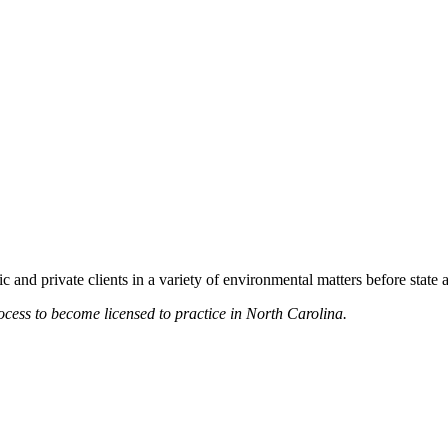
 and private clients in a variety of environmental matters before state
rocess to become licensed to practice in North Carolina.