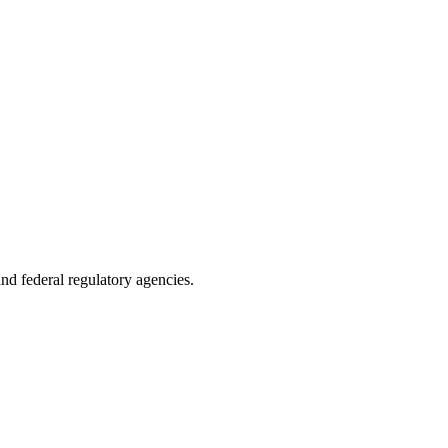
 and federal regulatory agencies.