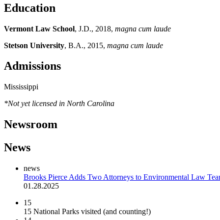
Education
Vermont Law School
, J.D., 2018,
magna cum laude
Stetson University
, B.A., 2015,
magna cum laude
Admissions
Mississippi
*Not yet licensed in North Carolina
Newsroom
News
news
Brooks Pierce Adds Two Attorneys to Environmental Law Te
01.28.2025
15
15 National Parks visited (and counting!)