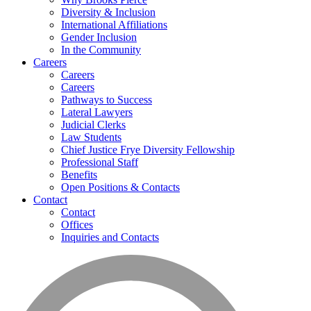
Diversity & Inclusion
International Affiliations
Gender Inclusion
In the Community
Careers
Careers
Careers
Pathways to Success
Lateral Lawyers
Judicial Clerks
Law Students
Chief Justice Frye Diversity Fellowship
Professional Staff
Benefits
Open Positions & Contacts
Contact
Contact
Offices
Inquiries and Contacts