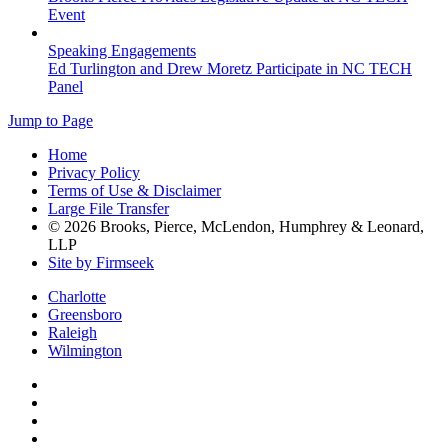
Event
Speaking Engagements
Ed Turlington and Drew Moretz Participate in NC TECH
Panel
Jump to Page
Home
Privacy Policy
Terms of Use & Disclaimer
Large File Transfer
© 2026 Brooks, Pierce, McLendon, Humphrey & Leonard,
LLP
Site by Firmseek
Charlotte
Greensboro
Raleigh
Wilmington