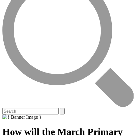
How will the March Primary