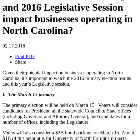
and 2016 Legislative Session
impact businesses operating in
North Carolina?
02.17.2016
Print PDF
Share
Given their potential impact on businesses operating in North
Carolina, it’s important to watch the 2016 primary election results
and this year’s Legislative session.
I. The March 15 primary
The primary election will be held on March 15. Voters will consider
candidates for President, all the statewide Council of State offices
(including Governor and Attorney General), and candidates for a
number of offices, including the Legislature.
Voters will also consider a $2B bond package on March 15. About
$1B of this amount is for University of North Carolina projects,