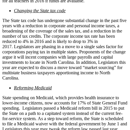
for all teachers in 2016 if funds are available.
Changing the State tax code
The State tax code has undergone substantial change in the past five
years with a reduction in corporate and personal income taxes, a
broadening of the coverage of the sales tax, and a reduction in the
number of tax credits. The corporate income tax rate has been
reduced to 4% in 2016 and is likely to drop to 3% in
2017. Legislators are phasing in a move to a single sales factor for
corporations paying tax in multiple states. Proponents of the change
argue it will incent companies with large payrolls and capital
investments to locate in North Carolina. In addition, Legislators this
year are expected to discuss a move toward “market sourcing” for
multistate business taxpayers apportioning income to North
Carolina.
Reforming Medicaid
State spending on Medicaid, which provides health insurance to
lower-income citizens, now accounts for 17% of State General Fund
spending. Legislators passed a Medicaid reform bill in 2015 to put
the State on a path to a capitated system instead of the current fee-
for-service system. As a step toward reform, the State is scheduled
to file a Medicaid waiver with the federal government by June 1 and
Legislators this year may tweak the reform law passed last year.