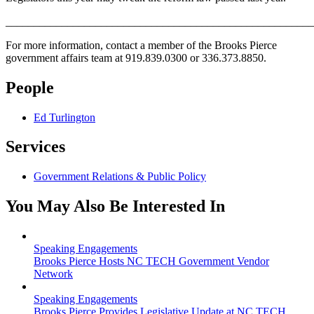
_______________________________________________________
For more information, contact a member of the Brooks Pierce
government affairs team at 919.839.0300 or 336.373.8850.
People
Ed Turlington
Services
Government Relations & Public Policy
You May Also Be Interested In
Speaking Engagements
Brooks Pierce Hosts NC TECH Government Vendor
Network
Speaking Engagements
Brooks Pierce Provides Legislative Update at NC TECH