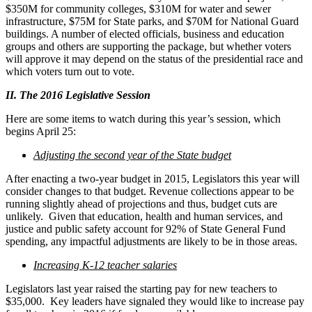
$350M for community colleges, $310M for water and sewer
infrastructure, $75M for State parks, and $70M for National Guard
buildings. A number of elected officials, business and education
groups and others are supporting the package, but whether voters
will approve it may depend on the status of the presidential race and
which voters turn out to vote.
II. The 2016 Legislative Session
Here are some items to watch during this year’s session, which
begins April 25:
Adjusting the second year of the State budget
After enacting a two-year budget in 2015, Legislators this year will
consider changes to that budget. Revenue collections appear to be
running slightly ahead of projections and thus, budget cuts are
unlikely. Given that education, health and human services, and
justice and public safety account for 92% of State General Fund
spending, any impactful adjustments are likely to be in those areas.
Increasing K-12 teacher salaries
Legislators last year raised the starting pay for new teachers to
$35,000. Key leaders have signaled they would like to increase pay