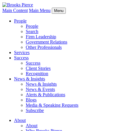
Main Content
Main Menu
Menu
People
People
Search
Firm Leadership
Government Relations
Other Professionals
Services
Success
Success
Client Stories
Recognition
News & Insights
News & Insights
News & Events
Alerts & Publications
Blogs
Media & Speaking Requests
Subscribe
About
About
Why Brooks Pierce