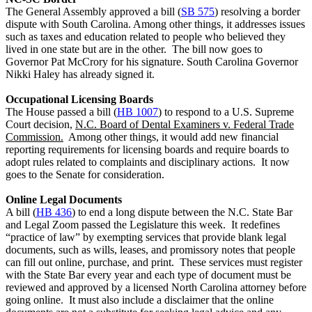
The General Assembly approved a bill (
SB 575
) resolving a border
dispute with South Carolina. Among other things, it addresses issues
such as taxes and education related to people who believed they
lived in one state but are in the other. The bill now goes to
Governor Pat McCrory for his signature. South Carolina Governor
Nikki Haley has already signed it.
Occupational Licensing Boards
The House passed a bill (
HB 1007
) to respond to a U.S. Supreme
Court decision,
N.C. Board of Dental Examiners v. Federal Trade
Commission.
Among other things, it would add new financial
reporting requirements for licensing boards and require boards to
adopt rules related to complaints and disciplinary actions. It now
goes to the Senate for consideration.
Online Legal Documents
A bill (
HB 436
) to end a long dispute between the N.C. State Bar
and Legal Zoom passed the Legislature this week. It redefines
“practice of law” by exempting services that provide blank legal
documents, such as wills, leases, and promissory notes that people
can fill out online, purchase, and print. These services must register
with the State Bar every year and each type of document must be
reviewed and approved by a licensed North Carolina attorney before
going online. It must also include a disclaimer that the online