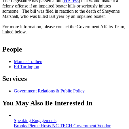
The Legislature has passed a bill (
HB 958
) that would make it a
felony offense if an impaired boater kills or seriously injures
someone. The bill was filed in reaction to the death of Sheyenne
Marshall, who was killed last year by an impaired boater.
For more information, please contact the Government Affairs Team,
linked below.
People
Marcus Trathen
Ed Turlington
Services
Government Relations & Public Policy
You May Also Be Interested In
Speaking Engagements
Brooks Pierce Hosts NC TECH Government Vendor