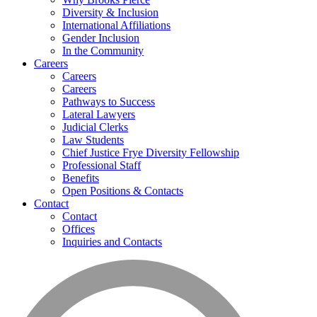
Diversity & Inclusion
International Affiliations
Gender Inclusion
In the Community
Careers
Careers
Careers
Pathways to Success
Lateral Lawyers
Judicial Clerks
Law Students
Chief Justice Frye Diversity Fellowship
Professional Staff
Benefits
Open Positions & Contacts
Contact
Contact
Offices
Inquiries and Contacts