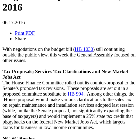
2016
06.17.2016
Print PDF
Share
With negotiations on the budget bill (
HB 1030
) still continuing
outside the public view, this week the General Assembly focused on
other issues.
Tax Proposals; Services Tax Clarifications and New Market
Jobs Act
The House Finance Committee rolled out its counter-proposal to the
Senate’s proposed tax revisions. These proposals are set out in a
proposed committee substitute to
HB 994
. Among other things, the
House proposal would make various clarifications to the sales tax
on repair, maintenance and installation services adopted last session
(while, unlike the Senate proposal, not significantly expanding the
base of taxpayers) and would implement a 25% state tax credit that
piggybacks on the federal New Market Jobs Act, which targets
loans for business in low-income communities.
NC-SC Border