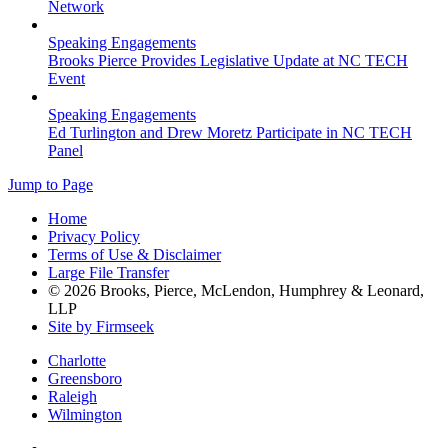
Network
Speaking Engagements
Brooks Pierce Provides Legislative Update at NC TECH
Event
Speaking Engagements
Ed Turlington and Drew Moretz Participate in NC TECH
Panel
Jump to Page
Home
Privacy Policy
Terms of Use & Disclaimer
Large File Transfer
© 2026 Brooks, Pierce, McLendon, Humphrey & Leonard,
LLP
Site by Firmseek
Charlotte
Greensboro
Raleigh
Wilmington