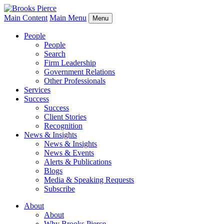
Main Content
Main Menu
Menu
People
People
Search
Firm Leadership
Government Relations
Other Professionals
Services
Success
Success
Client Stories
Recognition
News & Insights
News & Insights
News & Events
Alerts & Publications
Blogs
Media & Speaking Requests
Subscribe
About
About
Why Brooks Pierce