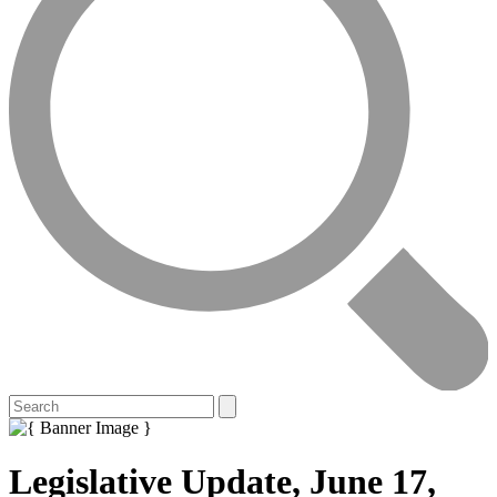
Legislative Update, June 17,