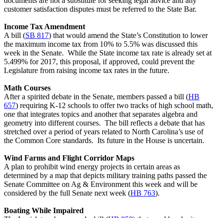
documents are not a substitute for seeking legal advice and any
customer satisfaction disputes must be referred to the State Bar.
Income Tax Amendment
A bill (
SB 817
) that would amend the State’s Constitution to lower
the maximum income tax from 10% to 5.5% was discussed this
week in the Senate. While the State income tax rate is already set at
5.499% for 2017, this proposal, if approved, could prevent the
Legislature from raising income tax rates in the future.
Math Courses
After a spirited debate in the Senate, members passed a bill (
HB
657
) requiring K-12 schools to offer two tracks of high school math,
one that integrates topics and another that separates algebra and
geometry into different courses. The bill reflects a debate that has
stretched over a period of years related to North Carolina’s use of
the Common Core standards. Its future in the House is uncertain.
Wind Farms and Flight Corridor Maps
A plan to prohibit wind energy projects in certain areas as
determined by a map that depicts military training paths passed the
Senate Committee on Ag & Environment this week and will be
considered by the full Senate next week (
HB 763
).
Boating While Impaired