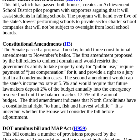
This bill, which has passed both houses, creates an Achievement
School District pilot program with supporters arguing that it will
assist students in failing schools. The program will hand over five of
the state’s lowest performing schools to private sector charter school
companies that will not be subject to oversight from local school
boards.
Constitutional Amendments (
H3
)
The Senate passed a proposal Tuesday to add three constitutional
amendments to November’s ballot. The first amendment proposed
by the bill relates to eminent domain and would restrict the
government’s ability to take property only for “public use,” require
payment of “just compensation” for it, and provide a right to a jury
trial in all condemnation cases. The second amendment would cap
the state’s income tax rate at 5.5% and would require that future
lawmakers deposit 2% of the budget annually into the emergency
reserve fund until the balance reaches 12.5% of the annual
budget. The third amendment indicates that North Carolinians have
a constitutional right "to hunt, fish and harvest wildlife." It is
uncertain whether the House will consider the bill before
adjournment.
DOT omnibus bill and MAP Act (
H959
)
This bill contains a number of provisions proposed by the
Department of Transportation and has passed both chambers. One