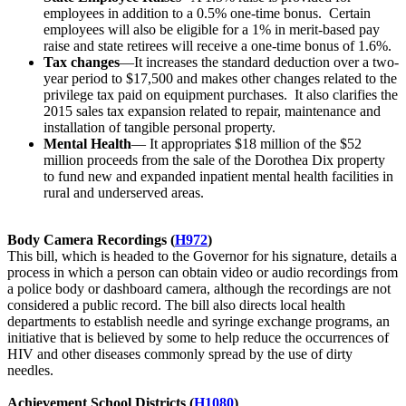
employees in addition to a 0.5% one-time bonus. Certain
employees will also be eligible for a 1% in merit-based pay
raise and state retirees will receive a one-time bonus of 1.6%.
Tax changes
—It increases the standard deduction over a two-
year period to $17,500 and makes other changes related to the
privilege tax paid on equipment purchases. It also clarifies the
2015 sales tax expansion related to repair, maintenance and
installation of tangible personal property.
Mental Health
— It appropriates $18 million of the $52
million proceeds from the sale of the Dorothea Dix property
to fund new and expanded inpatient mental health facilities in
rural and underserved areas.
Body Camera Recordings (
H972
)
This bill, which is headed to the Governor for his signature, details a
process in which a person can obtain video or audio recordings from
a police body or dashboard camera, although the recordings are not
considered a public record. The bill also directs local health
departments to establish needle and syringe exchange programs, an
initiative that is believed by some to help reduce the occurrences of
HIV and other diseases commonly spread by the use of dirty
needles.
Achievement School Districts (
H1080
)