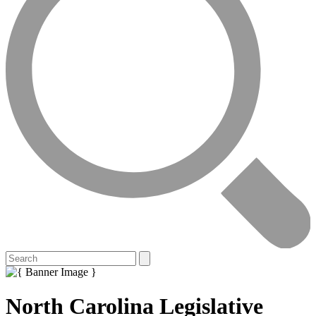
North Carolina Legislative