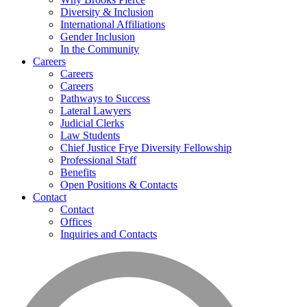
Diversity & Inclusion
International Affiliations
Gender Inclusion
In the Community
Careers
Careers
Careers
Pathways to Success
Lateral Lawyers
Judicial Clerks
Law Students
Chief Justice Frye Diversity Fellowship
Professional Staff
Benefits
Open Positions & Contacts
Contact
Contact
Offices
Inquiries and Contacts