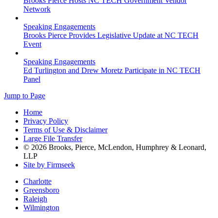
Brooks Pierce Hosts NC TECH Government Vendor
Network
Speaking Engagements
Brooks Pierce Provides Legislative Update at NC TECH
Event
Speaking Engagements
Ed Turlington and Drew Moretz Participate in NC TECH
Panel
Jump to Page
Home
Privacy Policy
Terms of Use & Disclaimer
Large File Transfer
© 2026 Brooks, Pierce, McLendon, Humphrey & Leonard,
LLP
Site by Firmseek
Charlotte
Greensboro
Raleigh
Wilmington