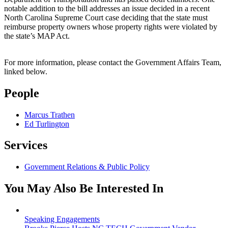
notable addition to the bill addresses an issue decided in a recent
North Carolina Supreme Court case deciding that the state must
reimburse property owners whose property rights were violated by
the state’s MAP Act.
For more information, please contact the Government Affairs Team,
linked below.
People
Marcus Trathen
Ed Turlington
Services
Government Relations & Public Policy
You May Also Be Interested In
Speaking Engagements