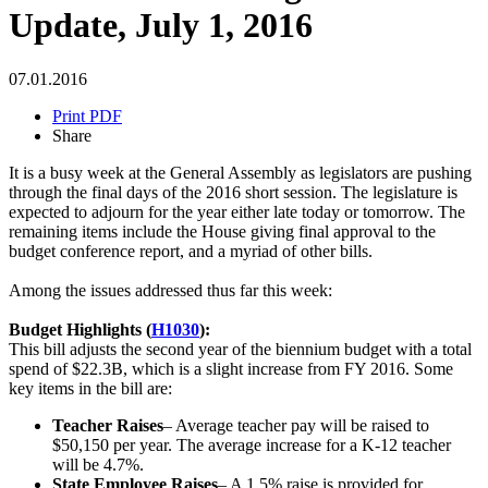
Update, July 1, 2016
07.01.2016
Print PDF
Share
It is a busy week at the General Assembly as legislators are pushing
through the final days of the 2016 short session. The legislature is
expected to adjourn for the year either late today or tomorrow. The
remaining items include the House giving final approval to the
budget conference report, and a myriad of other bills.
Among the issues addressed thus far this week:
Budget Highlights (
H1030
):
This bill adjusts the second year of the biennium budget with a total
spend of $22.3B, which is a slight increase from FY 2016. Some
key items in the bill are:
Teacher Raises
– Average teacher pay will be raised to
$50,150 per year. The average increase for a K-12 teacher
will be 4.7%.
State Employee Raises
– A 1.5% raise is provided for