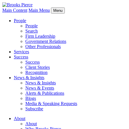
Main Content
Main Menu
Menu
People
People
Search
Firm Leadership
Government Relations
Other Professionals
Services
Success
Success
Client Stories
Recognition
News & Insights
News & Insights
News & Events
Alerts & Publications
Blogs
Media & Speaking Requests
Subscribe
About
About
Why Brooks Pierce