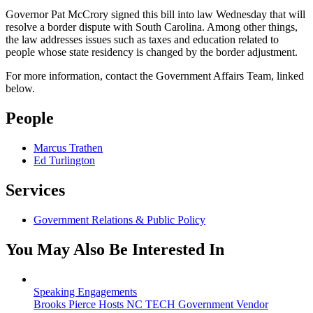
Governor Pat McCrory signed this bill into law Wednesday that will
resolve a border dispute with South Carolina. Among other things,
the law addresses issues such as taxes and education related to
people whose state residency is changed by the border adjustment.
For more information, contact the Government Affairs Team, linked
below.
People
Marcus Trathen
Ed Turlington
Services
Government Relations & Public Policy
You May Also Be Interested In
Speaking Engagements
Brooks Pierce Hosts NC TECH Government Vendor