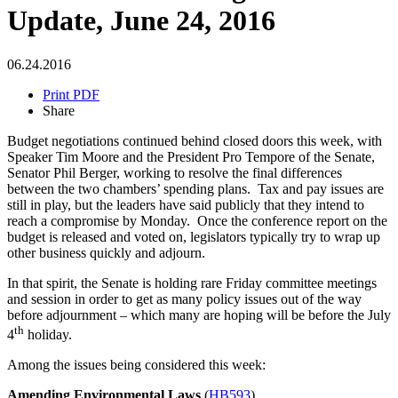
Update, June 24, 2016
06.24.2016
Print PDF
Share
Budget negotiations continued behind closed doors this week, with
Speaker Tim Moore and the President Pro Tempore of the Senate,
Senator Phil Berger, working to resolve the final differences
between the two chambers’ spending plans. Tax and pay issues are
still in play, but the leaders have said publicly that they intend to
reach a compromise by Monday. Once the conference report on the
budget is released and voted on, legislators typically try to wrap up
other business quickly and adjourn.
In that spirit, the Senate is holding rare Friday committee meetings
and session in order to get as many policy issues out of the way
before adjournment – which many are hoping will be before the July
th
4
holiday.
Among the issues being considered this week:
Amending Environmental Laws
(
HB593
)