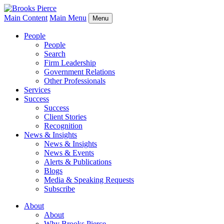
Main Content
Main Menu
Menu
People
People
Search
Firm Leadership
Government Relations
Other Professionals
Services
Success
Success
Client Stories
Recognition
News & Insights
News & Insights
News & Events
Alerts & Publications
Blogs
Media & Speaking Requests
Subscribe
About
About
Why Brooks Pierce