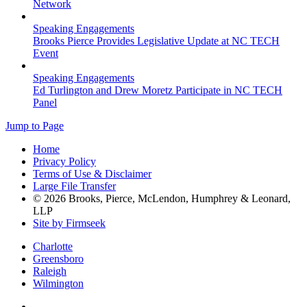
Network
Speaking Engagements
Brooks Pierce Provides Legislative Update at NC TECH
Event
Speaking Engagements
Ed Turlington and Drew Moretz Participate in NC TECH
Panel
Jump to Page
Home
Privacy Policy
Terms of Use & Disclaimer
Large File Transfer
© 2026 Brooks, Pierce, McLendon, Humphrey & Leonard,
LLP
Site by Firmseek
Charlotte
Greensboro
Raleigh
Wilmington