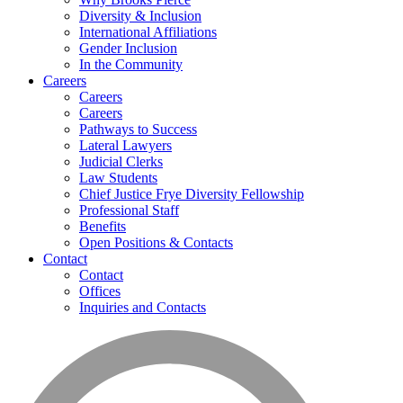
Diversity & Inclusion
International Affiliations
Gender Inclusion
In the Community
Careers
Careers
Careers
Pathways to Success
Lateral Lawyers
Judicial Clerks
Law Students
Chief Justice Frye Diversity Fellowship
Professional Staff
Benefits
Open Positions & Contacts
Contact
Contact
Offices
Inquiries and Contacts