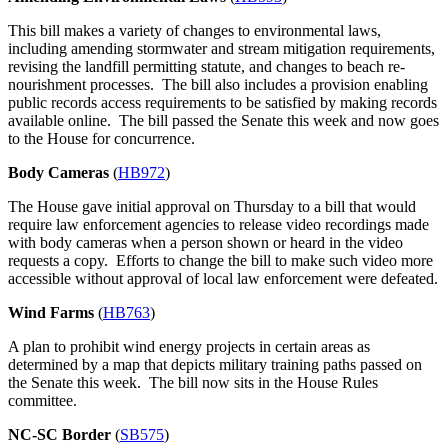
This bill makes a variety of changes to environmental laws,
including amending stormwater and stream mitigation requirements,
revising the landfill permitting statute, and changes to beach re-
nourishment processes. The bill also includes a provision enabling
public records access requirements to be satisfied by making records
available online. The bill passed the Senate this week and now goes
to the House for concurrence.
Body Cameras
(
HB972
)
The House gave initial approval on Thursday to a bill that would
require law enforcement agencies to release video recordings made
with body cameras when a person shown or heard in the video
requests a copy. Efforts to change the bill to make such video more
accessible without approval of local law enforcement were defeated.
Wind Farms
(
HB763
)
A plan to prohibit wind energy projects in certain areas as
determined by a map that depicts military training paths passed on
the Senate this week. The bill now sits in the House Rules
committee.
NC-SC Border
(
SB575
)