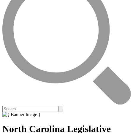
North Carolina Legislative