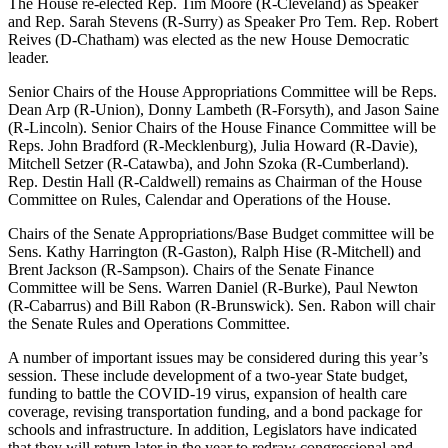
The House re-elected Rep. Tim Moore (R-Cleveland) as Speaker
and Rep. Sarah Stevens (R-Surry) as Speaker Pro Tem. Rep. Robert
Reives (D-Chatham) was elected as the new House Democratic
leader.
Senior Chairs of the House Appropriations Committee will be Reps.
Dean Arp (R-Union), Donny Lambeth (R-Forsyth), and Jason Saine
(R-Lincoln). Senior Chairs of the House Finance Committee will be
Reps. John Bradford (R-Mecklenburg), Julia Howard (R-Davie),
Mitchell Setzer (R-Catawba), and John Szoka (R-Cumberland).
Rep. Destin Hall (R-Caldwell) remains as Chairman of the House
Committee on Rules, Calendar and Operations of the House.
Chairs of the Senate Appropriations/Base Budget committee will be
Sens. Kathy Harrington (R-Gaston), Ralph Hise (R-Mitchell) and
Brent Jackson (R-Sampson). Chairs of the Senate Finance
Committee will be Sens. Warren Daniel (R-Burke), Paul Newton
(R-Cabarrus) and Bill Rabon (R-Brunswick). Sen. Rabon will chair
the Senate Rules and Operations Committee.
A number of important issues may be considered during this year’s
session. These include development of a two-year State budget,
funding to battle the COVID-19 virus, expansion of health care
coverage, revising transportation funding, and a bond package for
schools and infrastructure. In addition, Legislators have indicated
that they will return later in the year to redraw congressional and