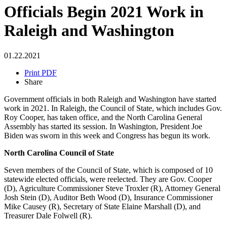
Officials Begin 2021 Work in
Raleigh and Washington
01.22.2021
Print PDF
Share
Government officials in both Raleigh and Washington have started
work in 2021. In Raleigh, the Council of State, which includes Gov.
Roy Cooper, has taken office, and the North Carolina General
Assembly has started its session. In Washington, President Joe
Biden was sworn in this week and Congress has begun its work.
North Carolina Council of State
Seven members of the Council of State, which is composed of 10
statewide elected officials, were reelected. They are Gov. Cooper
(D), Agriculture Commissioner Steve Troxler (R), Attorney General
Josh Stein (D), Auditor Beth Wood (D), Insurance Commissioner
Mike Causey (R), Secretary of State Elaine Marshall (D), and
Treasurer Dale Folwell (R).