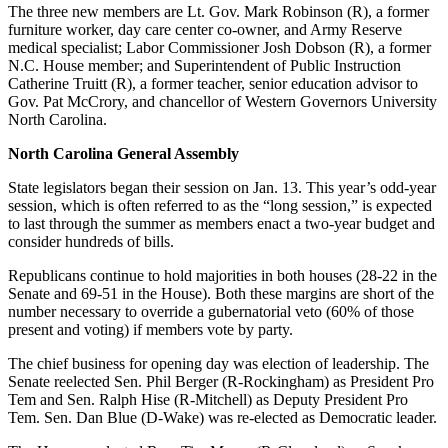
The three new members are Lt. Gov. Mark Robinson (R), a former
furniture worker, day care center co-owner, and Army Reserve
medical specialist; Labor Commissioner Josh Dobson (R), a former
N.C. House member; and Superintendent of Public Instruction
Catherine Truitt (R), a former teacher, senior education advisor to
Gov. Pat McCrory, and chancellor of Western Governors University
North Carolina.
North Carolina General Assembly
State legislators began their session on Jan. 13. This year’s odd-year
session, which is often referred to as the “long session,” is expected
to last through the summer as members enact a two-year budget and
consider hundreds of bills.
Republicans continue to hold majorities in both houses (28-22 in the
Senate and 69-51 in the House). Both these margins are short of the
number necessary to override a gubernatorial veto (60% of those
present and voting) if members vote by party.
The chief business for opening day was election of leadership. The
Senate reelected Sen. Phil Berger (R-Rockingham) as President Pro
Tem and Sen. Ralph Hise (R-Mitchell) as Deputy President Pro
Tem. Sen. Dan Blue (D-Wake) was re-elected as Democratic leader.