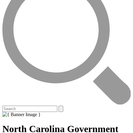
North Carolina Government