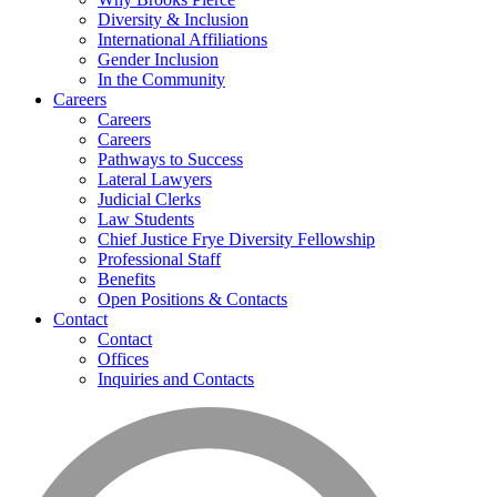
Diversity & Inclusion
International Affiliations
Gender Inclusion
In the Community
Careers
Careers
Careers
Pathways to Success
Lateral Lawyers
Judicial Clerks
Law Students
Chief Justice Frye Diversity Fellowship
Professional Staff
Benefits
Open Positions & Contacts
Contact
Contact
Offices
Inquiries and Contacts