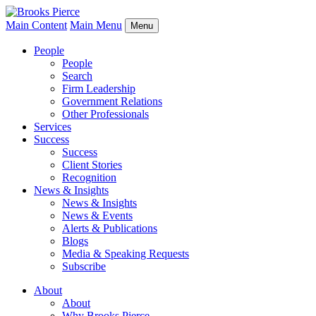
Main Content
Main Menu
Menu
People
People
Search
Firm Leadership
Government Relations
Other Professionals
Services
Success
Success
Client Stories
Recognition
News & Insights
News & Insights
News & Events
Alerts & Publications
Blogs
Media & Speaking Requests
Subscribe
About
About
Why Brooks Pierce