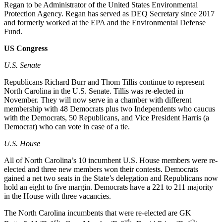
Regan to be Administrator of the United States Environmental
Protection Agency. Regan has served as DEQ Secretary since 2017
and formerly worked at the EPA and the Environmental Defense
Fund.
US Congress
U.S.
Senate
Republicans Richard Burr and Thom Tillis continue to represent
North Carolina in the U.S. Senate. Tillis was re-elected in
November. They will now serve in a chamber with different
membership with 48 Democrats plus two Independents who caucus
with the Democrats, 50 Republicans, and Vice President Harris (a
Democrat) who can vote in case of a tie.
U.S. House
All of North Carolina’s 10 incumbent U.S. House members were re-
elected and three new members won their contests. Democrats
gained a net two seats in the State’s delegation and Republicans now
hold an eight to five margin. Democrats have a 221 to 211 majority
in the House with three vacancies.
The North Carolina incumbents that were re-elected are GK
st
rd
th