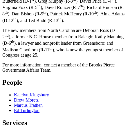
Butterfield (D-1
), Greg Murphy (R-3
), David Price (D-4
),
th
th
Virginia Foxx (R-5
), David Rouzer (R-7
), Richard Hudson (R-
th
th
th
8
), Dan Bishop (R-9
), Patrick McHenry (R-10
), Alma Adams
th
th
(D-12
), and Ted Budd (R-13
).
The new members from North Carolina are Deborah Ross (D-
nd
2
), a former N.C. House member from Raleigh; Kathy Manning
th
(D-6
), a lawyer and nonprofit leader from Greensboro; and
th
Madison Cawthorn (R-11
), who is now the youngest member of
Congress at age 25.
For more information, contact a member of the Brooks Pierce
Government Affairs Team.
People
Katelyn Kingsbury
Drew Moretz
Marcus Trathen
Ed Turlington
Services