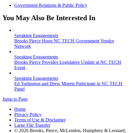
Government Relations & Public Policy
You May Also Be Interested In
Speaking Engagements
Brooks Pierce Hosts NC TECH Government Vendor
Network
Speaking Engagements
Brooks Pierce Provides Legislative Update at NC TECH
Event
Speaking Engagements
Ed Turlington and Drew Moretz Participate in NC TECH
Panel
Jump to Page
Home
Privacy Policy
Terms of Use & Disclaimer
Large File Transfer
© 2026 Brooks, Pierce, McLendon, Humphrey & Leonard,