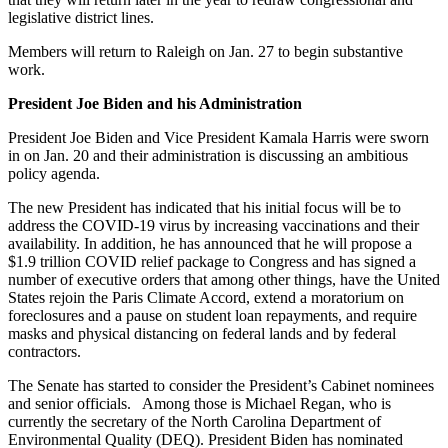
legislative district lines.
Members will return to Raleigh on Jan. 27 to begin substantive
work.
President Joe Biden and his Administration
President Joe Biden and Vice President Kamala Harris were sworn
in on Jan. 20 and their administration is discussing an ambitious
policy agenda.
The new President has indicated that his initial focus will be to
address the COVID-19 virus by increasing vaccinations and their
availability. In addition, he has announced that he will propose a
$1.9 trillion COVID relief package to Congress and has signed a
number of executive orders that among other things, have the United
States rejoin the Paris Climate Accord, extend a moratorium on
foreclosures and a pause on student loan repayments, and require
masks and physical distancing on federal lands and by federal
contractors.
The Senate has started to consider the President’s Cabinet nominees
and senior officials. Among those is Michael Regan, who is
currently the secretary of the North Carolina Department of
Environmental Quality (DEQ). President Biden has nominated