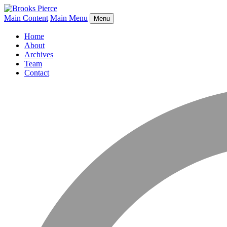
Main Content
Main Menu
Menu
Home
About
Archives
Team
Contact