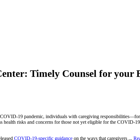
nter: Timely Counsel for your 
he COVID-19 pandemic, individuals with caregiving responsibilities—for
s health risks and concerns for those not yet eligible for the COVID-19
eleased
COVID-19-specific guidance
on the ways that caregivers ...
Re