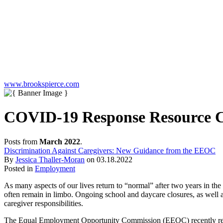
www.brookspierce.com
COVID-19 Response Resource Ce
Posts from
March 2022
.
Discrimination Against Caregivers: New Guidance from the EEOC
By
Jessica Thaller-Moran
on
03.18.2022
Posted in
Employment
As many aspects of our lives return to “normal” after two years in t
often remain in limbo. Ongoing school and daycare closures, as well a
caregiver responsibilities.
The Equal Employment Opportunity Commission (EEOC) recently r