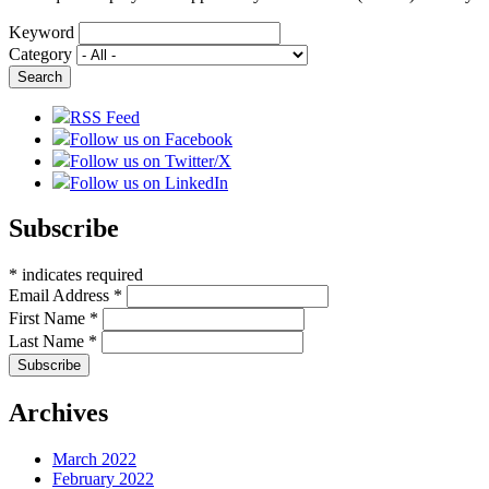
Keyword
Category
RSS Feed
Follow us on Facebook
Follow us on Twitter/X
Follow us on LinkedIn
Subscribe
*
indicates required
Email Address
*
First Name
*
Last Name
*
Archives
March 2022
February 2022