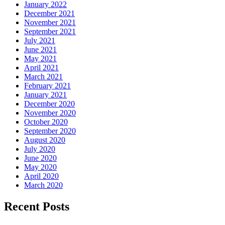
January 2022
December 2021
November 2021
September 2021
July 2021
June 2021
May 2021
April 2021
March 2021
February 2021
January 2021
December 2020
November 2020
October 2020
September 2020
August 2020
July 2020
June 2020
May 2020
April 2020
March 2020
Recent Posts