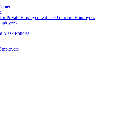
plement
d
for Private Employers with 100 or more Employees
Employees
d Mask Policies
Employers