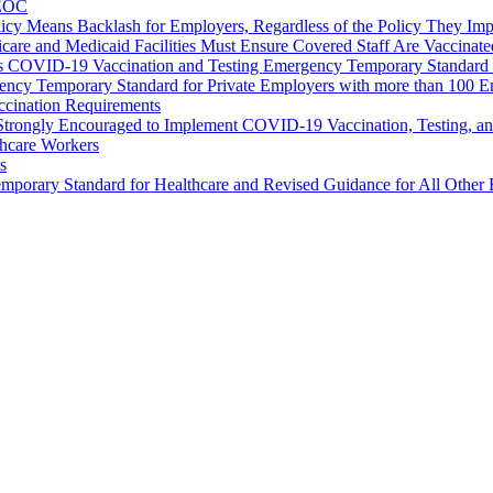
EEOC
icy Means Backlash for Employers, Regardless of the Policy They Im
care and Medicaid Facilities Must Ensure Covered Staff Are Vaccinate
’s COVID-19 Vaccination and Testing Emergency Temporary Standard 
cy Temporary Standard for Private Employers with more than 100 
ccination Requirements
rongly Encouraged to Implement COVID-19 Vaccination, Testing, an
hcare Workers
s
ry Standard for Healthcare and Revised Guidance for All Other 