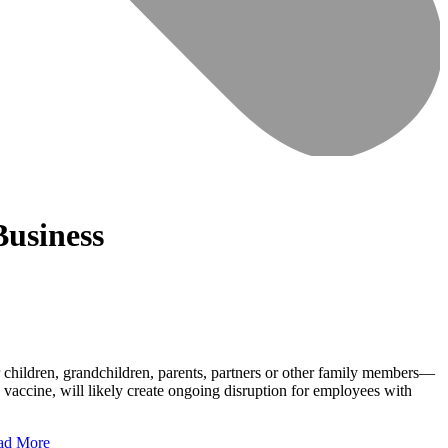
Business
 children, grandchildren, parents, partners or other family members—
 vaccine, will likely create ongoing disruption for employees with
ad More