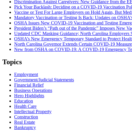
Discrimination Against Caregivers: New Guidance from the 
Pick Your Backlash: Deciding on a COVID-19 Vaccination Pol
Vaccine or Test For Large Employers on Hold Again, But Medi
Mandatory Vaccination or Testing Is Back: Updates on OSHA
OSHA Issues New COVID-19 Vaccination and Testing Emergen
President Biden’s “Path out of the Pandemic” Imposes New Va
Updated CDC Masking Guidance; North Carolina Employers St
OSHA’s New Emergency Temporary Standard to Protect Healt
North Carolina Governor Extends Certain COVID-19 Measure
New from OSHA on COVID-19: A COVID-19 Emergency Tempora
Topics
Employment
Government/Judicial Statements
Financial Relief
Business Operations
Hero Highlights
Education
Health Care
Intellectual Property
Construction
Real Estate
Bankruptcy