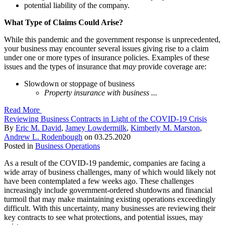
potential liability of the company.
What Type of Claims Could Arise?
While this pandemic and the government response is unprecedented,
your business may encounter several issues giving rise to a claim
under one or more types of insurance policies. Examples of these
issues and the types of insurance that
may
provide coverage are:
Slowdown or stoppage of business
Property insurance with business ...
Read More
Reviewing Business Contracts in Light of the COVID-19 Crisis
By
Eric M. David
,
Jamey Lowdermilk
,
Kimberly M. Marston
,
Andrew L. Rodenbough
on
03.25.2020
Posted in
Business Operations
As a result of the COVID-19 pandemic, companies are facing a
wide array of business challenges, many of which would likely not
have been contemplated a few weeks ago. These challenges
increasingly include government-ordered shutdowns and financial
turmoil that may make maintaining existing operations exceedingly
difficult. With this uncertainty, many businesses are reviewing their
key contracts to see what protections, and potential issues, may