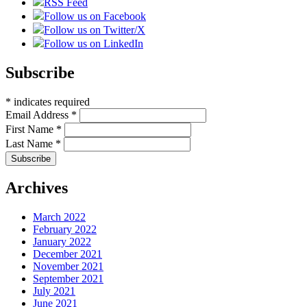
RSS Feed
Follow us on Facebook
Follow us on Twitter/X
Follow us on LinkedIn
Subscribe
*
indicates required
Email Address
*
First Name
*
Last Name
*
Archives
March 2022
February 2022
January 2022
December 2021
November 2021
September 2021
July 2021
June 2021