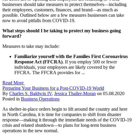
businesses should take measures to protect themselves—including
their employees, customers, finances, and brand—as much as
possible. Outlined below are a few measures businesses can take
now to avoid pitfalls from COVID-19.
What steps should I be taking to protect my business going
forward?
Measures to take may include:
Familiarize yourself with the Families First Coronavirus
Response Act
(FFCRA)
. If you employ 500 or fewer
individuals, your employees are likely covered by the
FFCRA. The FFCRA provides for ...
Read More
Preparing Your Business for a Post-COVID-19 World
By
Charles S. Baldwin IV
,
Jessica Thaller-Moran
on
05.08.2020
Posted in
Business Operations
As shelter-in-place orders begin to lift around the country and here
in North Carolina, it is time for companies to shift from disaster
response—making it through the immediate needs of the COVID-19
crisis and related shutdown—to plans for long-term business
operations in the new normal.