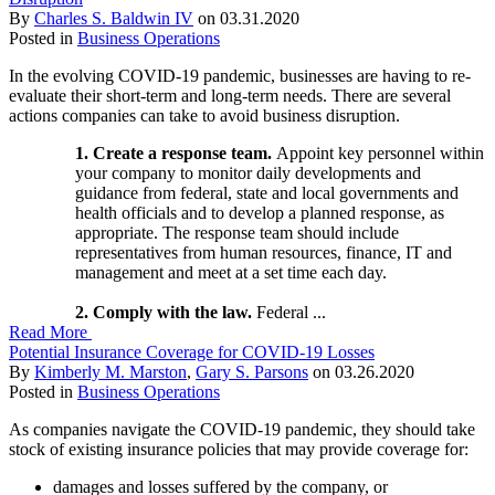
By
Charles S. Baldwin IV
on
03.31.2020
Posted in
Business Operations
In the evolving COVID-19 pandemic, businesses are having to re-
evaluate their short-term and long-term needs. There are several
actions companies can take to avoid business disruption.
1. Create a response team.
Appoint key personnel within
your company to monitor daily developments and
guidance from federal, state and local governments and
health officials and to develop a planned response, as
appropriate. The response team should include
representatives from human resources, finance, IT and
management and meet at a set time each day.
2. Comply with the law.
Federal ...
Read More
Potential Insurance Coverage for COVID-19 Losses
By
Kimberly M. Marston
,
Gary S. Parsons
on
03.26.2020
Posted in
Business Operations
As companies navigate the COVID-19 pandemic, they should take
stock of existing insurance policies that may provide coverage for:
damages and losses suffered by the company, or