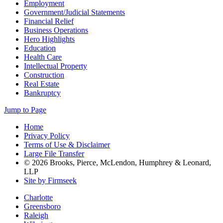
Employment
Government/Judicial Statements
Financial Relief
Business Operations
Hero Highlights
Education
Health Care
Intellectual Property
Construction
Real Estate
Bankruptcy
Jump to Page
Home
Privacy Policy
Terms of Use & Disclaimer
Large File Transfer
© 2026 Brooks, Pierce, McLendon, Humphrey & Leonard,
LLP
Site by Firmseek
Charlotte
Greensboro
Raleigh