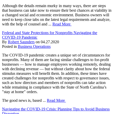
Although the details remain murky in many ways, there are steps
that business can take now to ensure their best chances at viability in
a changed social and economic environment. Business owners will
need to keep close tabs on the latest legal requirements and analyze,
with the help of counsel and ...
Read More
Federal and State Protections for Nonprofits Navigating the
COVID-19 Pandemic
By
Robert Saunders
on
04.27.2020
Posted in
Business Operations
The COVID-19 pandemic creates a unique set of circumstances for
nonprofits. Many of them are facing similar challenges to for-profit
businesses — how to manage employees working remotely, dealing
with declining revenue — but without clarity about how the federal
stimulus measures will benefit them. In addition, these times have
created challenges for nonprofits with respect to governance issues,
such as how directors and members of nonprofits can take action
while remaining in compliance with the State of North Carolina’s
"stay at home" orders.
The good news is, based ...
Read More
Navigating the COVID-19 Crisis: Planning Tips to Avoid Business
Disruption