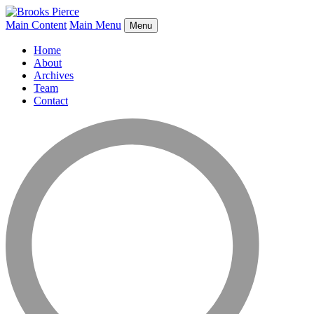
Main Content
Main Menu
Menu
Home
About
Archives
Team
Contact