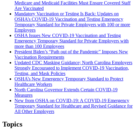
Medicare and Medicaid Facilities Must Ensure Covered Staff
Are Vaccinated
Mandatory Vaccination or Testing Is Back: Updates on
OSHA’s COVID-19 Vaccination and Testing Emergency
Temporary Standard for Private Employers with 100 or more
Employees
OSHA Issues New COVID-19 Vaccination and Testing
Emergency Temporary Standard for Private Employers with
more than 100 Employees
President Biden’s “Path out of the Pandemic” Imposes New
Vaccination Requirements
Updated CDC Masking Guidance; North Carolina Employers
Strongly Encouraged to Implement COVID-19 Vaccination,
Testing, and Mask Policies
OSHA’s New Emergency Temporary Standard to Protect
Healthcare Workers
North Carolina Governor Extends Certain COVID-19
Measures
New from OSHA on COVID-19: A COVID-19 Emergency
Temporary Standard for Healthcare and Revised Guidance for
All Other Employers
Topics