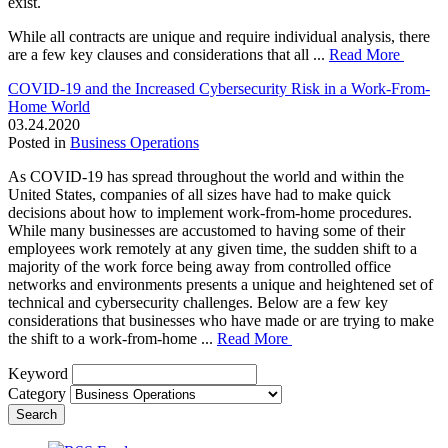
exist.
While all contracts are unique and require individual analysis, there
are a few key clauses and considerations that all ...
Read More
COVID-19 and the Increased Cybersecurity Risk in a Work-From-
Home World
03.24.2020
Posted in
Business Operations
As COVID-19 has spread throughout the world and within the
United States, companies of all sizes have had to make quick
decisions about how to implement work-from-home procedures.
While many businesses are accustomed to having some of their
employees work remotely at any given time, the sudden shift to a
majority of the work force being away from controlled office
networks and environments presents a unique and heightened set of
technical and cybersecurity challenges. Below are a few key
considerations that businesses who have made or are trying to make
the shift to a work-from-home ...
Read More
Keyword
Category