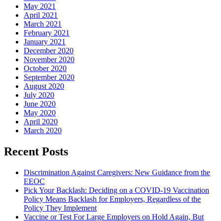
May 2021
April 2021
March 2021
February 2021
January 2021
December 2020
November 2020
October 2020
September 2020
August 2020
July 2020
June 2020
May 2020
April 2020
March 2020
Recent Posts
Discrimination Against Caregivers: New Guidance from the
EEOC
Pick Your Backlash: Deciding on a COVID-19 Vaccination
Policy Means Backlash for Employers, Regardless of the
Policy They Implement
Vaccine or Test For Large Employers on Hold Again, But