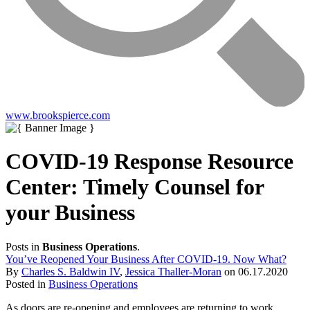
www.brookspierce.com
COVID-19 Response Resource
Center: Timely Counsel for
your Business
Posts in
Business Operations
.
You’ve Reopened Your Business After COVID-19. Now What?
By
Charles S. Baldwin IV
,
Jessica Thaller-Moran
on
06.17.2020
Posted in
Business Operations
As doors are re-opening and employees are returning to work,