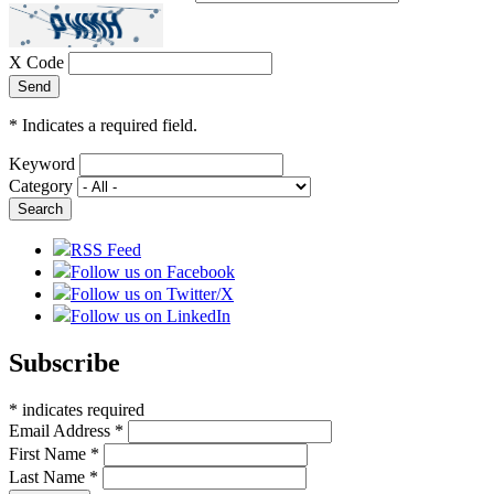
X Code
*
Indicates a required field.
Keyword
Category
RSS Feed
Follow us on Facebook
Follow us on Twitter/X
Follow us on LinkedIn
Subscribe
*
indicates required
Email Address
*
First Name
*
Last Name
*