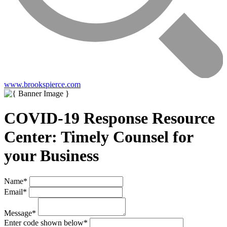
www.brookspierce.com
COVID-19 Response Resource
Center: Timely Counsel for
your Business
Name
*
Email
*
Message
*
Enter code shown below
*