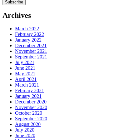
Archives
March 2022
February 2022
January 2022
December 2021
November 2021
September 2021
July 2021
June 2021
May 2021
April 2021
March 2021
February 2021
January 2021
December 2020
November 2020
October 2020
September 2020
August 2020
July 2020
June 2020