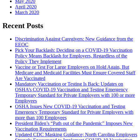
May 2020
April 2020
March 2020
Recent Posts
Discrimination Against Caregivers: New Guidance from the
EEOC
Pick Your Backlash: Deciding on a COVID-19 Vaccination
Policy Means Backlash for Employers, Regardless of the
Policy They Implement
Vaccine or Test For Large Employers on Hold Again, But
Medicare and Medicaid Facilities Must Ensure Covered Staff
Are Vaccinated
Mandatory Vaccination or Testing Is Back: Updates on
OSHA’s COVID-19 Vaccination and Testing Emergency
Temporary Standard for Private Employers with 100 or more
Employees
OSHA Issues New COVID-19 Vaccination and Testing
Emergency Temporary Standard for Private Employers with
more than 100 Employees
President Biden’s “Path out of the Pandemic” Imposes New
Vaccination Requirements
Updated CDC Masking Guidance; North Carolina Employers