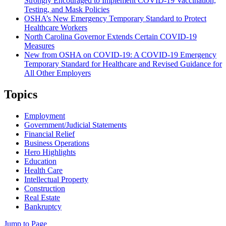
Strongly Encouraged to Implement COVID-19 Vaccination,
Testing, and Mask Policies
OSHA’s New Emergency Temporary Standard to Protect
Healthcare Workers
North Carolina Governor Extends Certain COVID-19
Measures
New from OSHA on COVID-19: A COVID-19 Emergency
Temporary Standard for Healthcare and Revised Guidance for
All Other Employers
Topics
Employment
Government/Judicial Statements
Financial Relief
Business Operations
Hero Highlights
Education
Health Care
Intellectual Property
Construction
Real Estate
Bankruptcy
Jump to Page