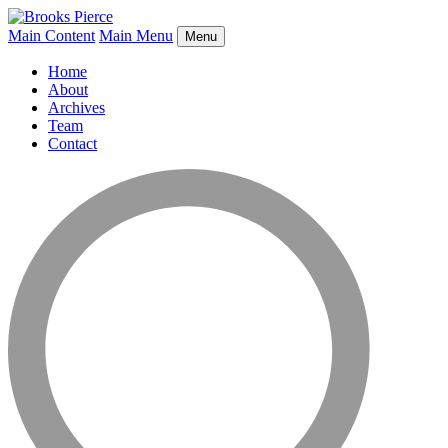
Main Content
Main Menu
Menu
Home
About
Archives
Team
Contact